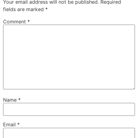
Your email address will not be published.
Required
fields are marked
*
Comment
*
Name
*
Email
*