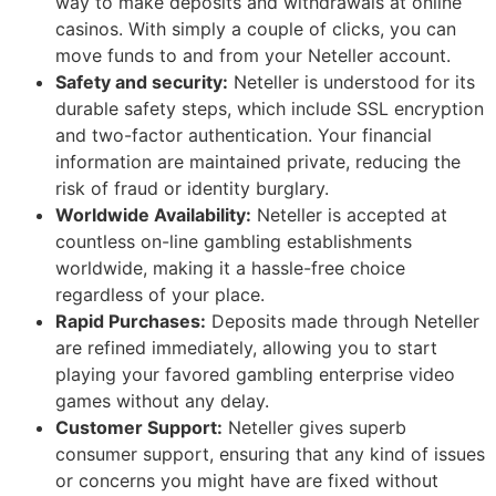
way to make deposits and withdrawals at online
casinos. With simply a couple of clicks, you can
move funds to and from your Neteller account.
Safety and security:
Neteller is understood for its
durable safety steps, which include SSL encryption
and two-factor authentication. Your financial
information are maintained private, reducing the
risk of fraud or identity burglary.
Worldwide Availability:
Neteller is accepted at
countless on-line gambling establishments
worldwide, making it a hassle-free choice
regardless of your place.
Rapid Purchases:
Deposits made through Neteller
are refined immediately, allowing you to start
playing your favored gambling enterprise video
games without any delay.
Customer Support:
Neteller gives superb
consumer support, ensuring that any kind of issues
or concerns you might have are fixed without