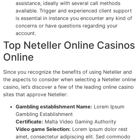
assistance, ideally with several call methods
available. Trigger and experienced client support
is essential in instance you encounter any kind of
concerns or have questions regarding your
account.
Top Neteller Online Casinos
Online
Since you recognize the benefits of using Neteller and
the aspects to consider when selecting a Neteller online
casino, let’s discover a few of the leading online casino
sites that approve Neteller:
Gambling establishment Name:
Lorem Ipsum
Gambling Establishment
Certificate:
Malta Video Gaming Authority
Video game Selection:
Lorem ipsum dolor rest
amet, consectetur adipiscing elit. Sed commodo