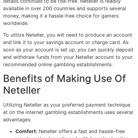
details continues to be risk-free. Neteller is readily
available in over 200 countries and supports several
money, making it a hassle-free choice for gamers
worldwide.
To utilize Neteller, you will need to produce an account
and link it to your savings account or charge card. As
soon as your account is set up, you can quickly deposit
and withdraw funds from your Neteller account to your
recommended online gambling establishments.
Benefits of Making Use Of
Neteller
Utilizing Neteller as your preferred payment technique
at on the internet gambling establishments uses several
advantages:
Comfort:
Neteller offers a fast and hassle-free