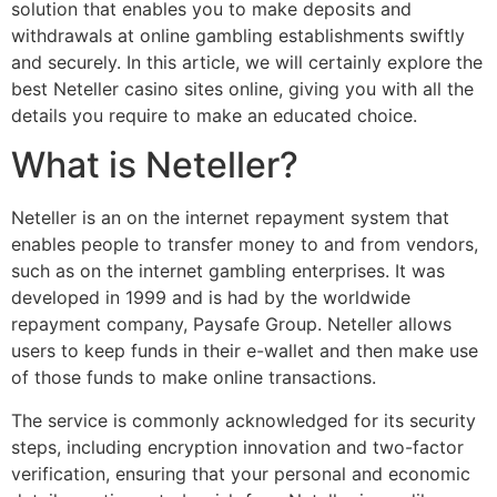
solution that enables you to make deposits and
withdrawals at online gambling establishments swiftly
and securely. In this article,
we will certainly explore the
best Neteller casino sites online, giving you with all the
details you require to make an educated choice.
What is Neteller?
Neteller is an on the internet repayment system that
enables people to transfer money to and from vendors,
such as on the internet gambling enterprises. It was
developed in 1999 and is had by the worldwide
repayment company, Paysafe Group. Neteller allows
users to keep funds in their e-wallet and then make use
of those funds to make online transactions.
The service is commonly acknowledged for its security
steps, including encryption innovation and two-factor
verification, ensuring that your personal and economic