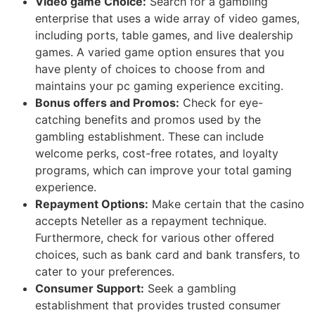
Video game Choice:
Search for a gambling
enterprise that uses a wide array of video games,
including ports, table games, and live dealership
games. A varied game option ensures that you
have plenty of choices to choose from and
maintains your pc gaming experience exciting.
Bonus offers and Promos:
Check for eye-
catching benefits and promos used by the
gambling establishment. These can include
welcome perks, cost-free rotates, and loyalty
programs, which can improve your total gaming
experience.
Repayment Options:
Make certain that the casino
accepts Neteller as a repayment technique.
Furthermore, check for various other offered
choices, such as bank card and bank transfers, to
cater to your preferences.
Consumer Support:
Seek a gambling
establishment that provides trusted consumer