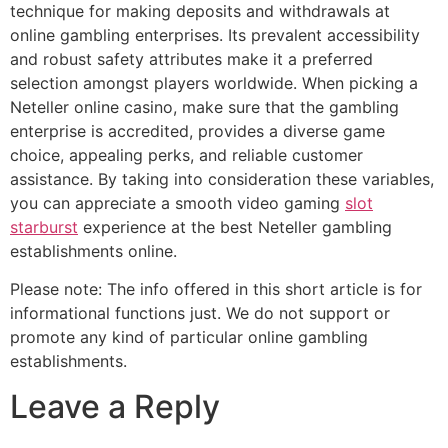
technique for making deposits and withdrawals at
online gambling enterprises. Its prevalent accessibility
and robust safety attributes make it a preferred
selection amongst players worldwide. When picking a
Neteller online casino, make sure that the gambling
enterprise is accredited, provides a diverse game
choice, appealing perks, and reliable customer
assistance. By taking into consideration these variables,
you can appreciate a smooth video gaming
slot
starburst
experience at the best Neteller gambling
establishments online.
Please note: The info offered in this short article is for
informational functions just. We do not support or
promote any kind of particular online gambling
establishments.
Leave a Reply