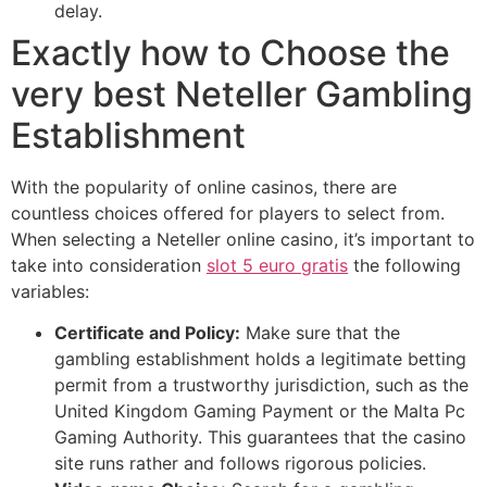
delay.
Exactly how to Choose the
very best Neteller Gambling
Establishment
With the popularity of online casinos, there are
countless choices offered for players to select from.
When selecting a Neteller online casino, it’s important to
take into consideration
slot 5 euro gratis
the following
variables:
Certificate and Policy:
Make sure that the
gambling establishment holds a legitimate betting
permit from a trustworthy jurisdiction, such as the
United Kingdom Gaming Payment or the Malta Pc
Gaming Authority. This guarantees that the casino
site runs rather and follows rigorous policies.