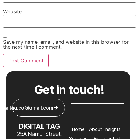
Website
Save my name, email, and website in this browser for
the next time I comment.
Get in touch!
igitaltag.co@gmail.com
DIGITAL TAG
Home
About
Insights
25A Namur Street,
Services
Our
Contact