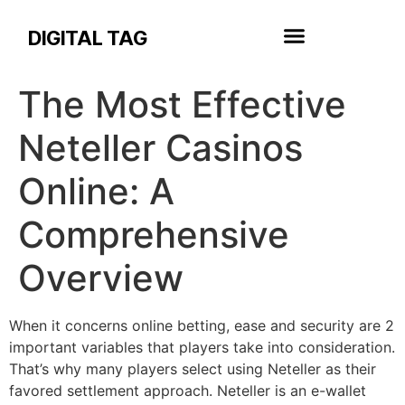
DIGITAL TAG
The Most Effective
Neteller Casinos
Online: A
Comprehensive
Overview
When it concerns online betting, ease and security are 2
important variables that players take into consideration.
That’s why many players select using Neteller as their
favored settlement approach. Neteller is an e-wallet