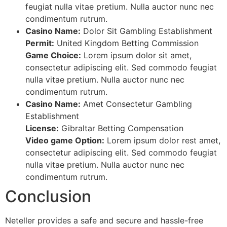
feugiat nulla vitae pretium. Nulla auctor nunc nec
condimentum rutrum.
Casino Name:
Dolor Sit Gambling Establishment
Permit:
United Kingdom Betting Commission
Game Choice:
Lorem ipsum dolor sit amet,
consectetur adipiscing elit. Sed commodo feugiat
nulla vitae pretium. Nulla auctor nunc nec
condimentum rutrum.
Casino Name:
Amet Consectetur Gambling
Establishment
License:
Gibraltar Betting Compensation
Video game Option:
Lorem ipsum dolor rest amet,
consectetur adipiscing elit. Sed commodo feugiat
nulla vitae pretium. Nulla auctor nunc nec
condimentum rutrum.
Conclusion
Neteller provides a safe and secure and hassle-free