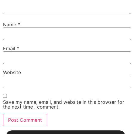
Name
*
Email
*
Website
Save my name, email, and website in this browser for
the next time I comment.