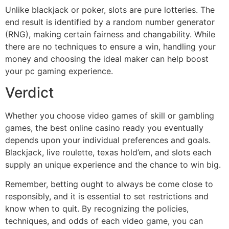
Unlike blackjack or poker, slots are pure lotteries. The
end result is identified by a random number generator
(RNG), making certain fairness and changability. While
there are no techniques to ensure a win, handling your
money and choosing the ideal maker can help boost
your pc gaming experience.
Verdict
Whether you choose video games of skill or gambling
games, the best online casino ready you eventually
depends upon your individual preferences and goals.
Blackjack, live roulette, texas hold’em, and slots each
supply an unique experience and the chance to win big.
Remember, betting ought to always be come close to
responsibly, and it is essential to set restrictions and
know when to quit. By recognizing the policies,
techniques, and odds of each video game, you can