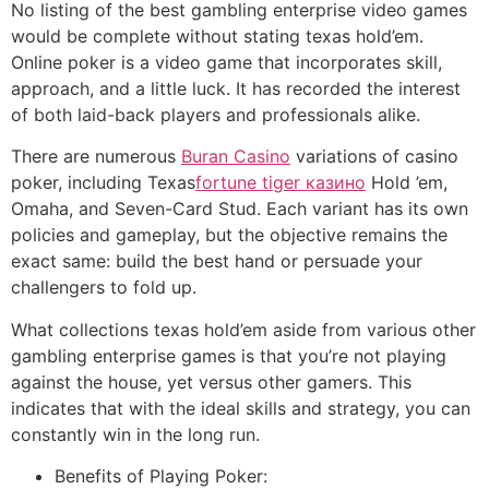
No listing of the best gambling enterprise video games
would be complete without stating texas hold’em.
Online poker is a video game that incorporates skill,
approach, and a little luck. It has recorded the interest
of both laid-back players and professionals alike.
There are numerous
Buran Casino
variations of casino
poker, including Texas
fortune tiger казино
Hold ’em,
Omaha, and Seven-Card Stud. Each variant has its own
policies and gameplay, but the objective remains the
exact same: build the best hand or persuade your
challengers to fold up.
What collections texas hold’em aside from various other
gambling enterprise games is that you’re not playing
against the house, yet versus other gamers. This
indicates that with the ideal skills and strategy, you can
constantly win in the long run.
Benefits of Playing Poker: