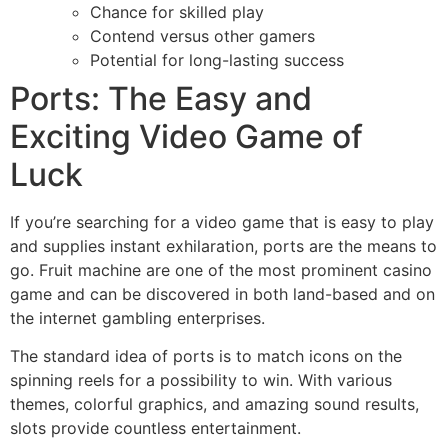
Chance for skilled play
Contend versus other gamers
Potential for long-lasting success
Ports: The Easy and
Exciting Video Game of
Luck
If you’re searching for a video game that is easy to play
and supplies instant exhilaration, ports are the means to
go. Fruit machine are one of the most prominent casino
game and can be discovered in both land-based and on
the internet gambling enterprises.
The standard idea of ports is to match icons on the
spinning reels for a possibility to win. With various
themes, colorful graphics, and amazing sound results,
slots provide countless entertainment.