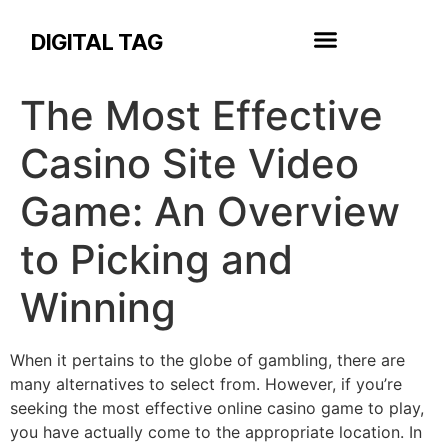
DIGITAL TAG
The Most Effective
Casino Site Video
Game: An Overview
to Picking and
Winning
When it pertains to the globe of gambling, there are
many alternatives to select from. However, if you’re
seeking the most effective online casino game to play,
you have actually come to the appropriate location. In