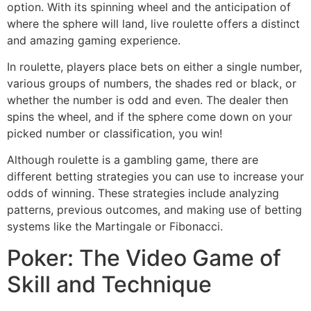
option. With its spinning wheel and the anticipation of
where the sphere will land, live roulette offers a distinct
and amazing gaming experience.
In roulette, players place bets on either a single number,
various groups of numbers, the shades red or black, or
whether the number is odd and even. The dealer then
spins the wheel, and if the sphere come down on your
picked number or classification, you win!
Although roulette is a gambling game, there are
different betting strategies you can use to increase your
odds of winning. These strategies include analyzing
patterns, previous outcomes, and making use of betting
systems like the Martingale or Fibonacci.
Poker: The Video Game of
Skill and Technique