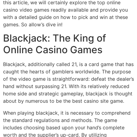
this article, we will certainly explore the top online
casino video games readily available and provide you
with a detailed guide on
how to pick and win at these
games. So allow’s dive in!
Blackjack: The King of
Online Casino Games
Blackjack, additionally called 21, is a card game that has
caught the hearts of gamblers worldwide. The purpose
of the video game is straightforward: defeat the dealer’s
hand without surpassing 21. With its relatively reduced
home side and strategic gameplay, blackjack is thought
about by numerous to be the best casino site game.
When playing blackjack, it is necessary to comprehend
the standard regulations and methods. The game
includes choosing based upon your hand’s complete
worth and the supplier’s up-card. By utilizing