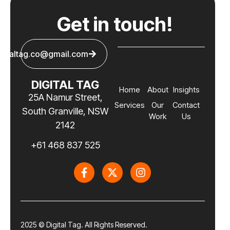
Get in touch!
igitaltag.co@gmail.com
DIGITAL TAG
Home
About
Insights
25A Namur Street,
Services
Our
Contact
South Granville, NSW
Work
Us
2142
+61 468 837 525
2025 © Digital Tag. All Rights Reserved.