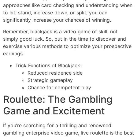
approaches like card checking and understanding when
to hit, stand, increase down, or split, you can
significantly increase your chances of winning.
Remember, blackjack is a video game of skill, not
simply good luck. So, put in the time to discover and
exercise various methods to optimize your prospective
earnings.
Trick Functions of Blackjack:
Reduced residence side
Strategic gameplay
Chance for competent play
Roulette: The Gambling
Game and Excitement
If you’re searching for a thrilling and renowned
gambling enterprise video game, live roulette is the best