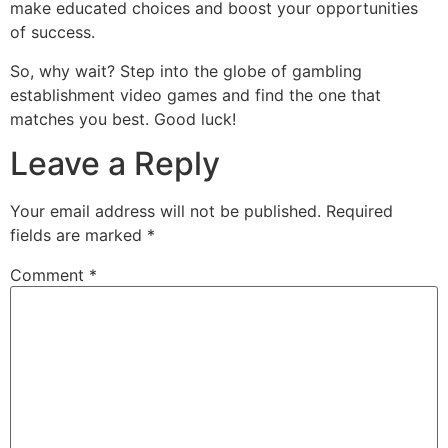
make educated choices and boost your opportunities
of success.
So, why wait? Step into the globe of gambling
establishment video games and find the one that
matches you best. Good luck!
Leave a Reply
Your email address will not be published.
Required
fields are marked
*
Comment
*