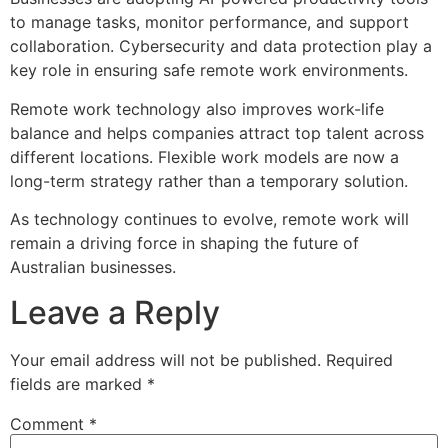
to manage tasks, monitor performance, and support
collaboration. Cybersecurity and data protection play a
key role in ensuring safe remote work environments.
Remote work technology also improves work-life
balance and helps companies attract top talent across
different locations. Flexible work models are now a
long-term strategy rather than a temporary solution.
As technology continues to evolve, remote work will
remain a driving force in shaping the future of
Australian businesses.
Leave a Reply
Your email address will not be published.
Required
fields are marked
*
Comment
*