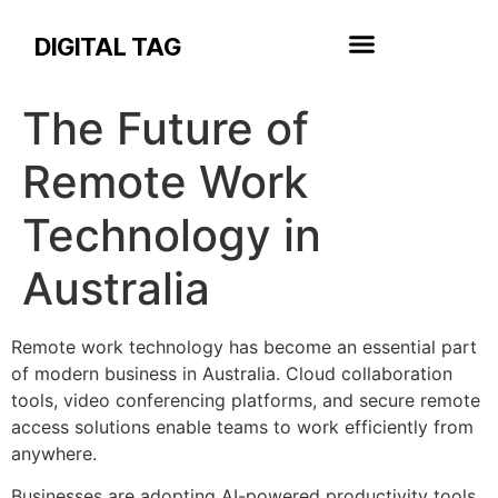
DIGITAL TAG
The Future of
Remote Work
Technology in
Australia
Remote work technology has become an essential part
of modern business in Australia. Cloud collaboration
tools, video conferencing platforms, and secure remote
access solutions enable teams to work efficiently from
anywhere.
Businesses are adopting AI-powered productivity tools