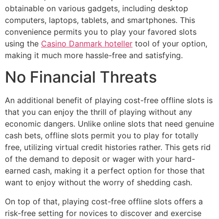
obtainable on various gadgets, including desktop
computers, laptops, tablets, and smartphones. This
convenience permits you to play your favored slots
using the
Casino Danmark hoteller
tool of your option,
making it much more hassle-free and satisfying.
No Financial Threats
An additional benefit of playing cost-free offline slots is
that you can enjoy the thrill of playing without any
economic dangers. Unlike online slots that need genuine
cash bets, offline slots permit you to play for totally
free, utilizing virtual credit histories rather. This gets rid
of the demand to deposit or wager with your hard-
earned cash, making it a perfect option for those that
want to enjoy without the worry of shedding cash.
On top of that, playing cost-free offline slots offers a
risk-free setting for novices to discover and exercise