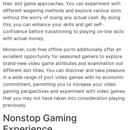
their slot game approaches. You can experiment with
different wagering methods and explore various slots
without the worry of losing any actual cash. By doing
this, you can enhance your skills and get self-
confidence before transitioning to playing on-line slots
with actual money.
Moreover, cost-free offline ports additionally offer an
excellent opportunity for seasoned gamers to explore
brand-new video game attributes and examination out
different slot titles. You can discover and take pleasure
in a wide range of port video games with no economic
commitment, permitting you to increase your video
gaming perspectives and experiment with video games
that you may not have taken into consideration playing
previously.
Nonstop Gaming
Experience