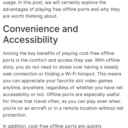
usage. In this post, we will certainly explore the
advantages of playing free offline ports and why they
are worth thinking about.
Convenience and
Accessibility
Among the key benefits of playing cost-free offline
ports is the comfort and access they use. With offline
slots, you do not need to stress over having a steady
web connection or finding a Wi-Fi hotspot. This means
you can appreciate your favorite slot video games
anytime, anywhere, regardless of whether you have net
accessibility or not. Offline ports are especially useful
for those that travel often, as you can play even when
you’re on an aircraft or in a remote location without net
protection.
In addition, cost-free offline ports are quickly