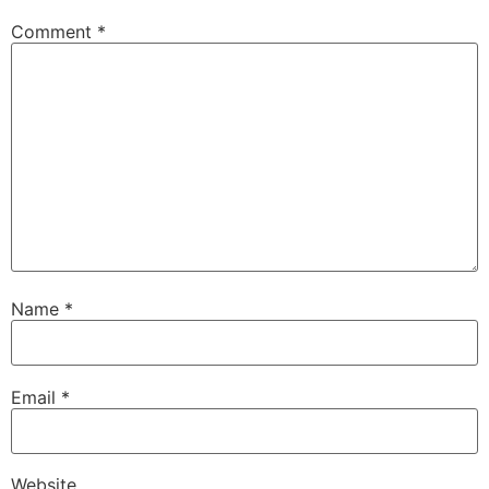
Comment
*
Name
*
Email
*
Website