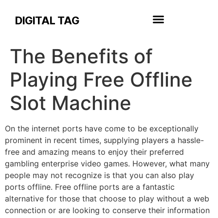
DIGITAL TAG
The Benefits of
Playing Free Offline
Slot Machine
On the internet ports have come to be exceptionally
prominent in recent times, supplying players a hassle-
free and amazing means to enjoy their preferred
gambling enterprise video games. However, what many
people may not recognize is that you can also play
ports offline. Free offline ports are a fantastic
alternative for those that choose to play
without a web
connection or are looking to conserve their information