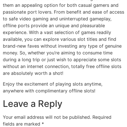
them an appealing option for both casual gamers and
passionate port lovers. From benefit and ease of access
to safe video gaming and uninterrupted gameplay,
offline ports provide an unique and pleasurable
experience. With a vast selection of games readily
available, you can explore various slot titles and find
brand-new faves without investing any type of genuine
money. So, whether you’re aiming to consume time
during a long trip or just wish to appreciate some slots
without an internet connection, totally free offline slots
are absolutely worth a shot!
Enjoy the excitement of playing slots anytime,
anywhere with complimentary offline slots!
Leave a Reply
Your email address will not be published.
Required
fields are marked
*