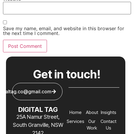
Save my name, email, and website in this browser for
the next time I comment.
Get in touch!
igitaltag.co@gmail.com
DIGITAL TAG
Home
About
Insights
25A Namur Street,
Services
Our
Contact
South Granville, NSW
Work
Us
2142