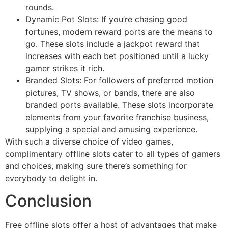
rounds.
Dynamic Pot Slots: If you’re chasing good
fortunes, modern reward ports are the means to
go. These slots include a jackpot reward that
increases with each bet positioned until a lucky
gamer strikes it rich.
Branded Slots: For followers of preferred motion
pictures, TV shows, or bands, there are also
branded ports available. These slots incorporate
elements from your favorite franchise business,
supplying a special and amusing experience.
With such a diverse choice of video games,
complimentary offline slots cater to all types of gamers
and choices, making sure there’s something for
everybody to delight in.
Conclusion
Free offline slots offer a host of advantages that make