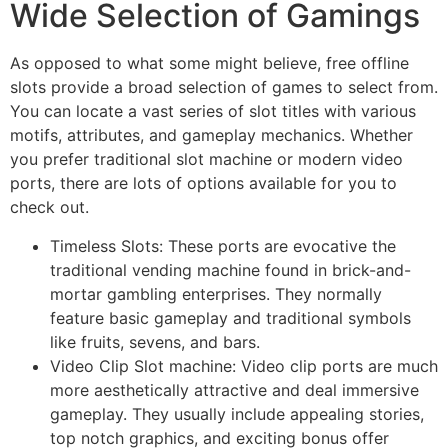
Wide Selection of Gamings
As opposed to what some might believe, free offline
slots provide a broad selection of games to select from.
You can locate a vast series of slot titles with various
motifs, attributes, and gameplay mechanics. Whether
you prefer traditional slot machine or modern video
ports, there are lots of options available for you to
check out.
Timeless Slots: These ports are evocative the
traditional vending machine found in brick-and-
mortar gambling enterprises. They normally
feature basic gameplay and traditional symbols
like fruits, sevens, and bars.
Video Clip Slot machine: Video clip ports are much
more aesthetically attractive and deal immersive
gameplay. They usually include appealing stories,
top notch graphics, and exciting bonus offer