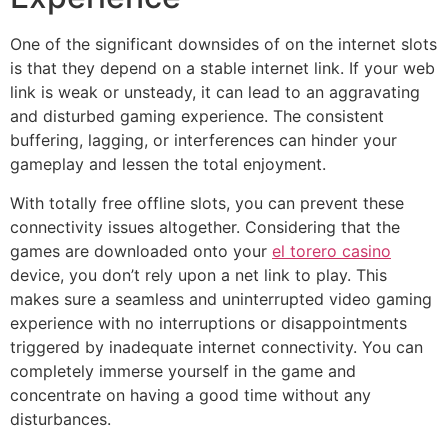
One of the significant downsides of on the internet slots
is that they depend on a stable internet link. If your web
link is weak or unsteady, it can lead to an aggravating
and disturbed gaming experience. The consistent
buffering, lagging, or interferences can hinder your
gameplay and lessen the total enjoyment.
With totally free offline slots, you can prevent these
connectivity issues altogether. Considering that the
games are downloaded onto your
el torero casino
device, you don’t rely upon a net link to play. This
makes sure a seamless and uninterrupted video gaming
experience with no interruptions or disappointments
triggered by inadequate internet connectivity. You can
completely immerse yourself in the game and
concentrate on having a good time without any
disturbances.