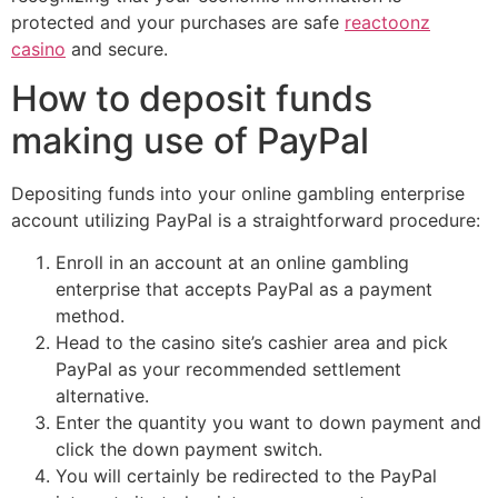
protected and your purchases are safe
reactoonz
casino
and secure.
How to deposit funds
making use of PayPal
Depositing funds into your online gambling enterprise
account utilizing PayPal is a straightforward procedure:
Enroll in an account at an online gambling
enterprise that accepts PayPal as a payment
method.
Head to the casino site’s cashier area and pick
PayPal as your recommended settlement
alternative.
Enter the quantity you want to down payment and
click the down payment switch.
You will certainly be redirected to the PayPal