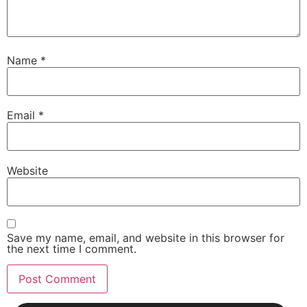
Name
*
Email
*
Website
Save my name, email, and website in this browser for
the next time I comment.