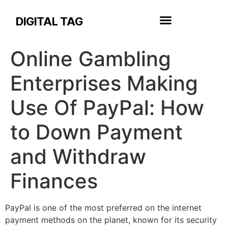
DIGITAL TAG
Online Gambling
Enterprises Making
Use Of PayPal: How
to Down Payment
and Withdraw
Finances
PayPal is one of the most preferred on the internet
payment methods on the planet, known for its security