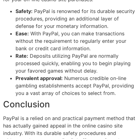
Safety:
PayPal is renowned for its durable security
procedures, providing an additional layer of
defense for your monetary information.
Ease:
With PayPal, you can make transactions
without the requirement to regularly enter your
bank or credit card information.
Rate:
Deposits utilizing PayPal are normally
processed quickly, enabling you to begin playing
your favored games without delay.
Prevalent approval:
Numerous credible on-line
gambling establishments accept PayPal, providing
you a vast array of choices to select from.
Conclusion
PayPal is a relied on and practical payment method that
has actually gained appeal in the online casino site
industry. With its durable safety procedures and