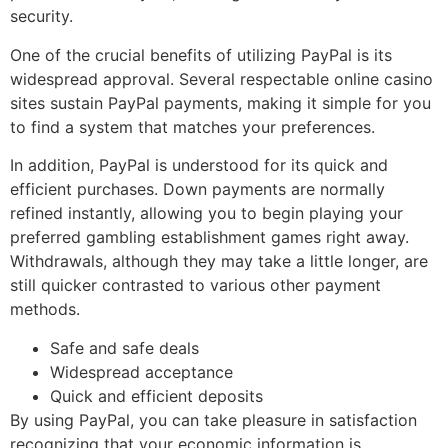
security.
One of the crucial benefits of utilizing PayPal is its
widespread approval. Several respectable online casino
sites sustain PayPal payments, making it simple for you
to find a system that matches your preferences.
In addition, PayPal is understood for its quick and
efficient purchases. Down payments are normally
refined instantly, allowing you to begin playing your
preferred gambling establishment games right away.
Withdrawals, although they may take a little longer, are
still quicker contrasted to various other payment
methods.
Safe and safe deals
Widespread acceptance
Quick and efficient deposits
By using PayPal, you can take pleasure in satisfaction
recognizing that your economic information is