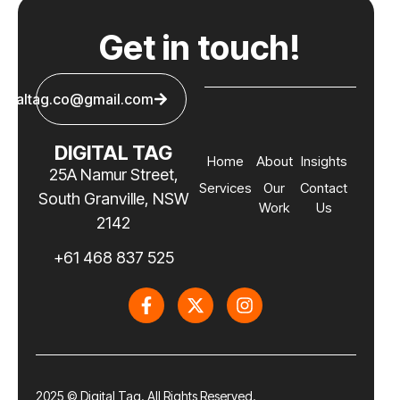
Get in touch!
igitaltag.co@gmail.com
DIGITAL TAG
Home
About
Insights
25A Namur Street,
Services
Our
Contact
South Granville, NSW
Work
Us
2142
+61 468 837 525
2025 © Digital Tag. All Rights Reserved.