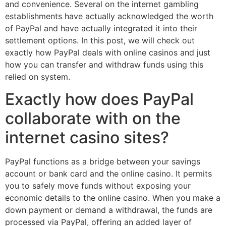
and convenience. Several on the internet gambling
establishments have actually acknowledged the worth
of PayPal and have actually integrated it into their
settlement options. In this post, we will check out
exactly how PayPal deals with online
casinos and just
how you can transfer and withdraw funds using this
relied on system.
Exactly how does PayPal
collaborate with on the
internet casino sites?
PayPal functions as a bridge between your savings
account or bank card and the online casino. It permits
you to safely move funds without exposing your
economic details to the online casino. When you make a
down payment or demand a withdrawal, the funds are
processed via PayPal, offering an added layer of