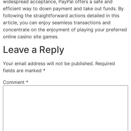
widespread acceptance, PayPal offers a safe and
efficient way to down payment and take out funds. By
following the straightforward actions detailed in this
article, you can enjoy seamless transactions and
concentrate on the enjoyment of playing your preferred
online casino site games.
Leave a Reply
Your email address will not be published.
Required
fields are marked
*
Comment
*