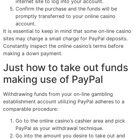
internet site to log into your account.
Confirm the purchase and the funds will be
promptly transferred to your online casino
account.
It is essential to keep in mind that some on-line casino
sites may charge a small charge for PayPal deposits.
Constantly inspect the online casino’s terms before
making a down payment.
Just how to take out funds
making use of PayPal
Withdrawing funds from your on-line gambling
establishment account utilizing PayPal adheres to a
comparable procedure:
Go to the online casino’s cashier area and pick
PayPal as your withdrawal technique.
Go into the amount you desire to take out and