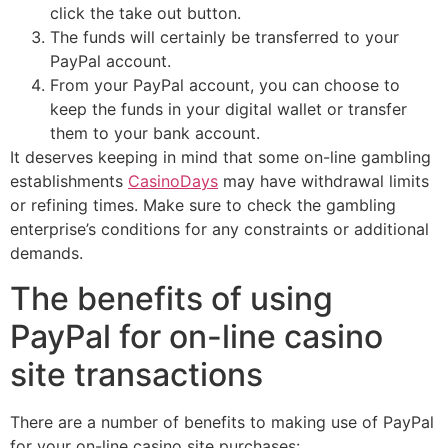
click the take out button.
The funds will certainly be transferred to your
PayPal account.
From your PayPal account, you can choose to
keep the funds in your digital wallet or transfer
them to your bank account.
It deserves keeping in mind that some on-line gambling
establishments
CasinoDays
may have withdrawal limits
or refining times. Make sure to check the gambling
enterprise’s conditions for any constraints or additional
demands.
The benefits of using
PayPal for on-line casino
site transactions
There are a number of benefits to making use of PayPal
for your on-line casino site purchases: