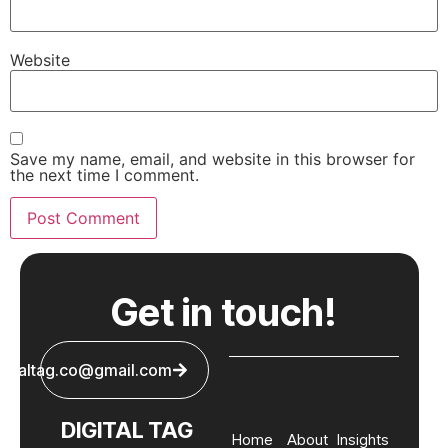
Website
Save my name, email, and website in this browser for
the next time I comment.
Get in touch!
igitaltag.co@gmail.com
DIGITAL TAG
Home
About
Insights