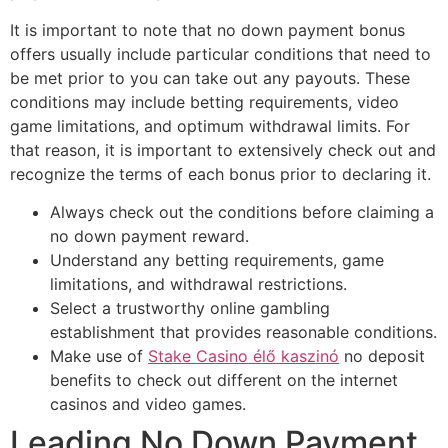
It is important to note that no down payment bonus
offers usually include particular conditions that need to
be met prior to you can take out any payouts. These
conditions may include betting requirements, video
game limitations, and optimum withdrawal limits. For
that reason, it is important to extensively check out and
recognize the terms of each bonus prior to declaring it.
Always check out the conditions before claiming a
no down payment reward.
Understand any betting requirements, game
limitations, and withdrawal restrictions.
Select a trustworthy online gambling
establishment that provides reasonable conditions.
Make use of
Stake Casino élő kaszinó
no deposit
benefits to check out different on the internet
casinos and video games.
Leading No Down Payment