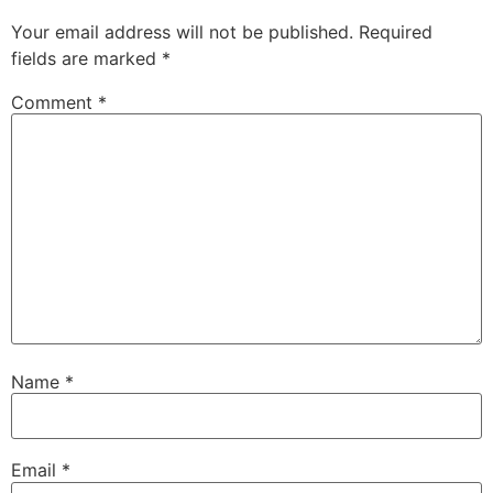
Your email address will not be published.
Required
fields are marked
*
Comment
*
Name
*
Email
*