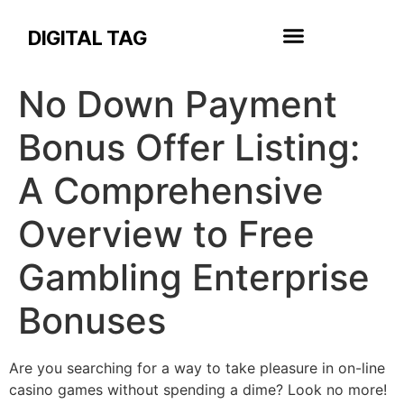
DIGITAL TAG
No Down Payment
Bonus Offer Listing:
A Comprehensive
Overview to Free
Gambling Enterprise
Bonuses
Are you searching for a way to take pleasure in on-line
casino games without spending a dime? Look no more!