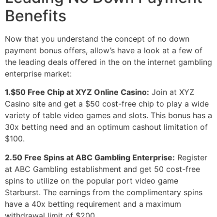
Benefits
Now that you understand the concept of no down
payment bonus offers, allow’s have a look at a few of
the leading deals offered in the on the internet gambling
enterprise market:
1.$50 Free Chip at XYZ Online Casino:
Join at XYZ
Casino site and get a $50 cost-free chip to play a wide
variety of table video games and slots. This bonus has a
30x betting need and an optimum cashout limitation of
$100.
2.50 Free Spins at ABC Gambling Enterprise:
Register
at ABC Gambling establishment and get 50 cost-free
spins to utilize on the popular port video game
Starburst. The earnings from the complimentary spins
have a 40x betting requirement and a maximum
withdrawal limit of $200.