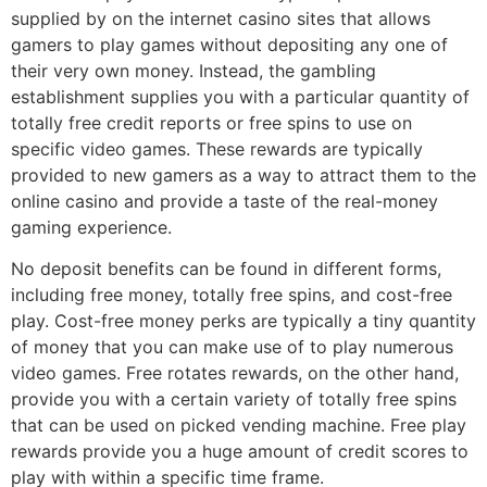
supplied by on the internet casino sites that allows
gamers to play games without depositing any one of
their very own money. Instead, the gambling
establishment supplies you with a particular quantity of
totally free credit reports or free spins to use on
specific video games. These rewards are typically
provided to new gamers as a way to attract them to the
online casino and provide a taste of the real-money
gaming experience.
No deposit benefits can be found in different forms,
including free money, totally free spins, and cost-free
play. Cost-free money perks are typically a tiny quantity
of money that you can make use of to play numerous
video games. Free rotates rewards, on the other hand,
provide you with a certain variety of totally free spins
that can be used on picked vending machine. Free play
rewards provide you a huge amount of credit scores to
play with within a specific time frame.