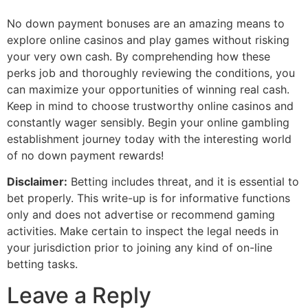
No down payment bonuses are an amazing means to
explore online casinos and play games without risking
your very own cash. By comprehending how these
perks job and thoroughly reviewing the conditions, you
can maximize your opportunities of winning real cash.
Keep in mind to choose trustworthy online casinos and
constantly wager sensibly. Begin your online gambling
establishment journey today with the interesting world
of no down payment rewards!
Disclaimer:
Betting includes threat, and it is essential to
bet properly. This write-up is for informative functions
only and does not advertise or recommend gaming
activities. Make certain to inspect the legal needs in
your jurisdiction prior to joining any kind of on-line
betting tasks.
Leave a Reply