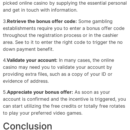
picked online casino by supplying the essential personal
and get in touch with information.
3.
Retrieve the bonus offer code:
Some gambling
establishments require you to enter a bonus offer code
throughout the registration process or in the cashier
area. See to it to enter the right code to trigger the no
down payment benefit.
4.
Validate your account:
In many cases, the online
casino may need you to validate your account by
providing extra files, such as a copy of your ID or
evidence of address.
5.
Appreciate your bonus offer:
As soon as your
account is confirmed and the incentive is triggered, you
can start utilizing the free credits or totally free rotates
to play your preferred video games.
Conclusion