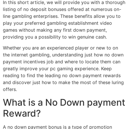
In this short article, we will provide you with a thorough
listing of no deposit bonuses offered at numerous on-
line gambling enterprises. These benefits allow you to
play your preferred gambling establishment video
games without making any
first down payment,
providing you a possibility to win genuine cash.
Whether you are an experienced player or new to on
the internet gambling, understanding just how no down
payment incentives job and where to locate them can
greatly improve your pc gaming experience. Keep
reading to find the leading no down payment rewards
and discover just how to make the most of these luring
offers.
What is a No Down payment
Reward?
A no down payment bonus is a type of promotion