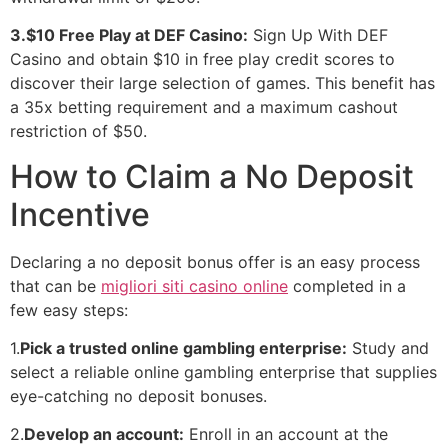
3.$10 Free Play at DEF Casino:
Sign Up With DEF
Casino and obtain $10 in free play credit scores to
discover their large selection of games. This benefit has
a 35x betting requirement and a maximum cashout
restriction of $50.
How to Claim a No Deposit
Incentive
Declaring a no deposit bonus offer is an easy process
that can be
migliori siti casino online
completed in a
few easy steps:
1.
Pick a trusted online gambling enterprise:
Study and
select a reliable online gambling enterprise that supplies
eye-catching no deposit bonuses.
2.
Develop an account:
Enroll in an account at the