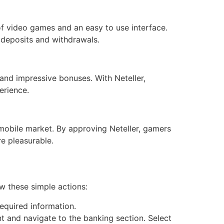
 of video games and an easy to use interface.
 deposits and withdrawals.
and impressive bonuses. With Neteller,
erience.
mobile market. By approving Neteller, gamers
e pleasurable.
ow these simple actions:
required information.
nt and navigate to the banking section. Select