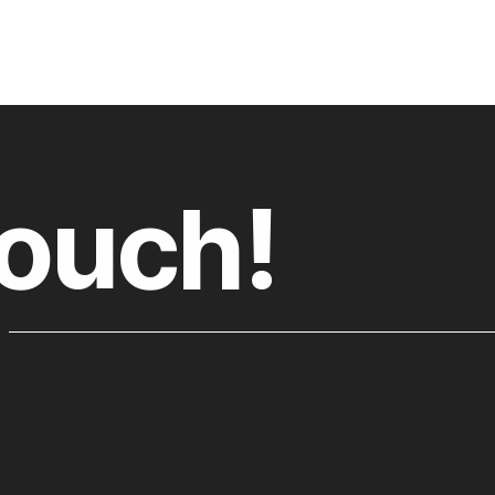
touch!