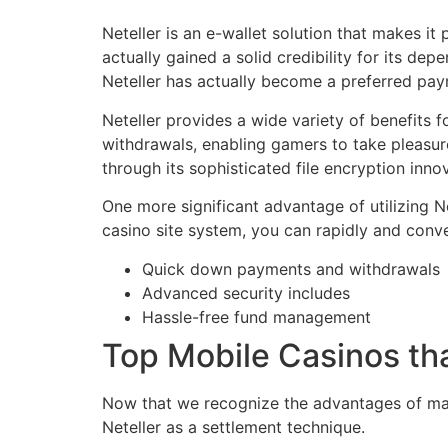
Neteller is an e-wallet solution that makes it 
actually gained a solid credibility for its d
Neteller has actually become a preferred paym
Neteller provides a wide variety of benefits 
withdrawals, enabling gamers to take pleasure
through its sophisticated file encryption inno
One more significant advantage of utilizing Ne
casino site system, you can rapidly and conve
Quick down payments and withdrawals
Advanced security includes
Hassle-free fund management
Top Mobile Casinos th
Now that we recognize the advantages of maki
Neteller as a settlement technique.