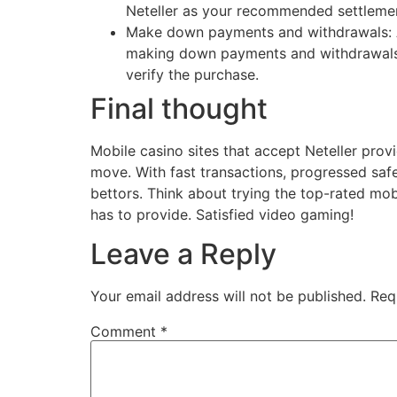
Neteller as your recommended settlemen
Make down payments and withdrawals: As
making down payments and withdrawals 
verify the purchase.
Final thought
Mobile casino sites that accept Neteller prov
move. With fast transactions, progressed safe
bettors. Think about trying the top-rated mo
has to provide. Satisfied video gaming!
Leave a Reply
Your email address will not be published.
Req
Comment
*