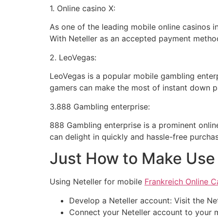
1. Online casino X:
As one of the leading mobile online casinos i
With Neteller as an accepted payment method,
2. LeoVegas:
LeoVegas is a popular mobile gambling enterp
gamers can make the most of instant down p
3.888 Gambling enterprise:
888 Gambling enterprise is a prominent onlin
can delight in quickly and hassle-free purch
Just How to Make Use O
Using Neteller for mobile
Frankreich Online C
Develop a Neteller account: Visit the Net
Connect your Neteller account to your mo