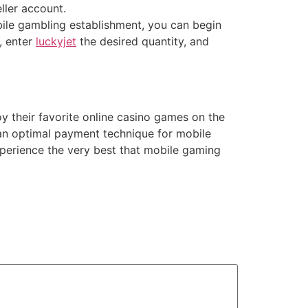
ller account.
ile gambling establishment, you can begin
, enter
luckyjet
the desired quantity, and
oy their favorite online casino games on the
s an optimal payment technique for mobile
xperience the very best that mobile gaming