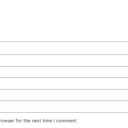
rowser for the next time I comment.