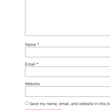
Name
*
Email
*
Website
Save my name, email, and website in this b