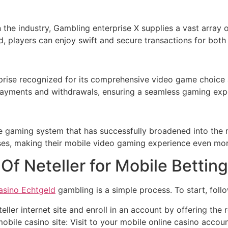
n the industry, Gambling enterprise X supplies a vast array
 players can enjoy swift and secure transactions for both
rise recognized for its comprehensive video game choice 
ayments and withdrawals, ensuring a seamless gaming exp
e gaming system that has successfully broadened into the 
ases, making their mobile video gaming experience even mor
f Neteller for Mobile Betting
asino Echtgeld
gambling is a simple process. To start, foll
eller internet site and enroll in an account by offering the 
bile casino site: Visit to your mobile online casino accou