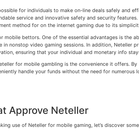
possible for individuals to make on-line deals safely and eff
ependable service and innovative safety and security featur
ent method for on the internet gaming due to its simplicit
for mobile bettors. One of the essential advantages is the 
 in nonstop video gaming sessions. In addition, Neteller pr
vation, ensuring that your individual and monetary info stay
teller for mobile gambling is the convenience it offers. By
niently handle your funds without the need for numerous log
at Approve Neteller
ng use of Neteller for mobile gaming, let’s discover some