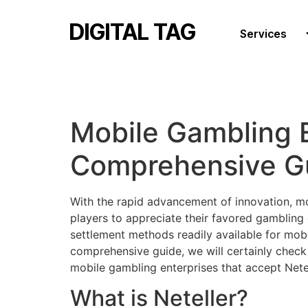
DIGITAL TAG
Services
Mobile Gambling E
Comprehensive G
With the rapid advancement of innovation, mo
players to appreciate their favored gambling
settlement methods readily available for mobi
comprehensive guide, we will certainly check
mobile gambling enterprises that accept Nete
What is Neteller?