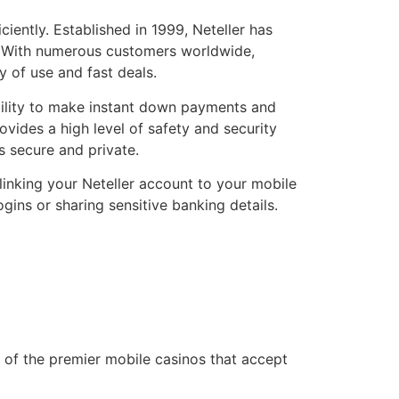
iciently. Established in 1999, Neteller has
es. With numerous customers worldwide,
y of use and fast deals.
ability to make instant down payments and
ovides a high level of safety and security
s secure and private.
 linking your Neteller account to your mobile
ins or sharing sensitive banking details.
 of the premier mobile casinos that accept