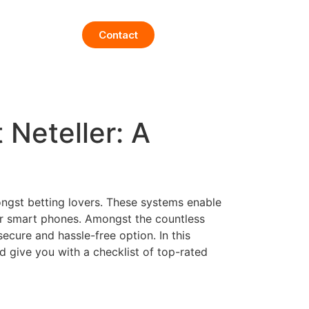
Contact
Neteller: A
ngst betting lovers. These systems enable
ir smart phones. Amongst the countless
secure and hassle-free option. In this
d give you with a checklist of top-rated