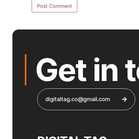
Get in 
digitaltag.co@gmail.com