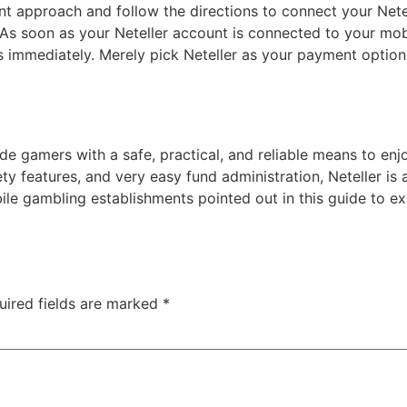
t approach and follow the directions to connect your Nete
 soon as your Neteller account is connected to your mob
immediately. Merely pick Neteller as your payment option
ide gamers with a safe, practical, and reliable means to enj
ty features, and very easy fund administration, Neteller i
bile gambling establishments pointed out in this guide to e
uired fields are marked
*