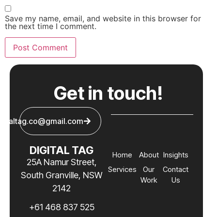
Save my name, email, and website in this browser for
the next time I comment.
Get in touch!
igitaltag.co@gmail.com
DIGITAL TAG
Home
About
Insights
25A Namur Street,
Services
Our
Contact
South Granville, NSW
Work
Us
2142
+61 468 837 525