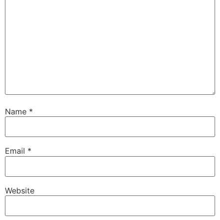
Name
*
Email
*
Website