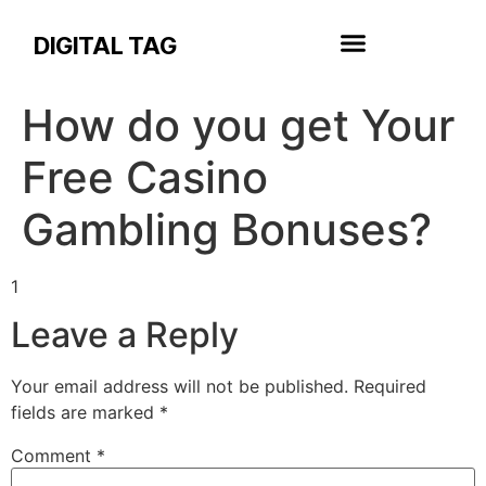
DIGITAL TAG
How do you get Your
Free Casino
Gambling Bonuses?
1
Leave a Reply
Your email address will not be published.
Required
fields are marked
*
Comment
*