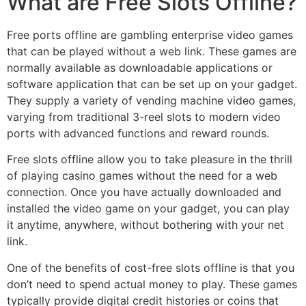
What are Free Slots Offline?
Free ports offline are gambling enterprise video games
that can be played without a web link. These games are
normally available as downloadable applications or
software application that can be set up on your gadget.
They supply a variety of vending machine video games,
varying from traditional 3-reel slots to modern video
ports with advanced functions and reward rounds.
Free slots offline allow you to take pleasure in the thrill
of playing casino games without the need for a web
connection. Once you have actually downloaded and
installed the video game on your gadget, you can play
it anytime, anywhere, without bothering with your net
link.
One of the benefits of cost-free slots offline is that you
don’t need to spend actual money to play. These games
typically provide digital credit histories or coins that