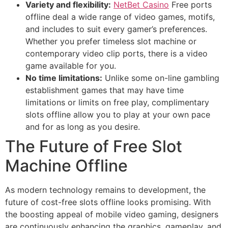
Variety and flexibility:
NetBet Casino
Free ports
offline deal a wide range of video games, motifs,
and includes to suit every gamer’s preferences.
Whether you prefer timeless slot machine or
contemporary video clip ports, there is a video
game available for you.
No time limitations:
Unlike some on-line gambling
establishment games that may have time
limitations or limits on free play, complimentary
slots offline allow you to play at your own pace
and for as long as you desire.
The Future of Free Slot
Machine Offline
As modern technology remains to development, the
future of cost-free slots offline looks promising. With
the boosting appeal of mobile video gaming, designers
are continuously enhancing the graphics, gameplay, and