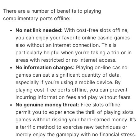
There are a number of benefits to playing
complimentary ports offline:
No net link needed:
With cost-free slots offline,
you can enjoy your favorite online casino games
also without an internet connection. This is
particularly helpful when you’re taking a trip or in
areas with restricted or no internet access.
No information charges:
Playing on-line casino
games can eat a significant quantity of data,
especially if you’re using a mobile device. By
playing cost-free ports offline, you can prevent
incurring information fees and play without fears.
No genuine money threat:
Free slots offline
permit you to experience the thrill of playing slots
games without risking your hard-earned money. It’s
a terrific method to exercise new techniques or
merely enjoy the gameplay with no financial stress.