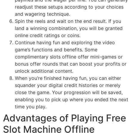
readjust these setups according to your choices
and wagering technique.
Spin the reels and wait on the end result. If you
land a winning combination, you will be granted
online credit ratings or coins.
Continue having fun and exploring the video
game’s functions and benefits. Some
complimentary slots offline offer mini-games or
bonus offer rounds that can boost your profits or
unlock additional content.
When you’re finished having fun, you can either
squander your digital credit histories or merely
close the game. Your progression will be saved,
enabling you to pick up where you ended the next
time you play.
Advantages of Playing Free
Slot Machine Offline