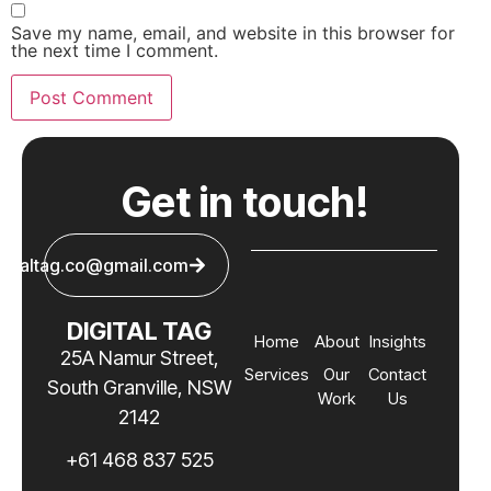
Save my name, email, and website in this browser for
the next time I comment.
Get in touch!
igitaltag.co@gmail.com
DIGITAL TAG
Home
About
Insights
25A Namur Street,
Services
Our
Contact
South Granville, NSW
Work
Us
2142
+61 468 837 525