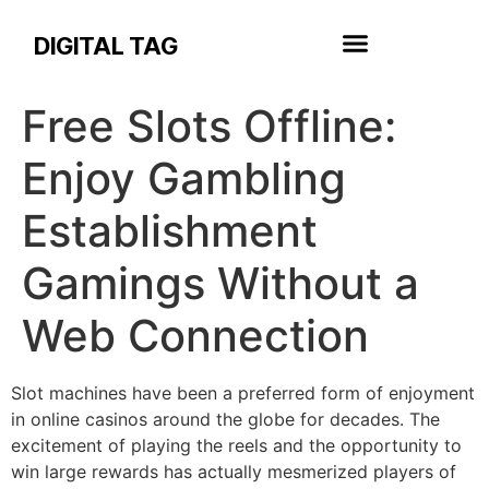
DIGITAL TAG
Free Slots Offline:
Enjoy Gambling
Establishment
Gamings Without a
Web Connection
Slot machines have been a preferred form of enjoyment
in online casinos around the globe for decades. The
excitement of playing the reels and the opportunity to
win large rewards has actually mesmerized players of