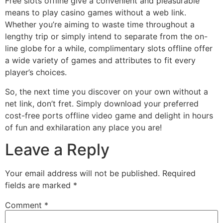
Free slots offline give a convenient and pleasurable
means to play casino games without a web link.
Whether you’re aiming to waste time throughout a
lengthy trip or simply intend to separate from the on-
line globe for a while, complimentary slots offline offer
a wide variety of games and attributes to fit every
player’s choices.
So, the next time you discover on your own without a
net link, don’t fret. Simply download your preferred
cost-free ports offline video game and delight in hours
of fun and exhilaration any place you are!
Leave a Reply
Your email address will not be published.
Required
fields are marked
*
Comment
*