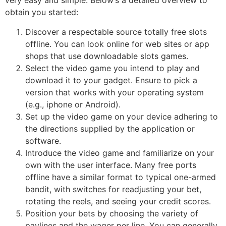
very easy and simple. Below’s a detailed overview to
obtain you started:
Discover a respectable source totally free slots
offline. You can look online for web sites or app
shops that use downloadable slots games.
Select the video game you intend to play and
download it to your gadget. Ensure to pick a
version that works with your operating system
(e.g., iphone or Android).
Set up the video game on your device adhering to
the directions supplied by the application or
software.
Introduce the video game and familiarize on your
own with the user interface. Many free ports
offline have a similar format to typical one-armed
bandit, with switches for readjusting your bet,
rotating the reels, and seeing your credit scores.
Position your bets by choosing the variety of
paylines and the wager per line. You can generally