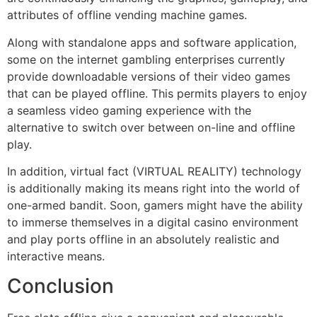
attributes of offline vending machine games.
Along with standalone apps and software application,
some on the internet gambling enterprises currently
provide downloadable versions of their video games
that can be played offline. This permits players to enjoy
a seamless video gaming experience with the
alternative to switch over between on-line and offline
play.
In addition, virtual fact (VIRTUAL REALITY) technology
is additionally making its means right into the world of
one-armed bandit. Soon, gamers might have the ability
to immerse themselves in a digital casino environment
and play ports offline in an absolutely realistic and
interactive means.
Conclusion