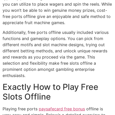
you can utilize to place wagers and spin the reels. While
you won’t be able to win genuine money prizes, cost-
free ports offline give an enjoyable and safe method to
appreciate fruit machine games.
Additionally, free ports offline usually included various
functions and gameplay options. You can pick from
different motifs and slot machine designs, trying out
different betting methods, and unlock unique rewards
and rewards as you proceed via the game. This
selection and flexibility make free slots offline a
prominent option amongst gambling enterprise
enthusiasts.
Exactly How to Play Free
Slots Offline
Playing free ports
paysafecard free bonus
offline is