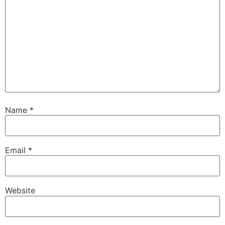
Name
*
Email
*
Website