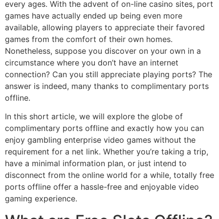
every ages. With the advent of on-line casino sites, port
games have actually ended up being even more
available, allowing players to
appreciate their favored
games from the comfort of their own homes.
Nonetheless, suppose you discover on your own in a
circumstance where you don’t have an internet
connection? Can you still appreciate playing ports? The
answer is indeed, many thanks to complimentary ports
offline.
In this short article, we will explore the globe of
complimentary ports offline and exactly how you can
enjoy gambling enterprise video games without the
requirement for a net link. Whether you’re taking a trip,
have a minimal information plan, or just intend to
disconnect from the online world for a while, totally free
ports offline offer a hassle-free and enjoyable video
gaming experience.