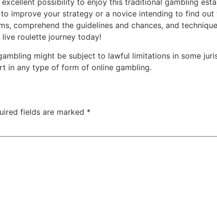
 excellent possibility to enjoy this traditional gambling es
 improve your strategy or a novice intending to find out th
orms, comprehend the guidelines and chances, and techniqu
 live roulette journey today!
gambling might be subject to lawful limitations in some jur
rt in any type of form of online gambling.
uired fields are marked
*