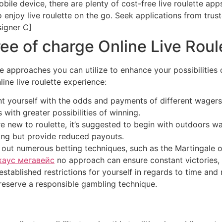
obile device, there are plenty of cost-free live roulette ap
 enjoy live roulette on the go. Seek applications from tru
signer C]
ee of charge Online Live Roul
 are approaches you can utilize to enhance your possibilitie
ine live roulette experience:
 yourself with the odds and payments of different wagers in
with greater possibilities of winning.
re new to roulette, it’s suggested to begin with outdoors 
ning but provide reduced payouts.
 out numerous betting techniques, such as the Martingale o
хаус мегавейс
no approach can ensure constant victories,
established restrictions for yourself in regards to time and
reserve a responsible gambling technique.