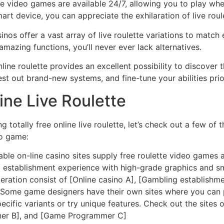
te video games are available 24/7, allowing you to play wh
rt device, you can appreciate the exhilaration of live roule
inos offer a vast array of live roulette variations to match
mazing functions, you’ll never ever lack alternatives.
line roulette provides an excellent possibility to discove
st out brand-new systems, and fine-tune your abilities prio
ine Live Roulette
 totally free online live roulette, let’s check out a few of
eo game:
ble on-line casino sites supply free roulette video games 
ng establishment experience with high-grade graphics and 
eration consist of [Online casino A], [Gambling establishm
Some game designers have their own sites where you can play
pecific variants or try unique features. Check out the site
ner B], and [Game Programmer C]