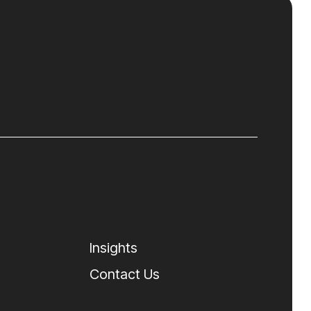
Insights
Contact Us