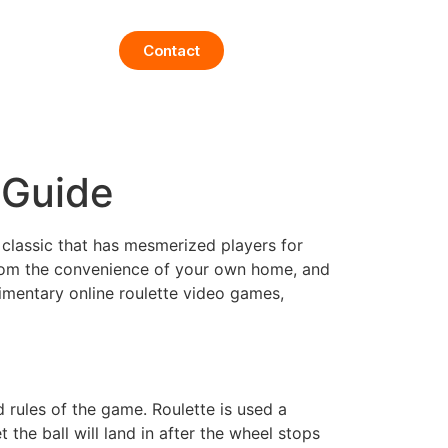
Contact
 Guide
 classic that has mesmerized players for
e from the convenience of your own home, and
mentary online roulette video games,
d rules of the game. Roulette is used a
he ball will land in after the wheel stops