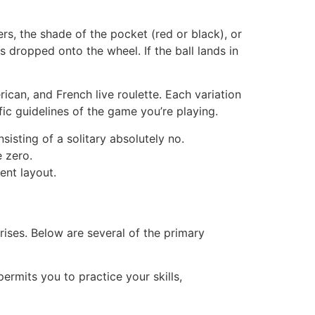
s, the shade of the pocket (red or black), or
s dropped onto the wheel. If the ball lands in
rican, and French live roulette. Each variation
fic guidelines of the game you’re playing.
sisting of a solitary absolutely no.
e zero.
ent layout.
prises. Below are several of the primary
ermits you to practice your skills,