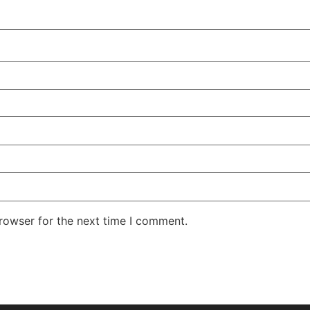
rowser for the next time I comment.