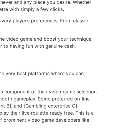
enever and any place you desire. Whether
tte with simply a few clicks.
 every player’s preferences. From classic
r the video game and boost your technique.
r to having fun with genuine cash.
 the very best platforms where you can
as component of their video game selection.
smooth gameplay. Some preferred on-line
ent B], and [Gambling enterprise C]
 their live roulette ready free. This is a
s of prominent video game developers like