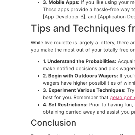
3. Mobile Apps:
If you like using your m
These apps provide a hassle-free way to
[App Developer B], and [Application De
Tips and Techniques fr
While live roulette is largely a lottery, there
you make the most out of your totally free onl
1. Understand the Probabilities:
Acquaint
make notified decisions and pick wagers 
2. Begin with Outdoors Wagers:
If you’
wagers have higher possibilities of win
3. Experiment Various Techniques:
Try
best for you. Remember that
демо дог 
4. Set Restrictions:
Prior to having fun, 
obtaining carried away and assist you p
Conclusion