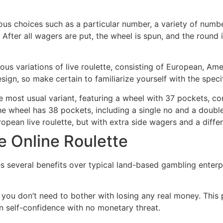
us choices such as a particular number, a variety of number
fter all wagers are put, the wheel is spun, and the round i
ious variations of live roulette, consisting of European, Ame
esign, so make certain to familiarize yourself with the speci
e most usual variant, featuring a wheel with 37 pockets, con
 the wheel has 38 pockets, including a single no and a doubl
pean live roulette, but with extra side wagers and a differ
ee Online Roulette
lies several benefits over typical land-based gambling enter
you don’t need to bother with losing any real money. This p
n self-confidence with no monetary threat.