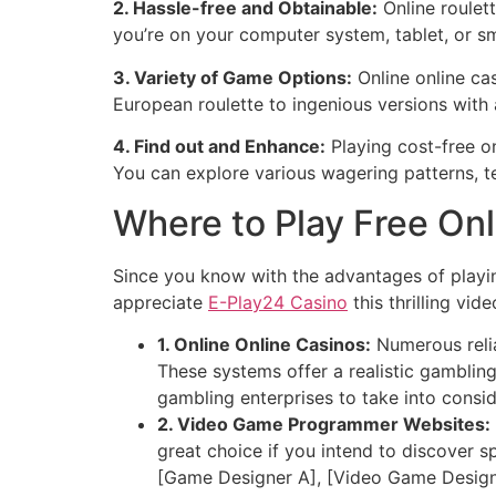
2. Hassle-free and Obtainable:
Online roulet
you’re on your computer system, tablet, or sma
3. Variety of Game Options:
Online online cas
European roulette to ingenious versions with a
4. Find out and Enhance:
Playing cost-free on
You can explore various wagering patterns, te
Where to Play Free Onl
Since you know with the advantages of playing
appreciate
E-Play24 Casino
this thrilling vid
1. Online Online Casinos:
Numerous relia
These systems offer a realistic gambli
gambling enterprises to take into consid
2. Video Game Programmer Websites:
great choice if you intend to discover s
[Game Designer A], [Video Game Desig