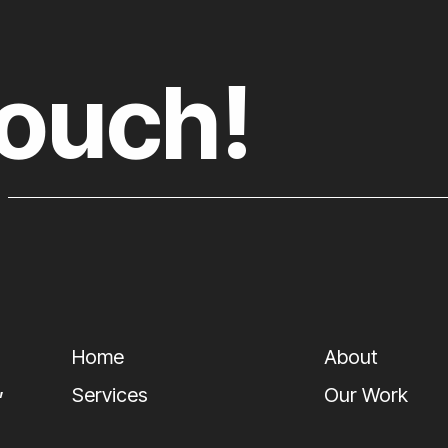
touch!
Home
About
,
Services
Our Work