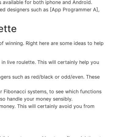
ps available for both iphone and Android.
sted designers such as [App Programmer A],
ette
s of winning. Right here are some ideas to help
 live roulette. This will certainly help you
wagers such as red/black or odd/even. These
r Fibonacci systems, to see which functions
 so handle your money sensibly.
 money. This will certainly avoid you from