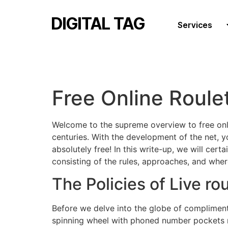
DIGITAL TAG
Services
Free Online Roule
Welcome to the supreme overview to free onlin
centuries. With the development of the net, y
absolutely free! In this write-up, we will certa
consisting of the rules, approaches, and where 
The Policies of Live ro
Before we delve into the globe of complimentar
spinning wheel with phoned number pockets ran