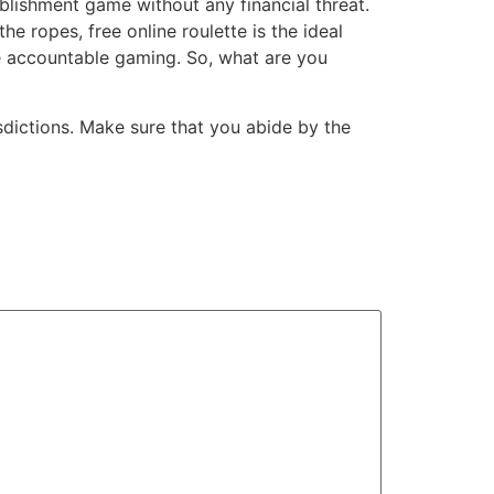
tablishment game without any financial threat.
e ropes, free online roulette is the ideal
e accountable gaming. So, what are you
isdictions. Make sure that you abide by the