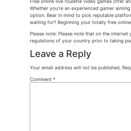
Free online live roulette video games offer an
Whether you’re an experienced gamer aiming to
option. Bear in mind to pick reputable platf
waiting for? Beginning your totally free online
Please note: Please note that on the internet 
regulations of your country prior to taking pa
Leave a Reply
Your email address will not be published.
Req
Comment
*