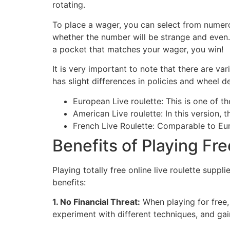
rotating.
To place a wager, you can select from numero
whether the number will be strange and even. A
a pocket that matches your wager, you win!
It is very important to note that there are var
has slight differences in policies and wheel d
European Live roulette: This is one of th
American Live roulette: In this version,
French Live Roulette: Comparable to Euro
Benefits of Playing Fr
Playing totally free online live roulette supp
benefits:
1. No Financial Threat:
When playing for free, 
experiment with different techniques, and gai