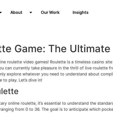
About
Our Work
Insights
tte Game: The Ultimate
e roulette video games! Roulette is a timeless casino site
ou can currently take pleasure in the thrill of live roulett
inly explore
whatever you need to understand about compli
to play. Let’s dive in!
ulette
y online roulette, it’s essential to understand the standar
ging from 0 to 36. The goal is to anticipate which pocket t