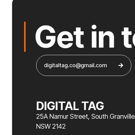
Get in 
digitaltag.co@gmail.com
DIGITAL TAG
25A Namur Street, South Granville
NSW 2142