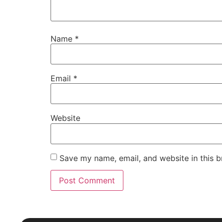
Name
*
Email
*
Website
Save my name, email, and website in this b