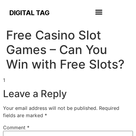
DIGITAL TAG
Free Casino Slot
Games – Can You
Win with Free Slots?
1
Leave a Reply
Your email address will not be published.
Required
fields are marked
*
Comment
*