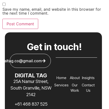
Save my name, email, and website in this browser for
the next time I comment.
Get in touch!
igitaltag.co@gmail.com
DIGITAL TAG
Home
About
Insights
25A Namur Street,
Services
Our
Contact
South Granville, NSW
Work
Us
2142
+61 468 837 525