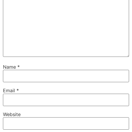
Name
*
Email
*
Website