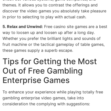
themes. It allows you to contrast the offerings and
discover the video games you absolutely take pleasure
in prior to selecting to play with actual cash.
5. Relax and Unwind:
Free casino site games are a best
way to loosen up and loosen up after a long day.
Whether you prefer the brilliant lights and sounds of
fruit machine or the tactical gameplay of table games,
these games supply a superb escape.
Tips for Getting the Most
Out of Free Gambling
Enterprise Games
To enhance your experience while playing totally free
gambling enterprise video games, take into
consideration the complying with suggestions: