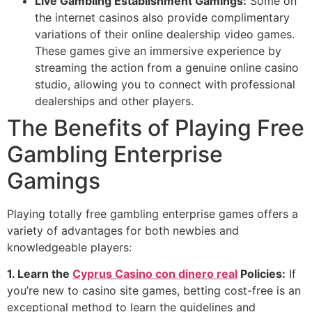
Live Gambling Establishment Gamings:
Some on
the internet casinos also provide complimentary
variations of their online dealership video games.
These games give an immersive experience by
streaming the action from a genuine online casino
studio, allowing you to connect with professional
dealerships and other players.
The Benefits of Playing Free
Gambling Enterprise
Gamings
Playing totally free gambling enterprise games offers a
variety of advantages for both newbies and
knowledgeable players:
1. Learn the
Cyprus Casino con dinero real
Policies:
If
you’re new to casino site games, betting cost-free is an
exceptional method to learn the guidelines and