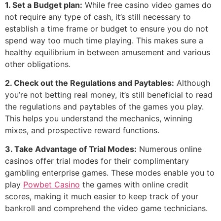
1. Set a Budget plan:
While free casino video games do
not require any type of cash, it’s still necessary to
establish a time frame or budget to ensure you do not
spend way too much time playing. This makes sure a
healthy equilibrium in between amusement and various
other obligations.
2. Check out the Regulations and Paytables:
Although
you’re not betting real money, it’s still beneficial to read
the regulations and paytables of the games you play.
This helps you understand the mechanics, winning
mixes, and prospective reward functions.
3. Take Advantage of Trial Modes:
Numerous online
casinos offer trial modes for their complimentary
gambling enterprise games. These modes enable you to
play
Powbet Casino
the games with online credit
scores, making it much easier to keep track of your
bankroll and comprehend the video game technicians.