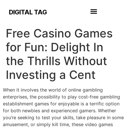
DIGITAL TAG
Free Casino Games
for Fun: Delight In
the Thrills Without
Investing a Cent
When it involves the world of online gambling
enterprises, the possibility to play cost-free gambling
establishment games for enjoyable is a terrific option
for both newbies and experienced gamers. Whether
you’re seeking to test your skills, take pleasure in some
amusement, or simply kill time, these video games