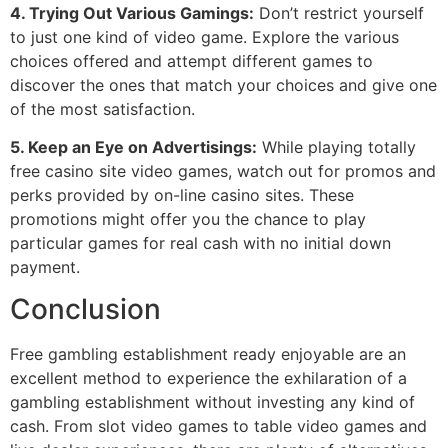
4. Trying Out Various Gamings:
Don’t restrict yourself
to just one kind of video game. Explore the various
choices offered and attempt different games to
discover the ones that match your choices and give one
of the most satisfaction.
5. Keep an Eye on Advertisings:
While playing totally
free casino site video games, watch out for promos and
perks provided by on-line casino sites. These
promotions might offer you the chance to play
particular games for real cash with no initial down
payment.
Conclusion
Free gambling establishment ready enjoyable are an
excellent method to experience the exhilaration of a
gambling establishment without investing any kind of
cash. From slot video games to table video games and