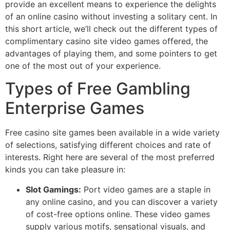
provide an excellent means to experience
the delights
of an online casino without investing a solitary cent. In
this short article, we’ll check out the different types of
complimentary casino site video games offered, the
advantages of playing them, and some pointers to get
one of the most out of your experience.
Types of Free Gambling
Enterprise Games
Free casino site games been available in a wide variety
of selections, satisfying different choices and rate of
interests. Right here are several of the most preferred
kinds you can take pleasure in:
Slot Gamings:
Port video games are a staple in
any online casino, and you can discover a variety
of cost-free options online. These video games
supply various motifs, sensational visuals, and