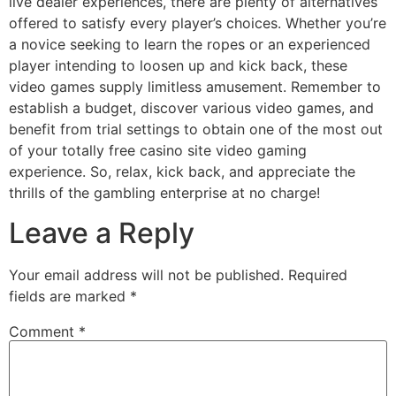
live dealer experiences, there are plenty of alternatives
offered to satisfy every player’s choices. Whether you’re
a novice seeking to learn the ropes or an experienced
player intending to loosen up and kick back, these
video games supply limitless amusement. Remember to
establish a budget, discover various video games, and
benefit from trial settings to obtain one of the most out
of your totally free casino site video gaming
experience. So, relax, kick back, and appreciate the
thrills of the gambling enterprise at no charge!
Leave a Reply
Your email address will not be published.
Required
fields are marked
*
Comment
*