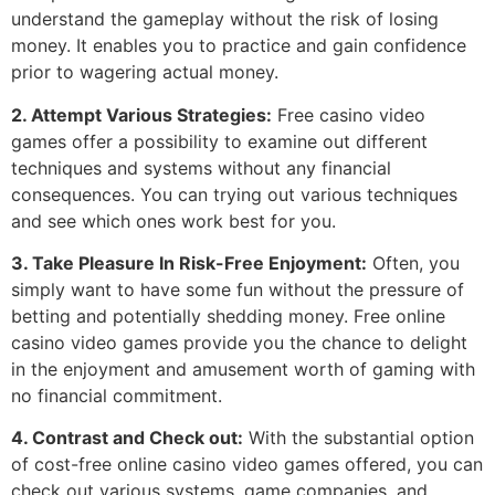
understand the gameplay without the risk of losing
money. It enables you to practice and gain confidence
prior to wagering actual money.
2. Attempt Various Strategies:
Free casino video
games offer a possibility to examine out different
techniques and systems without any financial
consequences. You can trying out various techniques
and see which ones work best for you.
3. Take Pleasure In Risk-Free Enjoyment:
Often, you
simply want to have some fun without the pressure of
betting and potentially shedding money. Free online
casino video games provide you the chance to delight
in the enjoyment and amusement worth of gaming with
no financial commitment.
4. Contrast and Check out:
With the substantial option
of cost-free online casino video games offered, you can
check out various systems, game companies, and