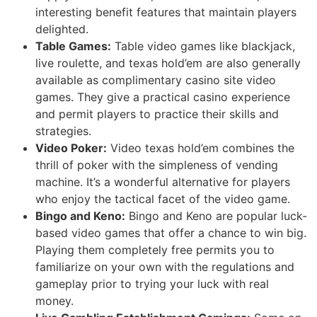
interesting benefit features that maintain players
delighted.
Table Games:
Table video games like blackjack,
live roulette, and texas hold’em are also generally
available as complimentary casino site video
games. They give a practical casino experience
and permit players to practice their skills and
strategies.
Video Poker:
Video texas hold’em combines the
thrill of poker with the simpleness of vending
machine. It’s a wonderful alternative for players
who enjoy the tactical facet of the video game.
Bingo and Keno:
Bingo and Keno are popular luck-
based video games that offer a chance to win big.
Playing them completely free permits you to
familiarize on your own with the regulations and
gameplay prior to trying your luck with real
money.