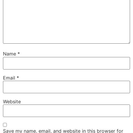
Name
*
Email
*
Website
Save my name, email, and website in this browser for