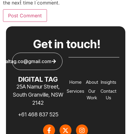
the next time I comment.
Get in touch!
igitaltag.co@gmail.com
DIGITAL TAG
Home
About
Insights
25A Namur Street,
Services
Our
Contact
South Granville, NSW
Work
Us
2142
+61 468 837 525