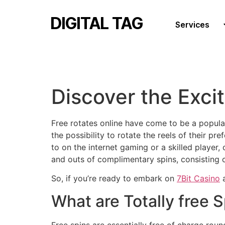
DIGITAL TAG
Services
Discover the Exci
Free rotates online have come to be a popula
the possibility to rotate the reels of their 
to on the internet gaming or a skilled player, 
and outs of complimentary spins, consisting o
So, if you’re ready to embark on
7Bit Casino
a
What are Totally free 
Free spins are essentially free of charge rou