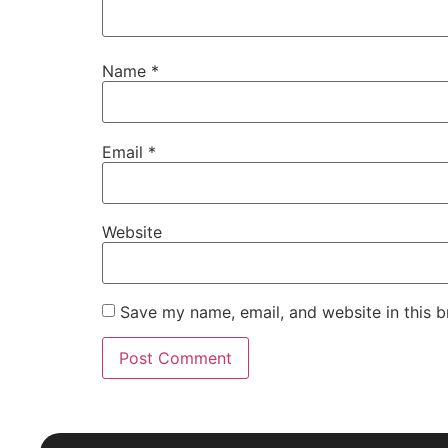
Name
*
Email
*
Website
Save my name, email, and website in this b