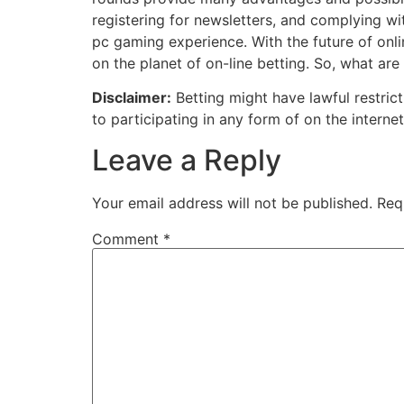
registering for newsletters, and complying wi
pc gaming experience. With the future of onli
on the planet of on-line betting. So, what are
Disclaimer:
Betting might have lawful restrict
to participating in any form of on the intern
Leave a Reply
Your email address will not be published.
Req
Comment
*