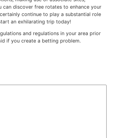
ou can discover free rotates to enhance your
ertainly continue to play a substantial role
art an exhilarating trip today!
egulations and regulations in your area prior
id if you create a betting problem.