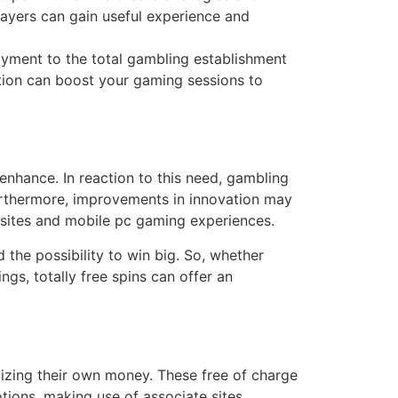
layers can gain useful experience and
oyment to the total gambling establishment
ation can boost your gaming sessions to
enhance. In reaction to this need, gambling
Furthermore, improvements in innovation may
o sites and mobile pc gaming experiences.
d the possibility to win big. So, whether
gs, totally free spins can offer an
ilizing their own money. These free of charge
ions, making use of associate sites,