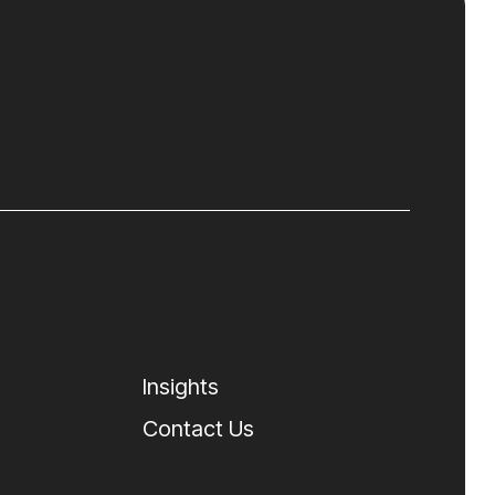
Insights
Contact Us