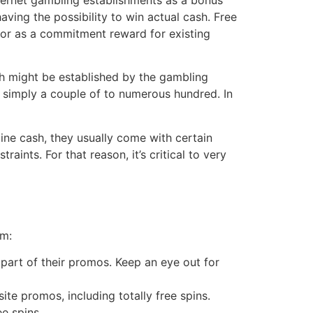
having the possibility to win actual cash. Free
 or as a commitment reward for existing
h might be established by the gambling
om simply a couple of to numerous hundred. In
ine cash, they usually come with certain
ints. For that reason, it’s critical to very
em:
 part of their promos. Keep an eye out for
site promos, including totally free spins.
e spins.