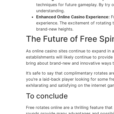
techniques for future gameplay. By try o
understanding.
Enhanced Online Casino Experience:
Fr
experience. The excitement of rotating 
brand-new heights.
The Future of Free Spi
As online casino sites continue to expand in 
establishments will likely continue to provi
bring about brand-new and innovative ways to 
It’s safe to say that complimentary rotates ar
you’re a laid-back player looking for some fre
exhilarating and satisfying on the internet ga
To conclude
Free rotates online are a thrilling feature th
rounds provide many advantages and possibili