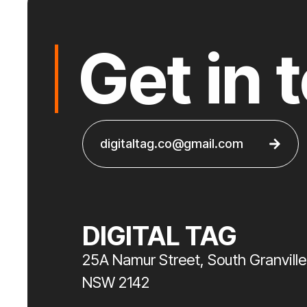
Get in 
digitaltag.co@gmail.com
DIGITAL TAG
25A Namur Street, South Granville
NSW 2142