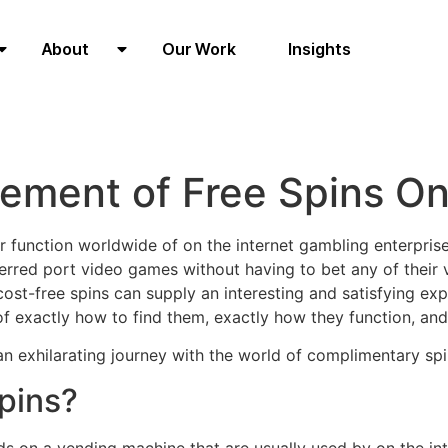
About
Our Work
Insights
tement of Free Spins On
r function worldwide of on the internet gambling enterpris
preferred port video games without having to bet any of the
cost-free
spins can supply an interesting and satisfying expe
f exactly how to find them, exactly how they function, and
n exhilarating journey with the world of complimentary spin
Spins?
nds on a vending machine that are usually used by on the i