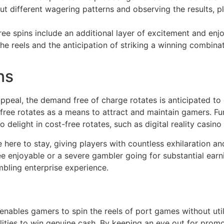
ut different wagering patterns and observing the results, p
ee spins include an additional layer of excitement and enj
the reels and the anticipation of striking a winning combin
ns
appeal, the demand free of charge rotates is anticipated to 
de free rotates as a means to attract and maintain gamers. 
delight in cost-free rotates, such as digital reality casin
e here to stay, giving players with countless exhilaration an
e enjoyable or a severe gambler going for substantial earnin
mbling enterprise experience.
at enables gamers to spin the reels of port games without ut
ties to win genuine cash. By keeping an eye out for promot