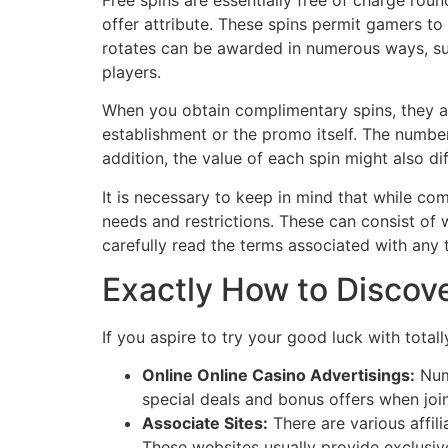
offer attribute. These spins permit gamers to p
rotates can be awarded in numerous ways, suc
players.
When you obtain complimentary spins, they ar
establishment or the promo itself. The number
addition, the value of each spin might also di
It is necessary to keep in mind that while co
needs and restrictions. These can consist of w
carefully read the terms associated with any to
Exactly How to Discov
If you aspire to try your good luck with total
Online Online Casino Advertisings:
Nume
special deals and bonus offers when join
Associate Sites:
There are various affili
These websites usually provide exclusiv