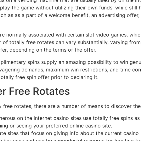
lay the game without utilizing their own funds, while still 
h as as a part of a welcome benefit, an advertising offer,
e normally associated with certain slot video games, whic
 of totally free rotates can vary substantially, varying fr
ffer, depending on the terms of the offer.
mplimentary spins supply an amazing possibility to win genu
agering demands, maximum win restrictions, and time constra
tally free spin offer prior to declaring it.
er Free Rotates
ly free rotates, there are a number of means to discover th
rous on the internet casino sites use totally free spins as
ing or seeing your preferred online casino site.
ate sites that focus on giving info about the current casino 
e bargains and can be a wonderful resource for locating fre