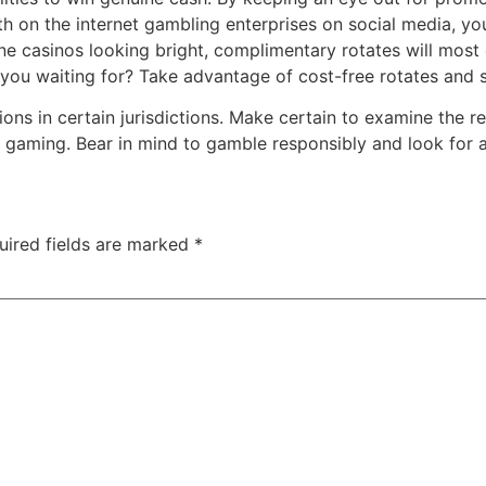
th on the internet gambling enterprises on social media, y
ne casinos looking bright, complimentary rotates will most c
 you waiting for? Take advantage of cost-free rotates and st
ions in certain jurisdictions. Make certain to examine the r
et gaming. Bear in mind to gamble responsibly and look for a
uired fields are marked
*