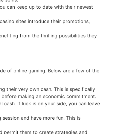
you can keep up to date with their newest
asino sites introduce their promotions,
fiting from the thrilling possibilities they
de of online gaming. Below are a few of the
g their very own cash. This is specifically
mes before making an economic commitment.
al cash. If luck is on your side, you can leave
 session and have more fun. This is
d permit them to create strategies and