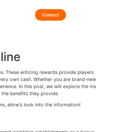
Contact
line
es. These enticing rewards provide players
ir very own cash. Whether you are brand-new
rience. In this post, we will explore the ins
 the benefits they provide.
s, allow’s look into the information!
nternet gambling establishments as a bonus