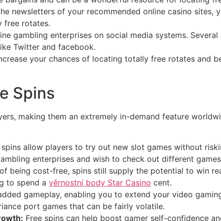
 the newsletters of your recommended online casino sites, 
 free rotates.
ine gambling enterprises on social media systems. Several c
like Twitter and facebook.
rease your chances of locating totally free rotates and bene
e Spins
ayers, making them an extremely in-demand feature worldwi
spins allow players to try out new slot games without riskin
 gambling enterprises and wish to check out different ga
of being cost-free, spins still supply the potential to win re
ng to spend a
věrnostní body Star Casino
cent.
added gameplay, enabling you to extend your video gaming
iance port games that can be fairly volatile.
rowth:
Free spins can help boost gamer self-confidence an