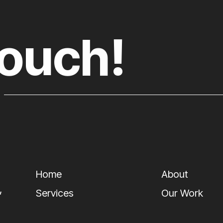
touch!
Home
About
,
Services
Our Work