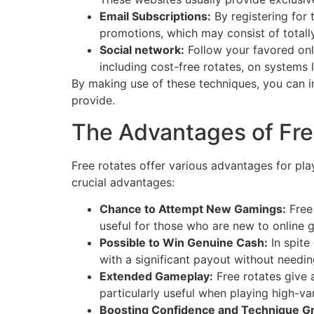
Email Subscriptions:
By registering for
promotions, which may consist of totally
Social network:
Follow your favored onl
including cost-free rotates, on systems 
By making use of these techniques, you can inc
provide.
The Advantages of Fre
Free rotates offer various advantages for pl
crucial advantages:
Chance to Attempt New Gamings:
Free 
useful for those who are new to online
Possible to Win Genuine Cash:
In spite 
with a significant payout without needi
Extended Gameplay:
Free rotates give 
particularly useful when playing high-var
Boosting Confidence and Technique G