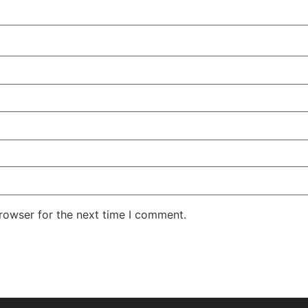
rowser for the next time I comment.