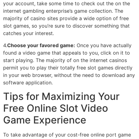
your account, take some time to check out the on the
internet gambling enterprise’s game collection. The
majority of casino sites provide a wide option of free
slot games, so you’re sure to discover something that
catches your interest.
4.
Choose your favored game:
Once you have actually
found a video game that appeals to you, click on it to
start playing. The majority of on the internet casinos
permit you to play their totally free slot games directly
in your web browser, without the need to download any
software application.
Tips for Maximizing Your
Free Online Slot Video
Game Experience
To take advantage of your cost-free online port game