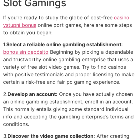
Slot Gamings
If you’re ready to study the globe of cost-free
casino
vstupní bonus
online port games, here are some steps
to obtain you began:
1.
Select a reliable online gambling establishment:
bonos sin depósito
Beginning by picking a dependable
and trustworthy online gambling enterprise that uses a
variety of free slot video games. Try to find casinos
with positive testimonials and proper licensing to make
certain a risk-free and fair pc gaming experience.
2.
Develop an account:
Once you have actually chosen
an online gambling establishment, enroll in an account.
This normally entails giving some standard individual
info and accepting the gambling enterprise’s terms and
conditions.
3.
Discover the video game collection:
After creating