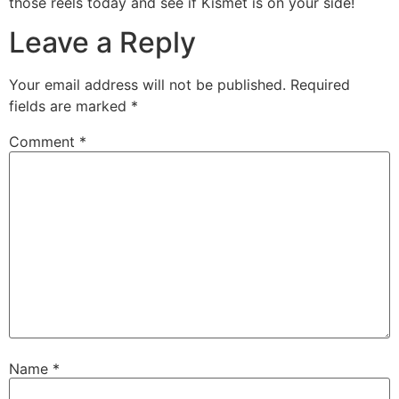
those reels today and see if Kismet is on your side!
Leave a Reply
Your email address will not be published.
Required
fields are marked
*
Comment
*
Name
*