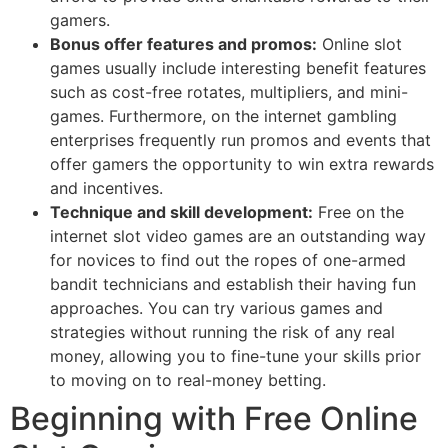
gamers.
Bonus offer features and promos:
Online slot
games usually include interesting benefit features
such as cost-free rotates, multipliers, and mini-
games. Furthermore, on the internet gambling
enterprises frequently run promos and events that
offer gamers the opportunity to win extra rewards
and incentives.
Technique and skill development:
Free on the
internet slot video games are an outstanding way
for novices to find out the ropes of one-armed
bandit technicians and establish their having fun
approaches. You can try various games and
strategies without running the risk of any real
money, allowing you to fine-tune your skills prior
to moving on to real-money betting.
Beginning with Free Online