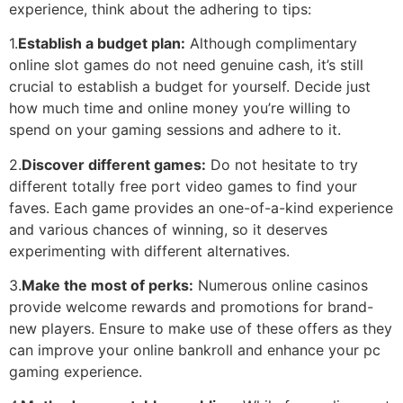
experience, think about the adhering to tips:
1.
Establish a budget plan:
Although complimentary
online slot games do not need genuine cash, it’s still
crucial to establish a budget for yourself. Decide just
how much time and online money you’re willing to
spend on your gaming sessions and adhere to it.
2.
Discover different games:
Do not hesitate to try
different totally free port video games to find your
faves. Each game provides an one-of-a-kind experience
and various chances of winning, so it deserves
experimenting with different alternatives.
3.
Make the most of perks:
Numerous online casinos
provide welcome rewards and promotions for brand-
new players. Ensure to make use of these offers as they
can improve your online bankroll and enhance your pc
gaming experience.