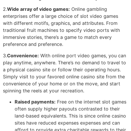
2.
Wide array of video games:
Online gambling
enterprises offer a large choice of slot video games
with different motifs, graphics, and attributes. From
traditional fruit machines to specify video ports with
immersive stories, there’s a game to match every
preference and preference.
3.
Convenience:
With online port video games, you can
play anytime, anywhere. There’s no demand to travel to
a physical casino site or follow their operating hours.
Simply visit to your favored online casino site from the
convenience of your home or on the move, and start
spinning the reels at your recreation.
Raised payments:
Free on the internet slot games
often supply higher payouts contrasted to their
land-based equivalents. This is since online casino
sites have reduced expenses expenses and can
afford to provide extra charitable rewards to their