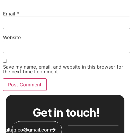
Email
*
Website
Save my name, email, and website in this browser for
the next time I comment.
Get in touch!
igitaltag.co@gmail.com