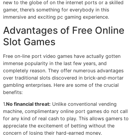
new to the globe of on the internet ports or a skilled
gamer, there’s something for everybody in this
immersive and exciting pc gaming experience.
Advantages of Free Online
Slot Games
Free on-line port video games have actually gotten
immense popularity in the last few years, and
completely reason. They offer numerous advantages
over traditional slots discovered in brick-and-mortar
gambling enterprises. Here are some of the crucial
benefits:
1.
No financial threat:
Unlike conventional vending
machine, complimentary online port games do not call
for any kind of real cash to play. This allows gamers to
appreciate the excitement of betting without the
concern of losing their hard-earned money.