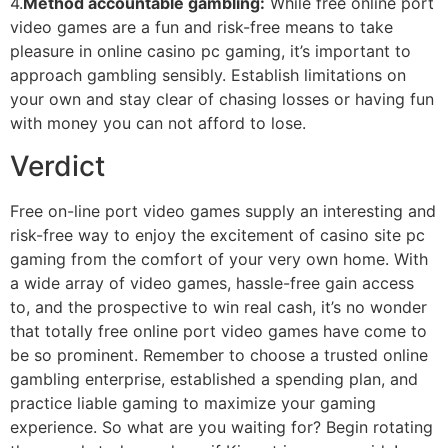
4.
Method accountable gambling:
While free online port
video games are a fun and risk-free means to take
pleasure in online casino pc gaming, it’s important to
approach gambling sensibly. Establish limitations on
your own and stay clear of chasing losses or having fun
with money you can not afford to lose.
Verdict
Free on-line port video games supply an interesting and
risk-free way to enjoy the excitement of casino site pc
gaming from the comfort of your very own home. With
a wide array of video games, hassle-free gain access
to, and the prospective to win real cash, it’s no wonder
that totally free online port video games have come to
be so prominent. Remember to choose a trusted online
gambling enterprise, established a spending plan, and
practice liable gaming to maximize your gaming
experience. So what are you waiting for? Begin rotating