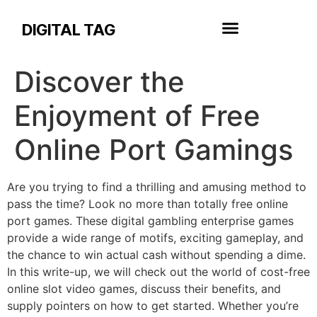
DIGITAL TAG
Discover the
Enjoyment of Free
Online Port Gamings
Are you trying to find a thrilling and amusing method to
pass the time? Look no more than totally free online
port games. These digital gambling enterprise games
provide a wide range of motifs, exciting gameplay, and
the chance to win actual cash without spending a dime.
In this write-up, we will check out the world of cost-free
online slot video
games, discuss their benefits, and
supply pointers on how to get started. Whether you’re