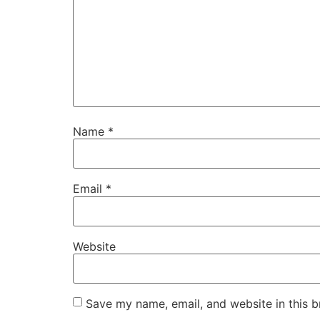
Name
*
Email
*
Website
Save my name, email, and website in this b