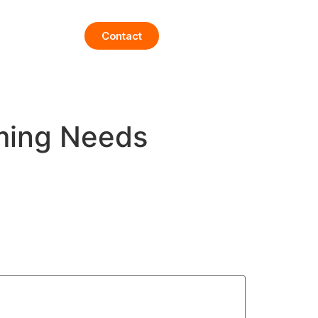
Contact
aming Needs