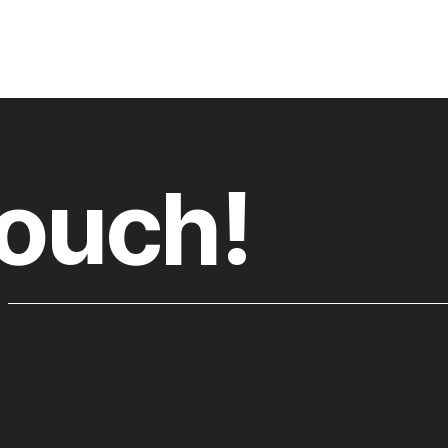
touch!