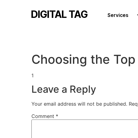
DIGITAL TAG
Services
Choosing the Top
1
Leave a Reply
Your email address will not be published.
Req
Comment
*