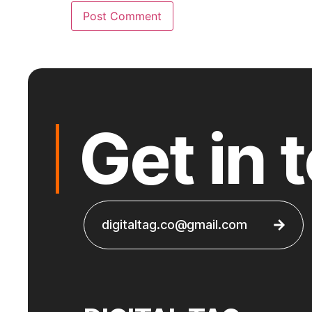
Get in 
digitaltag.co@gmail.com