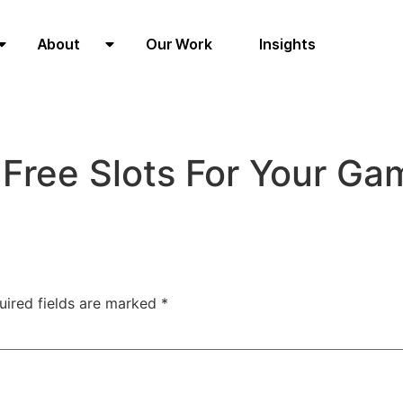
About
Our Work
Insights
 Free Slots For Your G
uired fields are marked
*