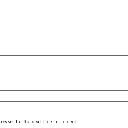
rowser for the next time I comment.