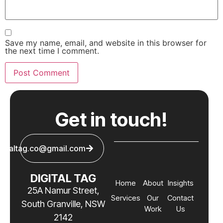
Save my name, email, and website in this browser for
the next time I comment.
Get in touch!
igitaltag.co@gmail.com
DIGITAL TAG
Home
About
Insights
25A Namur Street,
Services
Our
Contact
South Granville, NSW
Work
Us
2142