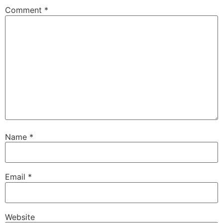
Comment
*
Name
*
Email
*
Website