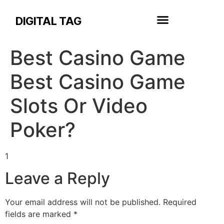
DIGITAL TAG
Best Casino Game
Best Casino Game
Slots Or Video
Poker?
1
Leave a Reply
Your email address will not be published.
Required
fields are marked
*