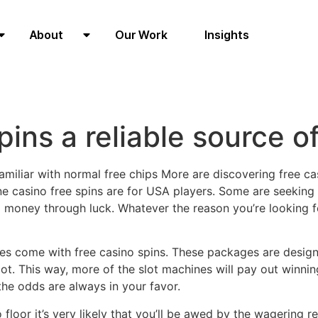
About
Our Work
Insights
pins a reliable source o
amiliar with normal free chips More are discovering free cas
e casino free spins are for USA players. Some are seeking 
money through luck. Whatever the reason you’re looking for,
es come with free casino spins. These packages are design
pot. This way, more of the slot machines will pay out winni
the odds are always in your favor.
no floor it’s very likely that you’ll be awed by the wagerin