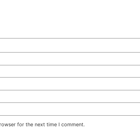
rowser for the next time I comment.