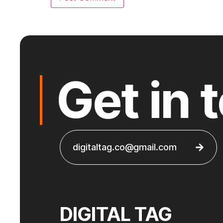
Get in 
digitaltag.co@gmail.com
DIGITAL TAG