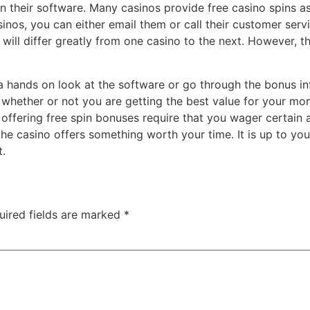
n their software. Many casinos provide free casino spins as
inos, you can either email them or call their customer serv
ill differ greatly from one casino to the next. However, th
 a hands on look at the software or go through the bonus i
e whether or not you are getting the best value for your mo
s offering free spin bonuses require that you wager certain
he casino offers something worth your time. It is up to you 
t.
uired fields are marked
*