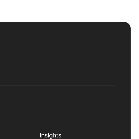
Insights