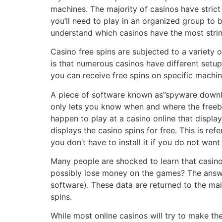
machines. The majority of casinos have stric
you’ll need to play in an organized group to b
understand which casinos have the most str
Casino free spins are subjected to a variety o
is that numerous casinos have different setup
you can receive free spins on specific machi
A piece of software known as”spyware downl
only lets you know when and where the freebie 
happen to play at a casino online that display
displays the casino spins for free. This is re
you don’t have to install it if you do not want 
Many people are shocked to learn that casino
possibly lose money on the games? The answer
software). These data are returned to the m
spins.
While most online casinos will try to make th