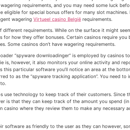
t wagering requirements, and you may need some luck befor
e eligible for special bonus offers for many slot machines. B
ingent wagering
Virtueel casino België
requirements.
f different requirements. While on the surface it might seem
s for how they offer bonuses. Certain casinos require you be
nes. Some casinos don’t have wagering requirements.
oader “spyware downloadinger” is employed by casinos t
is, however, it also monitors your online activity and repor
s this particular software you’ll notice an area at the bot
ferred to as the “spyware tracking application”. You need to 
to.
s use technology to keep track of their customers. Since t
 is that they can keep track of the amount you spend (in
ain casino where they review them to make any necessary a
eir software as friendly to the user as they can however, 