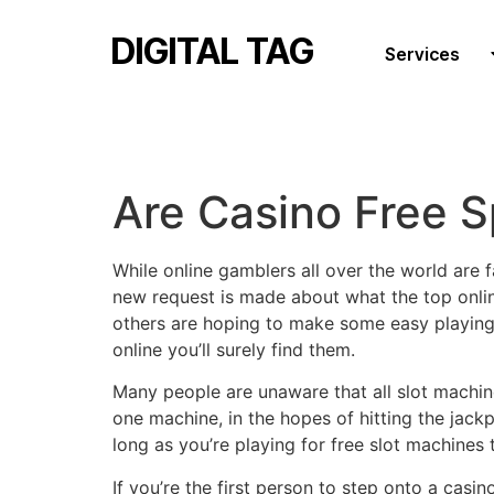
DIGITAL TAG
Services
Are Casino Free S
While online gamblers all over the world are f
new request is made about what the top onlin
others are hoping to make some easy playing 
online you’ll surely find them.
Many people are unaware that all slot machin
one machine, in the hopes of hitting the jack
long as you’re playing for free slot machines 
If you’re the first person to step onto a casi