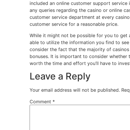
included an online customer support service i
any queries regarding the casino or online cas
customer service department at every casino w
customer service for a reasonable price.
While it might not be possible for you to get
able to utilize the information you find to se
consider the fact that the majority of casino
bonuses. It is important to consider whether t
worth the time and effort you’ll have to inves
Leave a Reply
Your email address will not be published.
Req
Comment
*