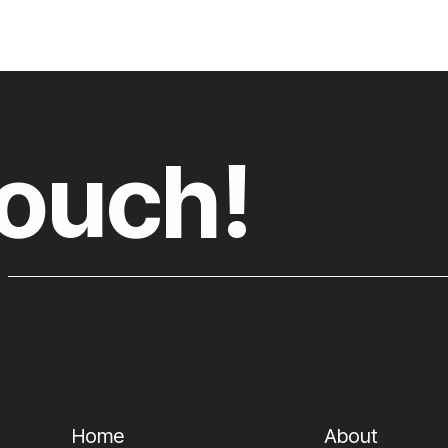
touch!
Home
About