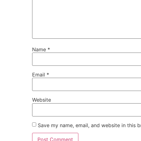
Name
*
Email
*
Website
Save my name, email, and website in this b