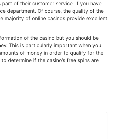
 part of their customer service. If you have
ice department. Of course, the quality of the
e majority of online casinos provide excellent
nformation of the casino but you should be
ney. This is particularly important when you
 amounts of money in order to qualify for the
to determine if the casino’s free spins are