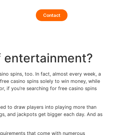
Contact
f entertainment?
ino spins, too. In fact, almost every week, a
free casino spins solely to win money, while
 if you’re searching for free casino spins
ed to draw players into playing more than
ngs, and jackpots get bigger each day. And as
g requirements that come with numerous