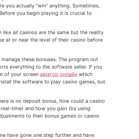
e you actually “win” anything. Sometimes,
efore you begin playing it is crucial to
 like all casinos are the same but the reality
 at or near the level of their casino before
o manage these bonuses. The program not
ts everything to the software seller. If you
tom of your screen
авіатор онлайн
which
install the software to play casino games, but
here is no deposit bonus, how could a casino
 real-time) and how you gain (by using
djustments to their bonus games or casino
some have gone one step further and have