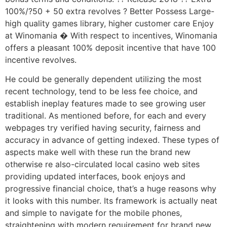
100%/?50 + 50 extra revolves ? Better Possess Large-
high quality games library, higher customer care Enjoy
at Winomania � With respect to incentives, Winomania
offers a pleasant 100% deposit incentive that have 100
incentive revolves.
He could be generally dependent utilizing the most
recent technology, tend to be less fee choice, and
establish ineplay features made to see growing user
traditional. As mentioned before, for each and every
webpages try verified having security, fairness and
accuracy in advance of getting indexed. These types of
aspects make well with these run the brand new
otherwise re also-circulated local casino web sites
providing updated interfaces, book enjoys and
progressive financial choice, that’s a huge reasons why
it looks with this number. Its framework is actually neat
and simple to navigate for the mobile phones,
straightening with modern requirement for brand new