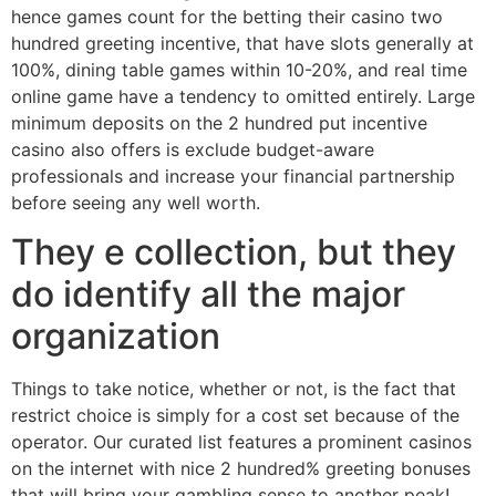
hence games count for the betting their casino two
hundred greeting incentive, that have slots generally at
100%, dining table games within 10-20%, and real time
online game have a tendency to omitted entirely. Large
minimum deposits on the 2 hundred put incentive
casino also offers is exclude budget-aware
professionals and increase your financial partnership
before seeing any well worth.
They e collection, but they
do identify all the major
organization
Things to take notice, whether or not, is the fact that
restrict choice is simply for a cost set because of the
operator. Our curated list features a prominent casinos
on the internet with nice 2 hundred% greeting bonuses
that will bring your gambling sense to another peak!