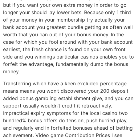
but if you want your own extra money in order to go
longer your should lay lower bets. Because only 1 third
of your money in your membership try actually your
bank account you greatest bundle getting as often well
worth that you can out of your bonus money. In the
case for which you fool around with your bank account
earliest, the fresh chance is found on your own front
side and you winnings particular casinos enables you to
forfeit the advantage, fundamentally dump the bonus
money.
Transferring which have a keen excluded percentage
means means you won’t discovered your 200 deposit
added bonus gambling establishment give, and you can
support usually wouldn’t credit it retroactively.
Impractical expiry symptoms for the local casino two
hundred% bonus offers do tension, push hurried play,
and regularly end in forfeited bonuses ahead of betting
achievement. Video game Contribution Prices I see