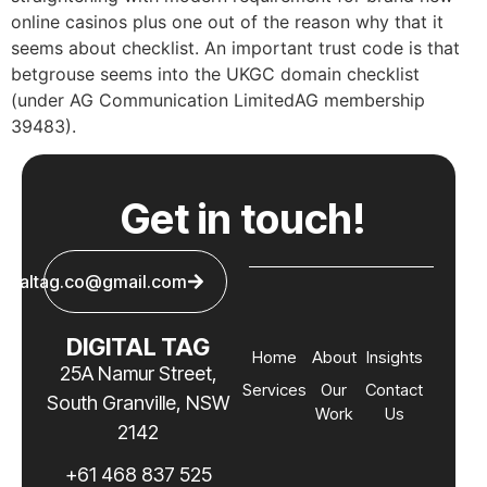
online casinos plus one out of the reason why that it
seems about checklist. An important trust code is that
betgrouse seems into the UKGC domain checklist
(under AG Communication LimitedAG membership
39483).
Get in touch!
igitaltag.co@gmail.com
DIGITAL TAG
Home
About
Insights
25A Namur Street,
Services
Our
Contact
South Granville, NSW
Work
Us
2142
+61 468 837 525