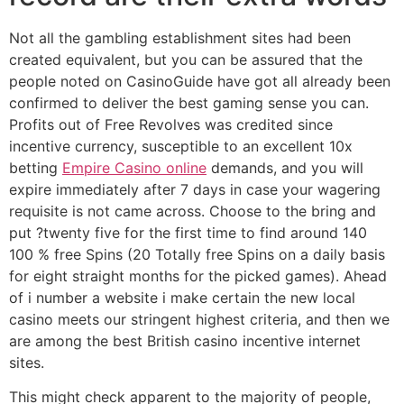
Not all the gambling establishment sites had been
created equivalent, but you can be assured that the
people noted on CasinoGuide have got all already been
confirmed to deliver the best gaming sense you can.
Profits out of Free Revolves was credited since
incentive currency, susceptible to an excellent 10x
betting
Empire Casino online
demands, and you will
expire immediately after 7 days in case your wagering
requisite is not came across. Choose to the bring and
put ?twenty five for the first time to find around 140
100 % free Spins (20 Totally free Spins on a daily basis
for eight straight months for the picked games). Ahead
of i number a website i make certain the new local
casino meets our stringent highest criteria, and then we
are among the best British casino incentive internet
sites.
This might check apparent to the majority of people,