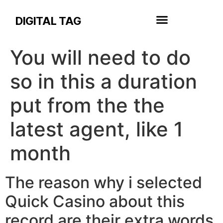
DIGITAL TAG
You will need to do
so in this a duration
put from the the
latest agent, like 1
month
The reason why i selected
Quick Casino about this
record are their extra words