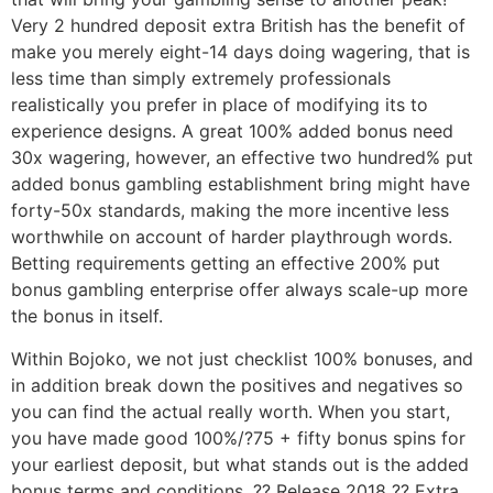
Very 2 hundred deposit extra British has the benefit of
make you merely eight-14 days doing wagering, that is
less time than simply extremely professionals
realistically you prefer in place of modifying its to
experience designs. A great 100% added bonus need
30x wagering, however, an effective two hundred% put
added bonus gambling establishment bring might have
forty-50x standards, making the more incentive less
worthwhile on account of harder playthrough words.
Betting requirements getting an effective 200% put
bonus gambling enterprise offer always scale-up more
the bonus in itself.
Within Bojoko, we not just checklist 100% bonuses, and
in addition break down the positives and negatives so
you can find the actual really worth. When you start,
you have made good 100%/?75 + fifty bonus spins for
your earliest deposit, but what stands out is the added
bonus terms and conditions. ?? Release 2018 ?? Extra