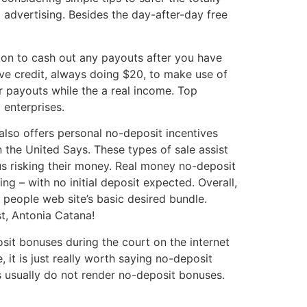
l advertising. Besides the day-after-day free
ition to cash out any payouts after you have
ive credit, always doing $20, to make use of
r payouts while the a real income. Top
 enterprises.
lso offers personal no-deposit incentives
n the United Says. These types of sale assist
us risking their money. Real money no-deposit
ing – with no initial deposit expected. Overall,
 people web site’s basic desired bundle.
st, Antonia Catana!
osit bonuses during the court on the internet
 it is just really worth saying no-deposit
os usually do not render no-deposit bonuses.