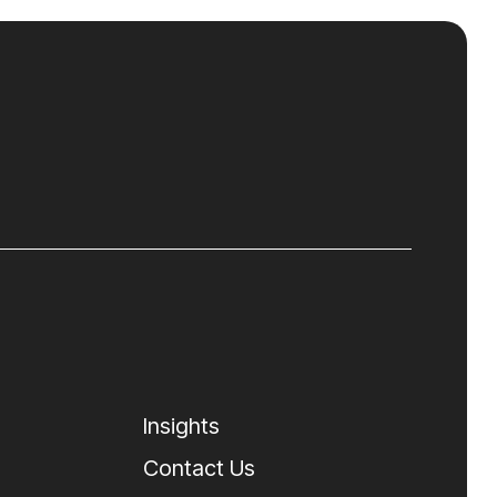
Insights
Contact Us