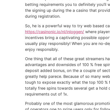
betting requirements you to definitely you’ll
the signing up during the a casino that prov
during registration.
So, he is a powerful way to try web based cas
https://casinonic.io/nl/inloggen/
where players 
incentives bring a captivating possible oppor
usually play responsibly! When you are no-depo
enjoy responsibly.
One thing that all of these great streamers ha
advantages and downsides of 100 % free spin
deposit added bonus, on the a couple of secti
greatly help parece. Because of so many web 
tough to expose exactly what the top 100 % f
totally free spins towards several get a hold
requirements out of 1x.
Probably one of the most glamorous promotion
of operators one to prize users only for follo