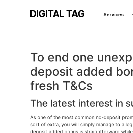
DIGITAL TAG
Services
To end one unexpe
deposit added bo
fresh T&Cs
The latest interest in s
As one of the most common no-deposit promoti
sort of extra, you will simply manage to alleg
deposit added bonus is straightforward while t