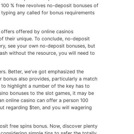
ge 100 % free revolves no-deposit bonuses of
 typing any called for bonus requirements
 offers offered by online casinos
 of their unique. To conclude, no-deposit
Very, see your own no-deposit bonuses, but
cash without the resource, you will need to
fers. Better, we’ve got emphasized the
 bonus also provides, particularly a match
 to highlight a number of the key has to
sino bonuses to the slot games, it may be
an online casino can offer a person 100
put regarding $ten, and you will wagering
osit free spins bonus. Now, discover plenty
considering simple tips to safer the totally