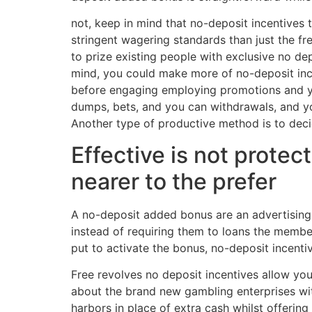
not, keep in mind that no-deposit incentive
stringent wagering standards than just the 
to prize existing people with exclusive no 
mind, you could make more of no-deposit ince
before engaging employing promotions and you
dumps, bets, and you can withdrawals, and yo
Another type of productive method is to dec
Effective is not protec
nearer to the prefer
A no-deposit added bonus are an advertising 
instead of requiring them to loans the membe
put to activate the bonus, no-deposit incenti
Free revolves no deposit incentives allow you 
about the brand new gambling enterprises wi
harbors in place of extra cash whilst offerin