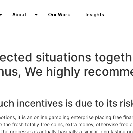
About
Our Work
Insights
cted situations togeth
nus, We highly recomme
uch incentives is due to its ris
ons, it is an online gambling enterprise placing free fina
e the fresh totally free spins, extra money, otherwise free
he processes is actually basically a similar long lasting on