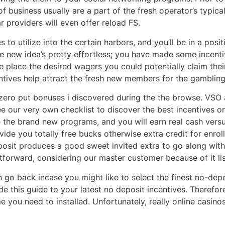
f business usually are a part of the fresh operator’s typica
ar providers will even offer reload FS.
to utilize into the certain harbors, and you’ll be in a pos
he new idea’s pretty effortless; you have made some incent
 place the desired wagers you could potentially claim thei
ntives help attract the fresh new members for the gambling
zero put bonuses i discovered during the the browse. VSO a
ee our very own checklist to discover the best incentives o
e the brand new programs, and you will earn real cash vers
ide you totally free bucks otherwise extra credit for enroll
eposit produces a good sweet invited extra to go along with
tforward, considering our master customer because of it li
n go back incase you might like to select the finest no-dep
e this guide to your latest no deposit incentives. Therefore,
me you need to installed. Unfortunately, really online casin