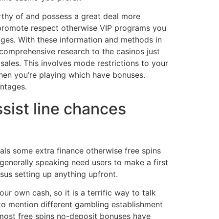
rthy of and possess a great deal more
 promote respect otherwise VIP programs you
ages. With these information and methods in
comprehensive research to the casinos just
ales. This involves mode restrictions to your
when you’re playing which have bonuses.
ntages.
ssist line chances
als some extra finance otherwise free spins
generally speaking need users to make a first
sus setting up anything upfront.
r own cash, so it is a terrific way to talk
to mention different gambling establishment
, most free spins no-deposit bonuses have