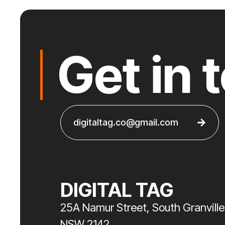
Get in 
digitaltag.co@gmail.com
DIGITAL TAG
25A Namur Street, South Granville
NSW 2142