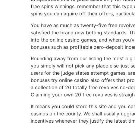
free spins winnings, remember that this type o
spins you can aquire off their offers, particul
You have as much as twenty-five free revolves 
satisfied the brand new betting standards. T
into the online casino games, and when you’ve
bonuses such as profitable zero-deposit ince
Rounding away from our listing the most big 
you simply will not pick any place else-just s
users for the judge states attempt games, ar
bonuses try online casino also offers that prov
a collection of 20 totally free revolves no-d
Claiming your own 20 free revolves is straigh
It means you could store this site and you ca
casinos on the county. We shall usually upgrad
incentives whenever they justify the latest ti