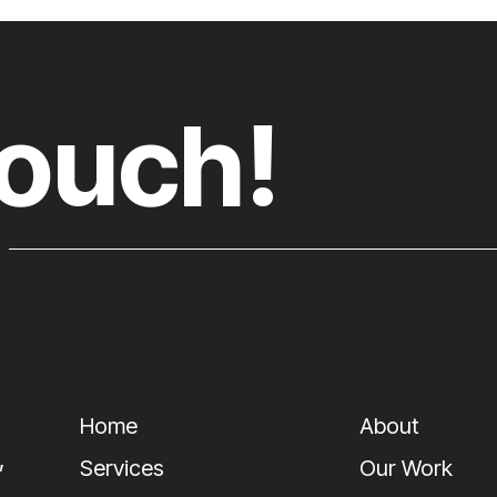
touch!
Home
About
,
Services
Our Work