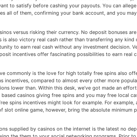
 want to satisfy before cashing your payouts. You can alle
ides all of them, confirming your bank account, and you may
inos versus risking their currency. No deposit bonuses are
is also victory real cash rather than transferring any kind
tunity to earn real cash without any investment decision. 
sit incentives offer fascinating possibilities to earn real 
ve commonly is the love for high totally free spins also of
s incentives, compared to almost every other more popular
ons lower than. Within this desk, we’ve got made an effort
based casinos giving free spins and you may free local ca
ree spins incentives might look for example. For example, 
 of slot online game, however, bring the absolute minimum 
s supplied by casinos on the internet is the latest no dep
wing the them to your social networking programs. Prior to 