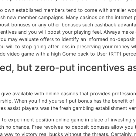
s to own established members tend to come with smaller wo
fresh new member campaigns. Many casinos on the internet
deposit bonuses or any other bonuses such cashback advant
ntives and you will boost your playing feel. Always make 
 may evaluate offers to identify an informed no-deposit s
u will to stop going after loss in preserving your money 
ide video game with a high Come back to User (RTP) perce
ted, but zero-put incentives a
give available with online casinos that provides profession
rship. When you find yourself put bonus has the benefit of 
ves assist players was the fresh gambling establishment ver
to experiment position online game in place of investing you
th no chance. Free revolves no deposit bonuses allow you 
g a way to victory real bucks without the threats. Certainly