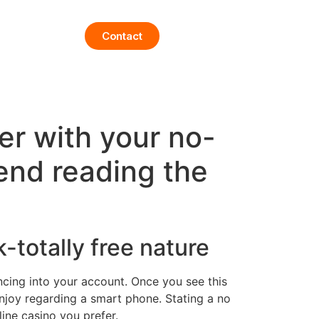
Contact
er with your no-
nd reading the
k-totally free nature
ncing into your account. Once you see this
 enjoy regarding a smart phone. Stating a no
line casino you prefer.