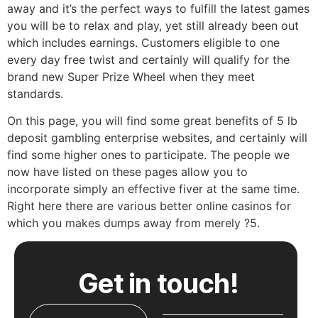
away and it’s the perfect ways to fulfill the latest games
you will be to relax and play, yet still already been out
which includes earnings. Customers eligible to one
every day free twist and certainly will qualify for the
brand new Super Prize Wheel when they meet
standards.
On this page, you will find some great benefits of 5 lb
deposit gambling enterprise websites, and certainly will
find some higher ones to participate. The people we
now have listed on these pages allow you to
incorporate simply an effective fiver at the same time.
Right here there are various better online casinos for
which you makes dumps away from merely ?5.
Get in touch!