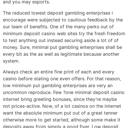
and you may esports.
The reduced lowest deposit gambling enterprises i
encourage were subjected to cautious feedback by the
our team of benefits. One of the many perks out of
minimum deposit casino web sites try the fresh freedom
to test anything out instead securing aside a lot of of
money. Sure, minimal put gambling enterprises shall be
every bit as the as well as legitimate because another
system.
Always check an entire fine print of each and every
casino before stating one even offers. For that reason,
low minimum put gambling enterprises are very an
uncommon reproduce. Few ?one minimal deposit casino
internet bring greeting bonuses, since they’re maybe
not prices-active. Now, of a lot casinos on the internet
want the absolute minimum put out of a great tenner
otherwise more to get started, although some make it
deposits away from simply a good fiver. Low deposit