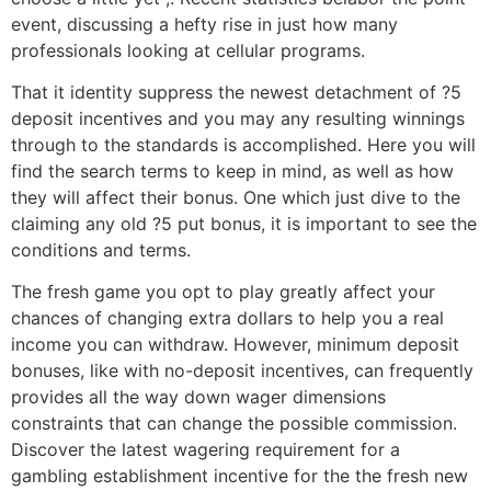
event, discussing a hefty rise in just how many
professionals looking at cellular programs.
That it identity suppress the newest detachment of ?5
deposit incentives and you may any resulting winnings
through to the standards is accomplished. Here you will
find the search terms to keep in mind, as well as how
they will affect their bonus. One which just dive to the
claiming any old ?5 put bonus, it is important to see the
conditions and terms.
The fresh game you opt to play greatly affect your
chances of changing extra dollars to help you a real
income you can withdraw. However, minimum deposit
bonuses, like with no-deposit incentives, can frequently
provides all the way down wager dimensions
constraints that can change the possible commission.
Discover the latest wagering requirement for a
gambling establishment incentive for the the fresh new