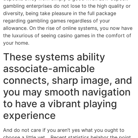
gambling enterprises do not lose to the high quality or
diversity, being take pleasure in the full package
regarding gambling games regardless of your
allowance. On the rise of online systems, you now have
the luxurious of seeing casino games in the comfort of
your home.
These systems ability
associate-amicable
connects, sharp image, and
you may smooth navigation
to have a vibrant playing
experience
And do not care if you aren’t yes what you ought to
choose a little yet ,. Recent statistics belabor the point