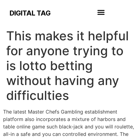
DIGITAL TAG
This makes it helpful
for anyone trying to
is lotto betting
without having any
difficulties
The latest Master Chefs Gambling establishment
platform also incorporates a mixture of harbors and
table online game such black-jack and you will roulette,
all-in a safe and you can controlled environment. The