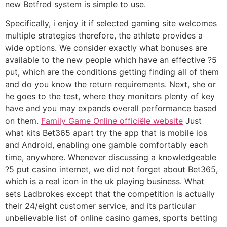
new Betfred system is simple to use.
Specifically, i enjoy it if selected gaming site welcomes
multiple strategies therefore, the athlete provides a
wide options. We consider exactly what bonuses are
available to the new people which have an effective ?5
put, which are the conditions getting finding all of them
and do you know the return requirements. Next, she or
he goes to the test, where they monitors plenty of key
have and you may expands overall performance based
on them.
Family Game Online officiële website
Just
what kits Bet365 apart try the app that is mobile ios
and Android, enabling one gamble comfortably each
time, anywhere. Whenever discussing a knowledgeable
?5 put casino internet, we did not forget about Bet365,
which is a real icon in the uk playing business. What
sets Ladbrokes except that the competition is actually
their 24/eight customer service, and its particular
unbelievable list of online casino games, sports betting