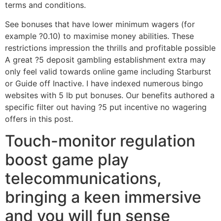
terms and conditions.
See bonuses that have lower minimum wagers (for
example ?0.10) to maximise money abilities. These
restrictions impression the thrills and profitable possible
A great ?5 deposit gambling establishment extra may
only feel valid towards online game including Starburst
or Guide off Inactive. I have indexed numerous bingo
websites with 5 lb put bonuses. Our benefits authored a
specific filter out having ?5 put incentive no wagering
offers in this post.
Touch-monitor regulation
boost game play
telecommunications,
bringing a keen immersive
and you will fun sense