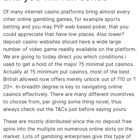
Of many internet casino platforms bring almost every
other online gambling games, for example sports
betting and you may PVP web based poker, that you
could appreciate that have low places. Also lower?
deposit casino websites should have a wide large
number of video game readily available on the platform.
We are going to today direct you which conditions i
used to get a hold of the major ?5 minimal put casinos.
Actually at ?5 minimum put casinos, most of the best
British allowed now offers merely unlock out of ?10 or ?
20+. In-breadth degree is key to navigating online
casinos effectively. There are many different incentives
to choose from, per giving some thing novel, thus
always check out the T&Cs just before saying yours.
These are mostly distributed since the no deposit free
spins into the multiple on numerous online slots on the
market. Lots of gambling enterprises give this type of