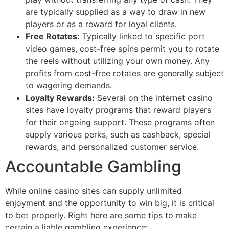
are typically supplied as a way to draw in new
players or as a reward for loyal clients.
Free Rotates:
Typically linked to specific port
video games, cost-free spins permit you to rotate
the reels without utilizing your own money. Any
profits from cost-free rotates are generally subject
to wagering demands.
Loyalty Rewards:
Several on the internet casino
sites have loyalty programs that reward players
for their ongoing support. These programs often
supply various perks, such as cashback, special
rewards, and personalized customer service.
Accountable Gambling
While online casino sites can supply unlimited
enjoyment and the opportunity to win big, it is critical
to bet properly. Right here are some tips to make
certain a liable gambling experience: