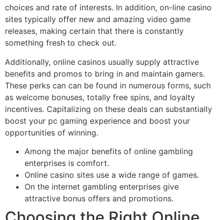
choices and rate of interests. In addition, on-line casino
sites typically offer new and amazing video game
releases, making certain that there is constantly
something fresh to check out.
Additionally, online casinos usually supply attractive
benefits and promos to bring in and maintain gamers.
These perks can can be found in numerous forms, such
as welcome bonuses, totally free spins, and loyalty
incentives. Capitalizing on these deals can substantially
boost your pc gaming experience and boost your
opportunities of winning.
Among the major benefits of online gambling
enterprises is comfort.
Online casino sites use a wide range of games.
On the internet gambling enterprises give
attractive bonus offers and promotions.
Choosing the Right Online