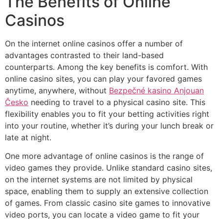
The Benefits of Online
Casinos
On the internet online casinos offer a number of
advantages contrasted to their land-based
counterparts. Among the key benefits is comfort. With
online casino sites, you can play your favored games
anytime, anywhere, without
Bezpečné kasino Anjouan
Česko
needing to travel to a physical casino site. This
flexibility enables you to fit your betting activities right
into your routine, whether it’s during your lunch break or
late at night.
One more advantage of online casinos is the range of
video games they provide. Unlike standard casino sites,
on the internet systems are not limited by physical
space, enabling them to supply an extensive collection
of games. From classic casino site games to innovative
video ports, you can locate a video game to fit your