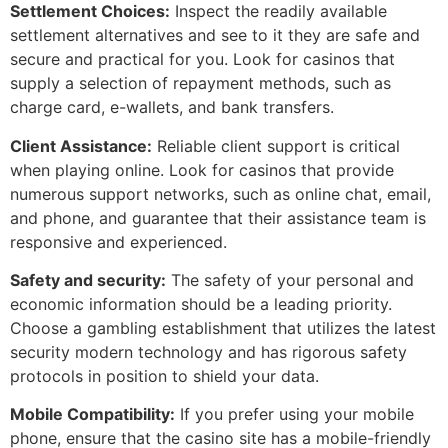
Settlement Choices:
Inspect the readily available
settlement alternatives and see to it they are safe and
secure and practical for you. Look for casinos that
supply a selection of repayment methods, such as
charge card, e-wallets, and bank transfers.
Client Assistance:
Reliable client support is critical
when playing online. Look for casinos that provide
numerous support networks, such as online chat, email,
and phone, and guarantee that their assistance team is
responsive and experienced.
Safety and security:
The safety of your personal and
economic information should be a leading priority.
Choose a gambling establishment that utilizes the latest
security modern technology and has rigorous safety
protocols in position to shield your data.
Mobile Compatibility:
If you prefer using your mobile
phone, ensure that the casino site has a mobile-friendly