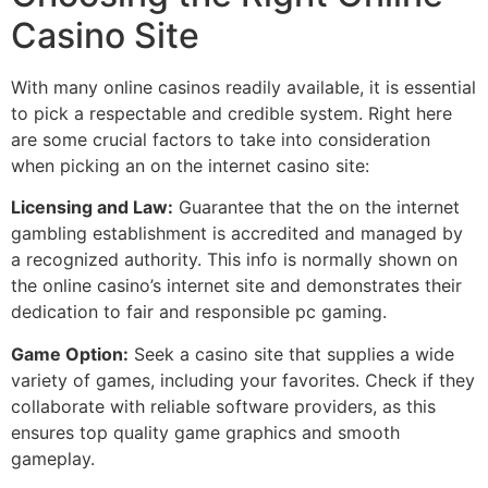
Casino Site
With many online casinos readily available, it is essential
to pick a respectable and credible system. Right here
are some crucial factors to take into consideration
when picking an on the internet casino site:
Licensing and Law:
Guarantee that the on the internet
gambling establishment is accredited and managed by
a recognized authority. This info is normally shown on
the online casino’s internet site and demonstrates their
dedication to fair and responsible pc gaming.
Game Option:
Seek a casino site that supplies a wide
variety of games, including your favorites. Check if they
collaborate with reliable software providers, as this
ensures top quality game graphics and smooth
gameplay.