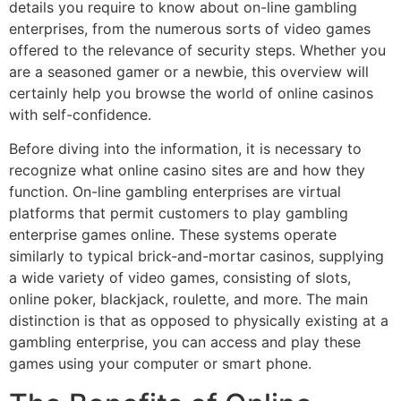
details you require to know about on-line gambling
enterprises, from the numerous sorts of video games
offered to the relevance of security steps. Whether you
are a seasoned gamer or a newbie, this overview will
certainly help you browse the world of online casinos
with self-confidence.
Before diving into the information, it is necessary to
recognize what online casino sites are and how they
function. On-line gambling enterprises are virtual
platforms that permit customers to play gambling
enterprise games online. These systems operate
similarly to typical brick-and-mortar casinos, supplying
a wide variety of video games, consisting of slots,
online poker, blackjack, roulette, and more. The main
distinction is that as opposed to physically existing at a
gambling enterprise, you can access and play these
games using your computer or smart phone.