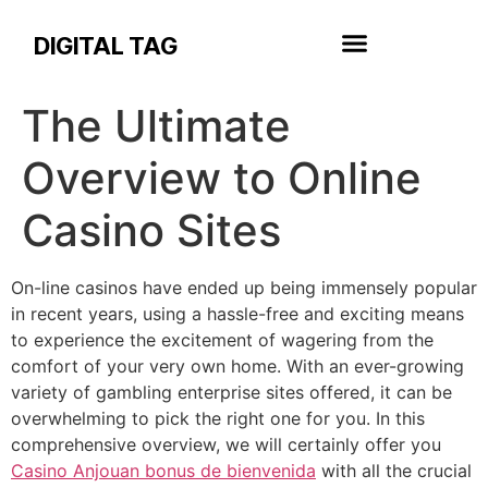
DIGITAL TAG
The Ultimate
Overview to Online
Casino Sites
On-line casinos have ended up being immensely popular
in recent years, using a hassle-free and exciting means
to experience the excitement of wagering from the
comfort of your very own home. With an ever-growing
variety of gambling enterprise sites offered, it can be
overwhelming to pick the right one for you. In this
comprehensive overview, we will
certainly offer you
Casino Anjouan bonus de bienvenida
with all the crucial