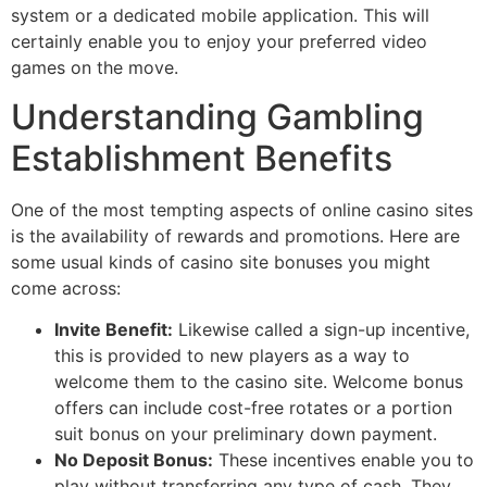
system or a dedicated mobile application. This will
certainly enable you to enjoy your preferred video
games on the move.
Understanding Gambling
Establishment Benefits
One of the most tempting aspects of online casino sites
is the availability of rewards and promotions. Here are
some usual kinds of casino site bonuses you might
come across:
Invite Benefit:
Likewise called a sign-up incentive,
this is provided to new players as a way to
welcome them to the casino site. Welcome bonus
offers can include cost-free rotates or a portion
suit bonus on your preliminary down payment.
No Deposit Bonus:
These incentives enable you to
play without transferring any type of cash. They