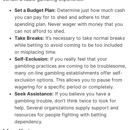
Set a Budget Plan:
Determine just how much cash
you can pay for to shed and adhere to that
spending plan. Never wager with money that you
can not afford to shed.
Take Breaks:
It’s necessary to take normal breaks
while betting to avoid coming to be too included
or misplacing time.
Self-Exclusion:
If you really feel that your
gambling practices are coming to be troublesome,
many on-line gambling establishments offer self-
exclusion options. This allows you to pause from
wagering for a specific period or completely.
Seek Assistance:
If you believe you have a
gambling trouble, don’t think twice to look for
help. Several organizations supply support and
resources for people fighting with betting
dependency.