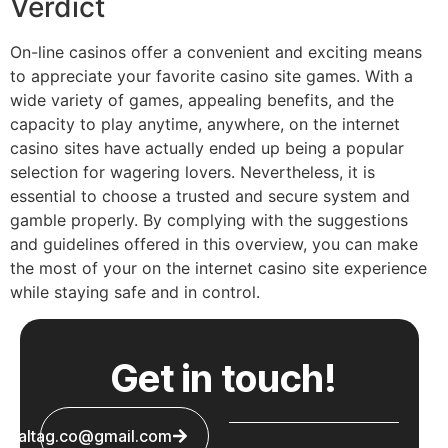
Verdict
On-line casinos offer a convenient and exciting means
to appreciate your favorite casino site games. With a
wide variety of games, appealing benefits, and the
capacity to play anytime, anywhere, on the internet
casino sites have actually ended up being a popular
selection for wagering lovers. Nevertheless, it is
essential to choose a trusted and secure system and
gamble properly. By complying with the suggestions
and guidelines offered in this overview, you can make
the most of your on the internet casino site experience
while staying safe and in control.
Get in touch!
igitaltag.co@gmail.com