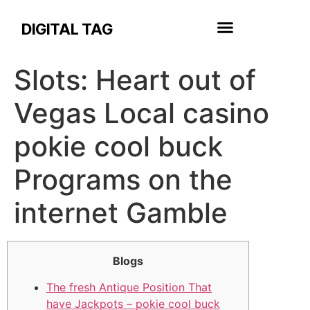
DIGITAL TAG
Slots: Heart out of
Vegas Local casino
pokie cool buck
Programs on the
internet Gamble
Blogs
The fresh Antique Position That
have Jackpots – pokie cool buck