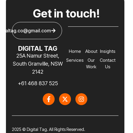
Get in touch!
igitaltag.co@gmail.com
DIGITAL TAG
Home
About
Insights
25A Namur Street,
Services
Our
Contact
South Granville, NSW
Work
Us
2142
+61 468 837 525
2025 © Digital Tag. All Rights Reserved.