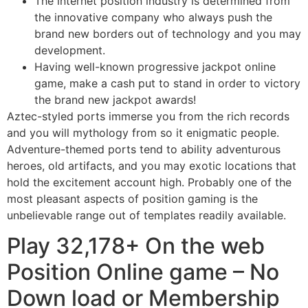
The internet position industry is determined from
the innovative company who always push the
brand new borders out of technology and you may
development.
Having well-known progressive jackpot online
game, make a cash put to stand in order to victory
the brand new jackpot awards!
Aztec-styled ports immerse you from the rich records
and you will mythology from so it enigmatic people.
Adventure-themed ports tend to ability adventurous
heroes, old artifacts, and you may exotic locations that
hold the excitement account high. Probably one of the
most pleasant aspects of position gaming is the
unbelievable range out of templates readily available.
Play 32,178+ On the web
Position Online game – No
Down load or Membership