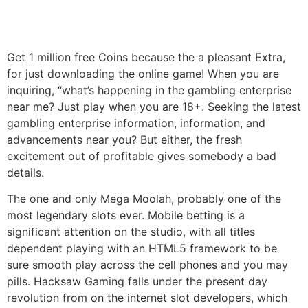
Get 1 million free Coins because the a pleasant Extra,
for just downloading the online game! When you are
inquiring, “what’s happening in the gambling enterprise
near me? Just play when you are 18+. Seeking the latest
gambling enterprise information, information, and
advancements near you? But either, the fresh
excitement out of profitable gives somebody a bad
details.
The one and only Mega Moolah, probably one of the
most legendary slots ever. Mobile betting is a
significant attention on the studio, with all titles
dependent playing with an HTML5 framework to be
sure smooth play across the cell phones and you may
pills. Hacksaw Gaming falls under the present day
revolution from on the internet slot developers, which