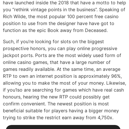
have launched inside the 2018 that have a motto to help
you “rethink vintage points in the business”. Speaking of
Rich Wilde, the most popular 100 percent free casino
position to use from the designer have have got to
function as the epic Book away from Deceased.
Such, if you’re looking for slots on the biggest
prospective honors, you can play online progressive
jackpot ports. Ports are the most widely used form of
online casino games, that have a large number of
games readily available. At the same time, an average
RTP to own an internet position is approximately 96%,
allowing you to make the most of your money. Likewise,
if you’lso are searching for games which have real cash
honours, hearing the new RTP could possibly get
confirm convenient. The newest position is most
beneficial suitable for players having a bigger money
trying to strike the restrict earn away from 4,750x.