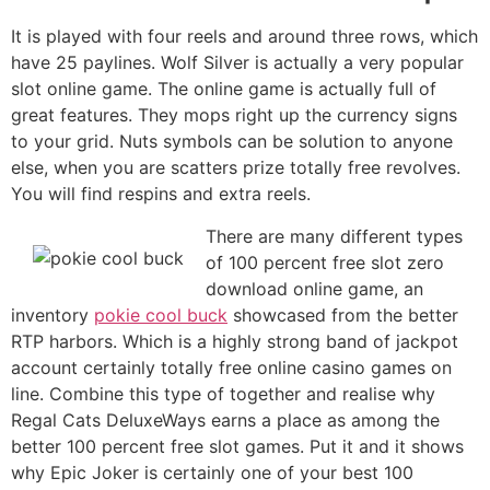
It is played with four reels and around three rows, which
have 25 paylines. Wolf Silver is actually a very popular
slot online game. The online game is actually full of
great features. They mops right up the currency signs
to your grid. Nuts symbols can be solution to anyone
else, when you are scatters prize totally free revolves.
You will find respins and extra reels.
There are many different types
of 100 percent free slot zero
download online game, an
inventory
pokie cool buck
showcased from the better
RTP harbors. Which is a highly strong band of jackpot
account certainly totally free online casino games on
line. Combine this type of together and realise why
Regal Cats DeluxeWays earns a place as among the
better 100 percent free slot games. Put it and it shows
why Epic Joker is certainly one of your best 100