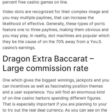
percent free casino games on line.
Video slots are recognized for their complex image and
you may multiple paylines, that can increase the
likelihood of effective. Generally, these types of ports
feature one to three paylines, making them obvious and
you may play. In reality, slot machines are popular which
they be the cause of on the 70% away from a You.S.
casino’s earnings.
Dragon Extra Baccarat –
Large commission rate
One which gives the biggest winnings, jackpots and you
can incentives as well as fascinating position themes
and a user experience. You will find an enormous kind
of on-line casino harbors spending different figures.
That is especially important if you are planning to your
to try out the real deal currency. As you can see on the