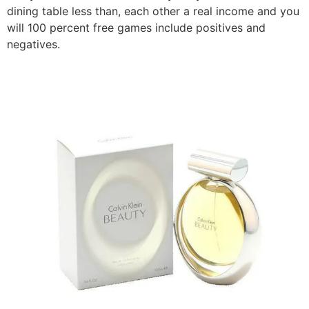
dining table less than, each other a real income and you
will 100 percent free games include positives and
negatives.