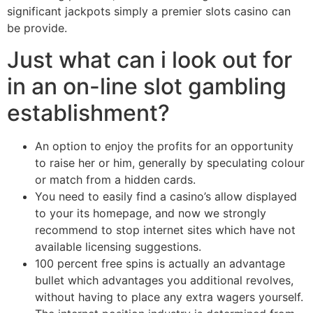
significant jackpots simply a premier slots casino can
be provide.
Just what can i look out for
in an on-line slot gambling
establishment?
An option to enjoy the profits for an opportunity
to raise her or him, generally by speculating colour
or match from a hidden cards.
You need to easily find a casino’s allow displayed
to your its homepage, and now we strongly
recommend to stop internet sites which have not
available licensing suggestions.
100 percent free spins is actually an advantage
bullet which advantages you additional revolves,
without having to place any extra wagers yourself.