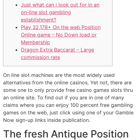
Just what can i look out for in an
on-line slot gambling
establishment?
Play 32,178+ On the web Position
Online game – No Down load or
Membership
Dragon Extra Baccarat – Large
commission rate
On line slot machines are the most widely used
alternatives from the online casinos. Yet not, there are
some one to only provide free casino games slots thru
an online site.
To find out if you are in one of many
claims where you can enjoy 100 percent free gambling
games on the web, just click using one of your Gamble
Now sign-up links inside publication.
The fresh Antique Position