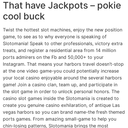
That have Jackpots – pokie
cool buck
Twist the hottest slot machines, enjoy the new position
game, to see as to why everyone is speaking of
Slotomania! Speak to other professionals, victory extra
treats, and register a residential area from 14 million
ports admirers on the Fb and 50,000+ to your
Instagram. That means your harbors travel doesn’t-stop
at the one video game-you could potentially increase
your local casino enjoyable around the several harbors
game! Join a casino clan, team up, and participate in
the slot game in order to unlock personal honors. The
casino slot games inside the Slotomania is created to
create you genuine casino exhilaration, of antique Las
vegas harbors so you can brand name-the fresh themed
ports games. From amazing small-game to help you
chin-losing patterns, Slotomania brings the most