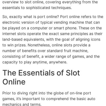
overview to slot online, covering everything from the
essentials to sophisticated techniques.
So, exactly what is port online? Port online refers to the
electronic version of typical vending machine that can
be played on a computer or smart phone. These on the
internet slots operate the exact same principles as their
land-based equivalents, with the goal of aligning icons
to win prizes. Nonetheless, online slots provide a
number of benefits over standard fruit machine,
consisting of benefit, a wider range of games, and the
capacity to play anytime, anywhere.
The Essentials of Slot
Online
Prior to diving right into the globe of on-line port
games, it’s important to comprehend the basic auto
mechanics and terms.