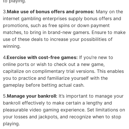
to playing.
3.
Make use of bonus offers and promos:
Many on the
internet gambling enterprises supply bonus offers and
promotions, such as free spins or down payment
matches, to bring in brand-new gamers. Ensure to make
use of these deals to increase your possibilities of
winning.
4.
Exercise with cost-free games:
If you’re new to
online ports or wish to check out a new game,
capitalize on complimentary trial versions. This enables
you to practice and familiarize yourself with the
gameplay before betting actual cash.
5.
Manage your bankroll:
It’s important to manage your
bankroll effectively to make certain a lengthy and
pleasurable video gaming experience. Set limitations on
your losses and jackpots, and recognize when to stop
playing.