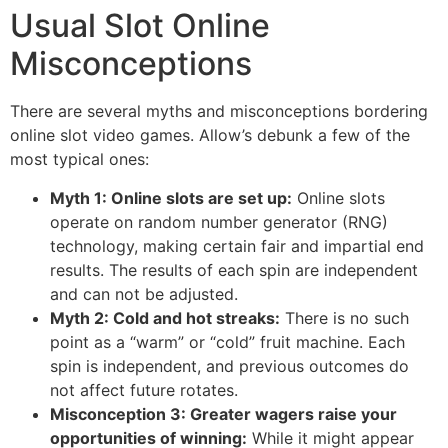
Usual Slot Online
Misconceptions
There are several myths and misconceptions bordering
online slot video games. Allow’s debunk a few of the
most typical ones:
Myth 1: Online slots are set up:
Online slots
operate on random number generator (RNG)
technology, making certain fair and impartial end
results. The results of each spin are independent
and can not be adjusted.
Myth 2: Cold and hot streaks:
There is no such
point as a “warm” or “cold” fruit machine. Each
spin is independent, and previous outcomes do
not affect future rotates.
Misconception 3: Greater wagers raise your
opportunities of winning:
While it might appear