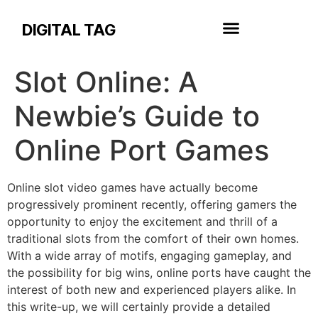
DIGITAL TAG
Slot Online: A
Newbie’s Guide to
Online Port Games
Online slot video games have actually become
progressively prominent recently, offering gamers the
opportunity to enjoy the excitement and thrill of a
traditional slots from the comfort of their own homes.
With a wide array of motifs, engaging gameplay, and
the possibility for big wins, online ports have caught the
interest of both new and experienced
players alike. In
this write-up, we will certainly provide a detailed