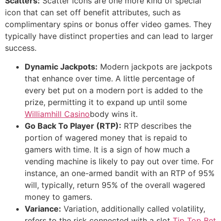
Scatters:
Scatter icons are one more kind of special
icon that can set off benefit attributes, such as
complimentary spins or bonus offer video games. They
typically have distinct properties and can lead to larger
success.
Dynamic Jackpots:
Modern jackpots are jackpots
that enhance over time. A little percentage of
every bet put on a modern port is added to the
prize, permitting it to expand up until some
Williamhill Casino
body wins it.
Go Back To Player (RTP):
RTP describes the
portion of wagered money that is repaid to
gamers with time. It is a sign of how much a
vending machine is likely to pay out over time. For
instance, an one-armed bandit with an RTP of 95%
will, typically, return 95% of the overall wagered
money to gamers.
Variance:
Variation, additionally called volatility,
refers to the risk connected with a slot
Tip Top Bet