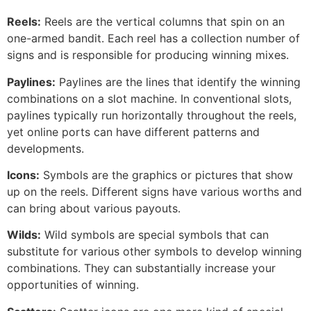
Reels:
Reels are the vertical columns that spin on an
one-armed bandit. Each reel has a collection number of
signs and is responsible for producing winning mixes.
Paylines:
Paylines are the lines that identify the winning
combinations on a slot machine. In conventional slots,
paylines typically run horizontally throughout the reels,
yet online ports can have different patterns and
developments.
Icons:
Symbols are the graphics or pictures that show
up on the reels. Different signs have various worths and
can bring about various payouts.
Wilds:
Wild symbols are special symbols that can
substitute for various other symbols to develop winning
combinations. They can substantially increase your
opportunities of winning.