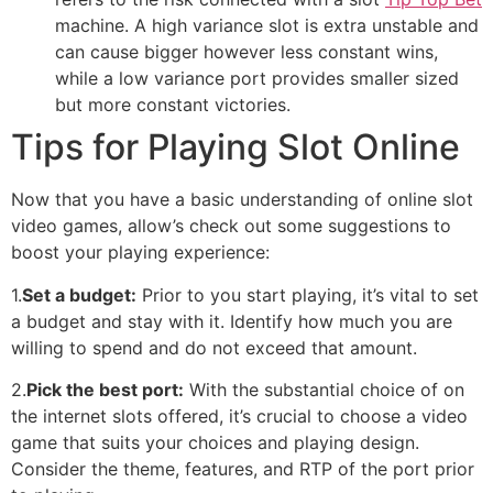
machine. A high variance slot is extra unstable and
can cause bigger however less constant wins,
while a low variance port provides smaller sized
but more constant victories.
Tips for Playing Slot Online
Now that you have a basic understanding of online slot
video games, allow’s check out some suggestions to
boost your playing experience:
1.
Set a budget:
Prior to you start playing, it’s vital to set
a budget and stay with it. Identify how much you are
willing to spend and do not exceed that amount.
2.
Pick the best port:
With the substantial choice of on
the internet slots offered, it’s crucial to choose a video
game that suits your choices and playing design.
Consider the theme, features, and RTP of the port prior