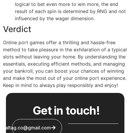
logical to bet even more to win more, the end
result of each spin is determined by RNG and not
influenced by the wager dimension.
Verdict
Online port games offer a thrilling and hassle-free
method to take pleasure in the exhilaration of a typical
slots without leaving your home. By understanding the
essentials, executing efficient methods, and managing
your bankroll, you can boost your chances of winning
and make the most out of your online port experience.
Keep in mind to always play responsibly and enjoy!
Get in touch!
igitaltag.co@gmail.com