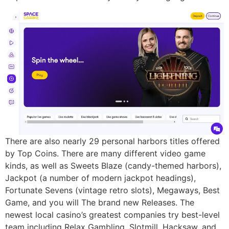
There are also nearly 29 personal harbors titles offered
by Top Coins. There are many different video game
kinds, as well as Sweets Blaze (candy-themed harbors),
Jackpot (a number of modern jackpot headings),
Fortunate Sevens (vintage retro slots), Megaways, Best
Game, and you will The brand new Releases. The
newest local casino’s greatest companies try best-level
team including Relax Gambling, Slotmill, Hacksaw, and