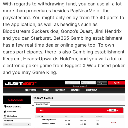
With regards to withdrawing fund, you can use all a lot
more than procedures besides PayNearMe or the
paysafecard. You might only enjoy from the 40 ports to
the application, as well as headings such as
Bloodstream Suckers dos, Gonzo’s Quest, Jimi Hendrix
and you can Starburst. Bet365 Gambling establishment
has a few real time dealer online game too. To own
cards participants, there is also Gambling establishment
Keep’em, Heads-Upwards Hold’em, and you will a lot of
electronic poker game from Biggest X Web based poker
and you may Game King.