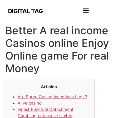
DIGITAL TAG
Better A real income
Casinos online Enjoy
Online game For real
Money
Articles
Are Spree Casino Incentives Legit?
Alive casino
Finest Punctual Detachment
Gambling enterprise United