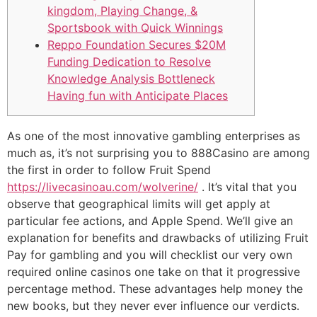
kingdom, Playing Change, &
Sportsbook with Quick Winnings
Reppo Foundation Secures $20M
Funding Dedication to Resolve
Knowledge Analysis Bottleneck
Having fun with Anticipate Places
As one of the most innovative gambling enterprises as
much as, it’s not surprising you to 888Casino are among
the first in order to follow Fruit Spend
https://livecasinoau.com/wolverine/
. It’s vital that you
observe that geographical limits will get apply at
particular fee actions, and Apple Spend.
We’ll give an
explanation for benefits and drawbacks of utilizing Fruit
Pay for gambling and you will checklist our very own
required online casinos one take on that it progressive
percentage method. These advantages help money the
new books, but they never ever influence our verdicts.