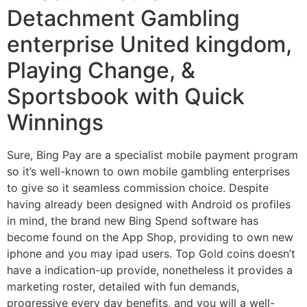
Detachment Gambling
enterprise United kingdom,
Playing Change, &
Sportsbook with Quick
Winnings
Sure, Bing Pay are a specialist mobile payment program
so it’s well-known to own mobile gambling enterprises
to give so it seamless commission choice. Despite
having already been designed with Android os profiles
in mind, the brand new Bing Spend software has
become found on the App Shop, providing to own new
iphone and you may ipad users. Top Gold coins doesn’t
have a indication-up provide, nonetheless it provides a
marketing roster, detailed with fun demands,
progressive every day benefits, and you will a well-