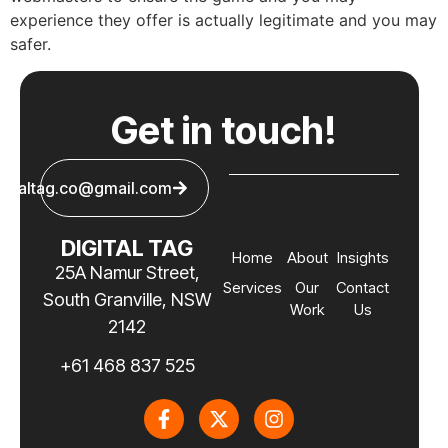
experience they offer is actually legitimate and you may
safer.
Get in touch!
igitaltag.co@gmail.com
DIGITAL TAG
Home
About
Insights
25A Namur Street,
Services
Our
Contact
South Granville, NSW
Work
Us
2142
+61 468 837 525