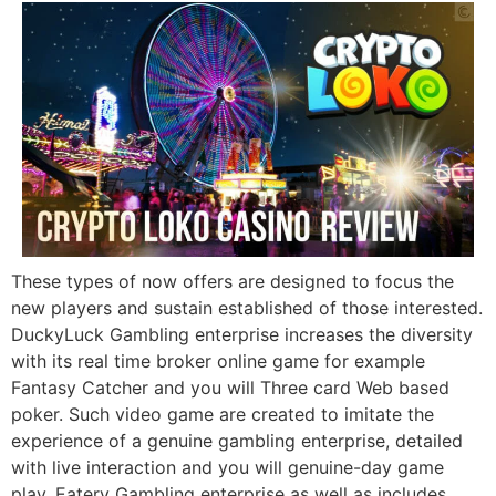
These types of now offers are designed to focus the
new players and sustain established of those interested.
DuckyLuck Gambling enterprise increases the diversity
with its real time broker online game for example
Fantasy Catcher and you will Three card Web based
poker. Such video game are created to imitate the
experience of a genuine gambling enterprise, detailed
with live interaction and you will genuine-day game
play. Eatery Gambling enterprise as well as includes