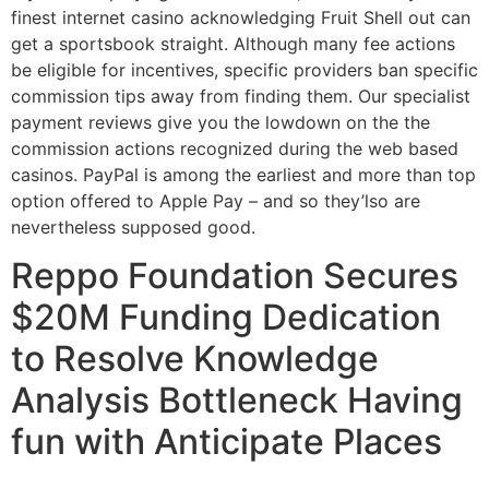
finest internet casino acknowledging Fruit Shell out can
get a sportsbook straight. Although many fee actions
be eligible for incentives, specific providers ban specific
commission tips away from finding them. Our specialist
payment reviews give you the lowdown on the the
commission actions recognized during the web based
casinos. PayPal is among the earliest and more than top
option offered to Apple Pay – and so they’lso are
nevertheless supposed good.
Reppo Foundation Secures
$20M Funding Dedication
to Resolve Knowledge
Analysis Bottleneck Having
fun with Anticipate Places