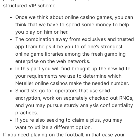
structured VIP scheme.
Once we think about online casino games, you can
think that we have to spend some money to help
you play on him or her.
The combination away from exclusives and trusted
app team helps it be you to of one’s strongest
online game libraries among the fresh gambling
enterprise on the web networks.
In this part you will find brought up the new lid to
your requirements we use to determine which
Neteller online casinos make the needed number.
Shortlists go for operators that use solid
encryption, work on separately checked out RNGs,
and you may pursue sturdy analysis confidentiality
practices.
If you’re also seeking to claim a plus, you may
want to utilize a different option.
If you need playing on the football, in that case your