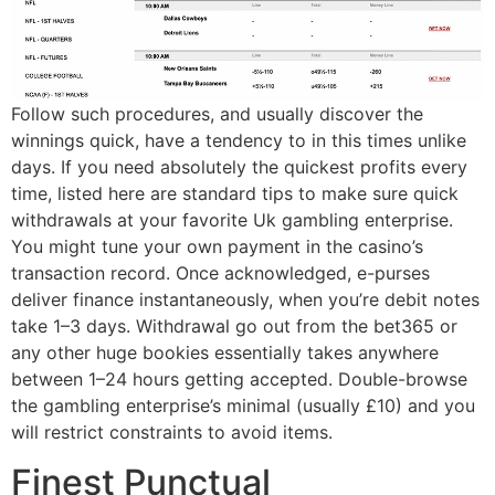
Follow such procedures, and usually discover the
winnings quick, have a tendency to in this times unlike
days. If you need absolutely the quickest profits every
time, listed here are standard tips to make sure quick
withdrawals at your favorite Uk gambling enterprise.
You might tune your own payment in the casino’s
transaction record. Once acknowledged, e-purses
deliver finance instantaneously, when you’re debit notes
take 1–3 days. Withdrawal go out from the bet365 or
any other huge bookies essentially takes anywhere
between 1–24 hours getting accepted. Double-browse
the gambling enterprise’s minimal (usually £10) and you
will restrict constraints to avoid items.
Finest Punctual