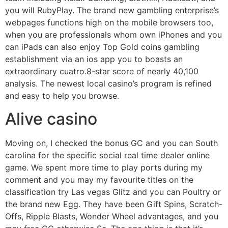
you will RubyPlay. The brand new gambling enterprise’s
webpages functions high on the mobile browsers too,
when you are professionals whom own iPhones and you
can iPads can also enjoy Top Gold coins gambling
establishment via an ios app you to boasts an
extraordinary cuatro.8-star score of nearly 40,100
analysis. The newest local casino’s program is refined
and easy to help you browse.
Alive casino
Moving on, I checked the bonus GC and you can South
carolina for the specific social real time dealer online
game. We spent more time to play ports during my
comment and you may my favourite titles on the
classification try Las vegas Glitz and you can Poultry or
the brand new Egg. They have been Gift Spins, Scratch-
Offs, Ripple Blasts, Wonder Wheel advantages, and you