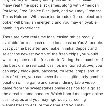
many real time specialist games, along with American
Roulette, Free Choice Blackjack, and you may Greatest
Texas Hold’em. With assorted brands offered, electronic
poker will bring an energetic and you may enjoyable
gambling experience.
There are even real time local casino tables readily
available for real cash online local casino You.S. people.
Just put the bet after and make in initial deposit and
select the newest worth of the fresh chips you would
want to place on the fresh desk. During the a number of
the best online real cash casinos mentioned above, you
can enjoy black-jack, baccarat, roulette, craps, and. In
lots of states, you can nevertheless legitimately gamble
position online game and several dining table video
game from the sweepstakes online casinos for a go at
the a real income honours. Which board manages online
casino apps and you may rigorously screening
webmasters to ensure the game and you may