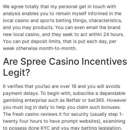
We agree totally that my personal get in touch with
analysis enables you to remain myself informed in the
local casino and sports betting things, characteristics,
and you may products. You can even email the brand
new local casino, and they seek to act within 24 hours.
You can put deposit limits, that is put each day, per
week otherwise month-to-month.
Are Spree Casino Incentives
Legit?
It verifies that you’lso are over 18 and you will avoids
payment delays. To begin with, subscribe a dependable
gambling enterprise such as Betfair or bet365. However
you must log in daily to help you claim such bonuses.
The fresh casino reviews it for security (usually step 1-
twenty four hours to have prompt websites), examining
to possess done KYC and you may betting legislation.