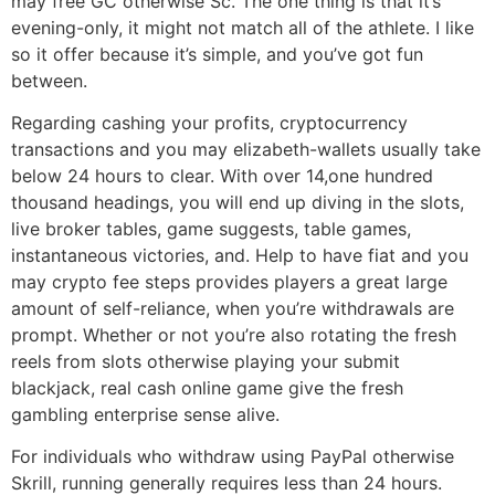
may free GC otherwise Sc. The one thing is that it’s
evening-only, it might not match all of the athlete. I like
so it offer because it’s simple, and you’ve got fun
between.
Regarding cashing your profits, cryptocurrency
transactions and you may elizabeth-wallets usually take
below 24 hours to clear. With over 14,one hundred
thousand headings, you will end up diving in the slots,
live broker tables, game suggests, table games,
instantaneous victories, and. Help to have fiat and you
may crypto fee steps provides players a great large
amount of self-reliance, when you’re withdrawals are
prompt. Whether or not you’re also rotating the fresh
reels from slots otherwise playing your submit
blackjack, real cash online game give the fresh
gambling enterprise sense alive.
For individuals who withdraw using PayPal otherwise
Skrill, running generally requires less than 24 hours.