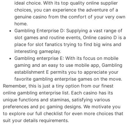
ideal choice. With its top quality online supplier
choices, you can experience the adventure of a
genuine casino from the comfort of your very own
home.
Gambling Enterprise D: Supplying a vast range of
slot games and routine events, Online casino D is a
place for slot fanatics trying to find big wins and
interesting gameplay.
Gambling enterprise E: With its focus on mobile
gaming and an easy to use mobile app, Gambling
establishment E permits you to appreciate your
favorite gambling enterprise games on the move.
Remember, this is just a tiny option from our finest
online gambling enterprise list. Each casino has its
unique functions and staminas, satisfying various
preferences and pc gaming designs. We motivate you
to explore our full checklist for even more choices that
suit your details requirements.