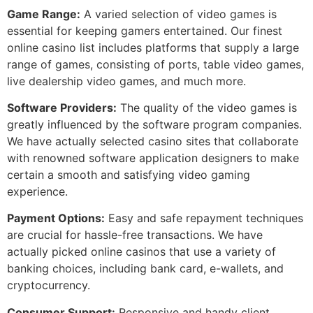
Game Range:
A varied selection of video games is
essential for keeping gamers entertained. Our finest
online casino list includes platforms that supply a large
range of games, consisting of ports, table video games,
live dealership video games, and much more.
Software Providers:
The quality of the video games is
greatly influenced by the software program companies.
We have actually selected casino sites that collaborate
with renowned software application designers to make
certain a smooth and satisfying video gaming
experience.
Payment Options:
Easy and safe repayment techniques
are crucial for hassle-free transactions. We have
actually picked online casinos that use a variety of
banking choices, including bank card, e-wallets, and
cryptocurrency.
Consumer Support:
Responsive and handy client