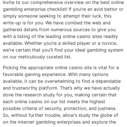
Invite to our comprehensive overview on the best online
gambling enterprise checklist! If you’re an avid bettor or
simply someone seeking to attempt their luck, this
write-up is for you. We have combed the web and
gathered details from numerous sources to give you
with a listing of the leading online casino sites readily
available. Whether you’re
a skilled player or a novice,
we’re certain that you’ll find your ideal gambling system
on our meticulously curated list.
Picking the appropriate online casino site is vital for a
favorable gaming experience. With many options
available, it can be overwhelming to find a dependable
and trustworthy platform. That’s why we have actually
done the research study for you, making certain that
each online casino on our list meets the highest
possible criteria of security, protection, and justness.
So, without further trouble, allow’s study the globe of
on the internet gambling enterprises and explore the