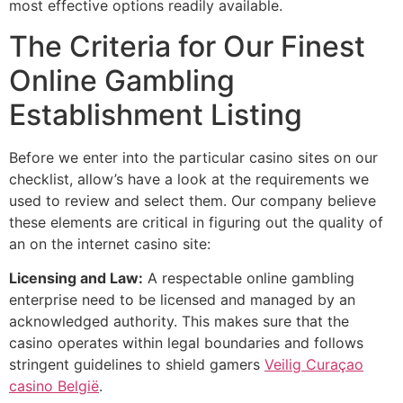
most effective options readily available.
The Criteria for Our Finest
Online Gambling
Establishment Listing
Before we enter into the particular casino sites on our
checklist, allow’s have a look at the requirements we
used to review and select them. Our company believe
these elements are critical in figuring out the quality of
an on the internet casino site:
Licensing and Law:
A respectable online gambling
enterprise need to be licensed and managed by an
acknowledged authority. This makes sure that the
casino operates within legal boundaries and follows
stringent guidelines to shield gamers
Veilig Curaçao
casino België
.