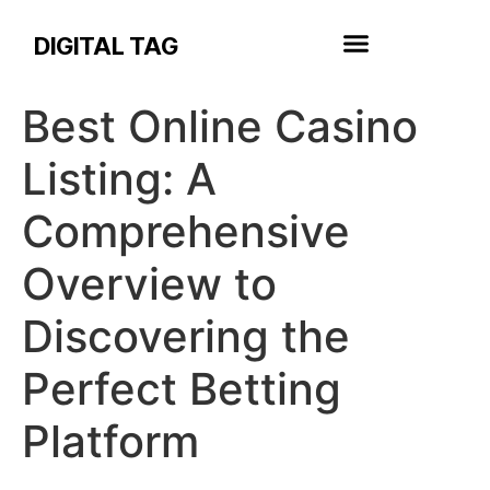
DIGITAL TAG
Best Online Casino
Listing: A
Comprehensive
Overview to
Discovering the
Perfect Betting
Platform