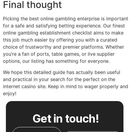
Final thought
Picking the best online gambling enterprise is important
for a safe and satisfying betting experience. Our finest
online gambling establishment checklist aims to make
this job much easier by offering you with a curated
choice of trustworthy and premier platforms. Whether
you’re a fan of ports, table games, or live supplier
options, our listing has something for everyone.
We hope this detailed guide has actually been useful
and practical in your search for the perfect on the
internet casino site. Keep in mind to wager properly and
enjoy!
Get in touch!