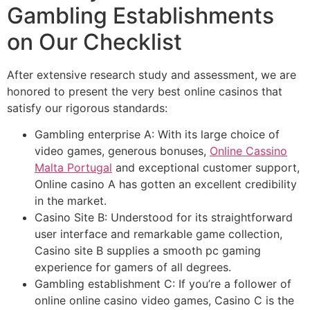
Gambling Establishments
on Our Checklist
After extensive research study and assessment, we are
honored to present the very best online casinos that
satisfy our rigorous standards:
Gambling enterprise A: With its large choice of
video games, generous bonuses,
Online Cassino
Malta Portugal
and exceptional customer support,
Online casino A has gotten an excellent credibility
in the market.
Casino Site B: Understood for its straightforward
user interface and remarkable game collection,
Casino site B supplies a smooth pc gaming
experience for gamers of all degrees.
Gambling establishment C: If you’re a follower of
online online casino video games, Casino C is the