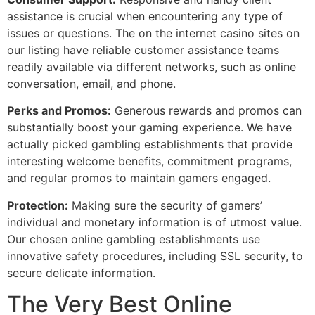
assistance is crucial when encountering any type of
issues or questions. The on the internet casino sites on
our listing have reliable customer assistance teams
readily available via different networks, such as online
conversation, email, and phone.
Perks and Promos:
Generous rewards and promos can
substantially boost your gaming experience. We have
actually picked gambling establishments that provide
interesting welcome benefits, commitment programs,
and regular promos to maintain gamers engaged.
Protection:
Making sure the security of gamers’
individual and monetary information is of utmost value.
Our chosen online gambling establishments use
innovative safety procedures, including SSL security, to
secure delicate information.
The Very Best Online