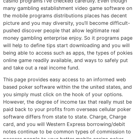
casino programs i’ve checked carefully. Even though
many gambling establishment video game software on
the mobile programs distributions places has decent
picture and you may diversity, you’ll become difficult-
pushed discover people that allow legitimate real
money gambling enterprise enjoy. So it programs page
will help to define tips start downloading and you will
being able to access such as apps, the types of pokies
online game readily available, and ways to safely put
and take out a real income fund.
This page provides easy access to an informed web
based poker software within the the united states, and
you simply must click on the hook of your options.
However, the degree of income tax that really must be
paid back to your profits from overseas cellular poker
software differs from state to state. Charge, Charge
card, and you will Western Express borrowing/debit
notes continue to be common types of commission to