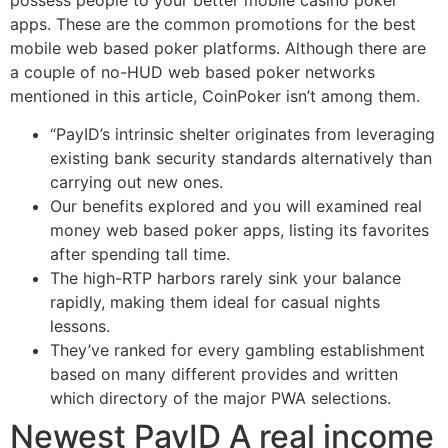
possess people to your better mobile casino poker
apps. These are the common promotions for the best
mobile web based poker platforms. Although there are
a couple of no-HUD web based poker networks
mentioned in this article, CoinPoker isn’t among them.
“PayID’s intrinsic shelter originates from leveraging
existing bank security standards alternatively than
carrying out new ones.
Our benefits explored and you will examined real
money web based poker apps, listing its favorites
after spending tall time.
The high-RTP harbors rarely sink your balance
rapidly, making them ideal for casual nights
lessons.
They’ve ranked for every gambling establishment
based on many different provides and written
which directory of the major PWA selections.
Newest PayID A real income