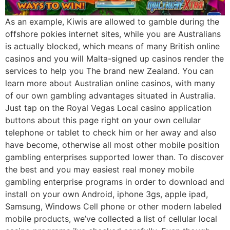
As an example, Kiwis are allowed to gamble during the
offshore pokies internet sites, while you are Australians
is actually blocked, which means of many British online
casinos and you will Malta-signed up casinos render the
services to help you The brand new Zealand. You can
learn more about Australian online casinos, with many
of our own gambling advantages situated in Australia.
Just tap on the Royal Vegas Local casino application
buttons about this page right on your own cellular
telephone or tablet to check him or her away and also
have become, otherwise all most other mobile position
gambling enterprises supported lower than. To discover
the best and you may easiest real money mobile
gambling enterprise programs in order to download and
install on your own Android, iphone 3gs, apple ipad,
Samsung, Windows Cell phone or other modern labeled
mobile products, we’ve collected a list of cellular local