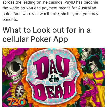
across the leading online casinos, PayID has become
the wade-so you can payment means for Australian
pokie fans who well worth rate, shelter, and you may
benefits.
What to Look out for in a
cellular Poker App