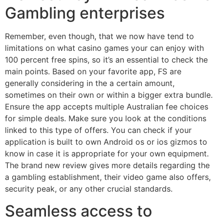
Gambling enterprises
Remember, even though, that we now have tend to
limitations on what casino games your can enjoy with
100 percent free spins, so it’s an essential to check the
main points. Based on your favorite app, FS are
generally considering in the a certain amount,
sometimes on their own or within a bigger extra bundle.
Ensure the app accepts multiple Australian fee choices
for simple deals. Make sure you look at the conditions
linked to this type of offers. You can check if your
application is built to own Android os or ios gizmos to
know in case it is appropriate for your own equipment.
The brand new review gives more details regarding the
a gambling establishment, their video game also offers,
security peak, or any other crucial standards.
Seamless access to