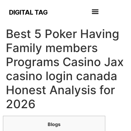
DIGITAL TAG
Best 5 Poker Having
Family members
Programs Casino Jax
casino login canada
Honest Analysis for
2026
Blogs