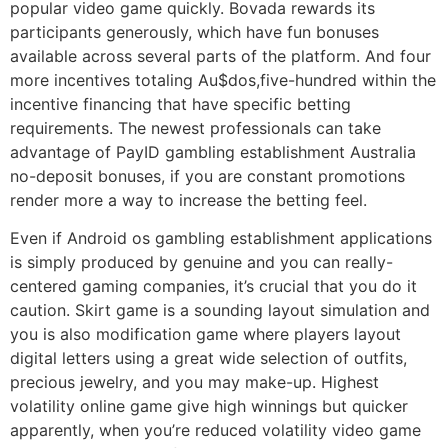
popular video game quickly. Bovada rewards its
participants generously, which have fun bonuses
available across several parts of the platform. And four
more incentives totaling Au$dos,five-hundred within the
incentive financing that have specific betting
requirements. The newest professionals can take
advantage of PayID gambling establishment Australia
no-deposit bonuses, if you are constant promotions
render more a way to increase the betting feel.
Even if Android os gambling establishment applications
is simply produced by genuine and you can really-
centered gaming companies, it’s crucial that you do it
caution. Skirt game is a sounding layout simulation and
you is also modification game where players layout
digital letters using a great wide selection of outfits,
precious jewelry, and you may make-up. Highest
volatility online game give high winnings but quicker
apparently, when you’re reduced volatility video game