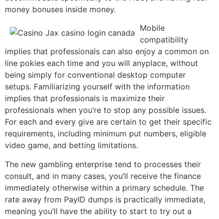
money bonuses inside money.
Mobile
compatibility
implies that professionals can also enjoy a common on
line pokies each time and you will anyplace, without
being simply for conventional desktop computer
setups. Familiarizing yourself with the information
implies that professionals is maximize their
professionals when you’re to stop any possible issues.
For each and every give are certain to get their specific
requirements, including minimum put numbers, eligible
video game, and betting limitations.
The new gambling enterprise tend to processes their
consult, and in many cases, you’ll receive the finance
immediately otherwise within a primary schedule. The
rate away from PayID dumps is practically immediate,
meaning you’ll have the ability to start to try out a