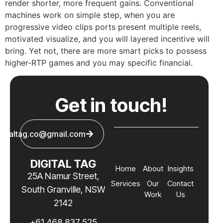
render shorter, more frequent gains. Conventional
machines work on simple step, when you are
progressive video clips ports present multiple reels,
motivated visualize, and you will layered incentive will
bring. Yet not, there are more smart picks to possess
higher-RTP games and you may specific financial.
Get in touch!
igitaltag.co@gmail.com
DIGITAL TAG
Home
About
Insights
25A Namur Street,
Services
Our
Contact
South Granville, NSW
Work
Us
2142
+61 468 837 525