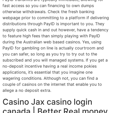
fast access so you can financing to own dumps
otherwise withdrawals. Check the fresh banking
webpage prior to committing to a platform if delivering
distributions through PayID is important to you. They
supply quick cash in and out however, have a tendency
to feature high fees than simply playing with PayID
during the Australian web based casinos. Yes, using
PayID for gambling on line is actually courtroom and
you can safer, so long as you try to try out to the
subscribed and you will managed systems. If you get a
no-deposit incentive having a real income pokies
applications, it’s essential that you imagine one
wagering conditions. Although not, you can find a
couple of casinos on the internet that enable you to
allege a no deposit extra.
Casino Jax casino login
canada | Better Real money