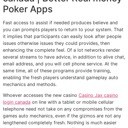
Poker Apps
Fast access to assist if needed produces believe and
you can prompts players to return to your system. That
it implies that participants can easily look after people
issues otherwise issues they could provides, then
enhancing the complete feel. Of a lot networks render
several streams to have advice, in addition to alive chat,
email address, and you will cell phone service. At the
same time, all of these programs provide training,
enabling the fresh players understand gameplay auto
mechanics and methods.
Whoever accesses the new casino
Casino Jax casino
login canada
on line with a tablet or mobile cellular
telephone need not take on any compromises from the
games auto mechanics, even if the gizmos are not any
lengthened completely fresh. Nothing is much easier