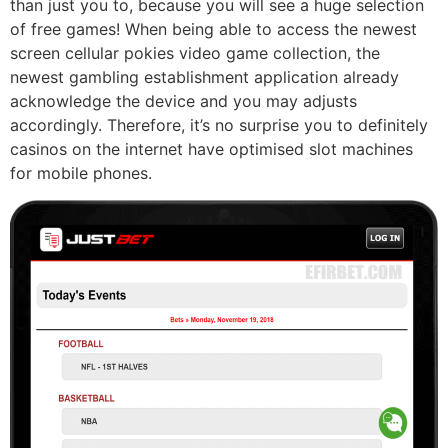
than just you to, because you will see a huge selection
of free games! When being able to access the newest
screen cellular pokies video game collection, the
newest gambling establishment application already
acknowledge the device and you may adjusts
accordingly. Therefore, it’s no surprise you to definitely
casinos on the internet have optimised slot machines
for mobile phones.