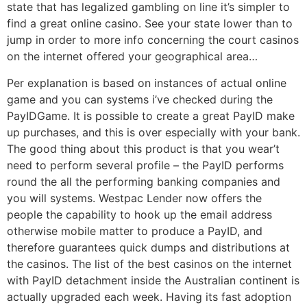
state that has legalized gambling on line it’s simpler to
find a great online casino. See your state lower than to
jump in order to more info concerning the court casinos
on the internet offered your geographical area…
Per explanation is based on instances of actual online
game and you can systems i’ve checked during the
PayIDGame. It is possible to create a great PayID make
up purchases, and this is over especially with your bank.
The good thing about this product is that you wear’t
need to perform several profile – the PayID performs
round the all the performing banking companies and
you will systems. Westpac Lender now offers the
people the capability to hook up the email address
otherwise mobile matter to produce a PayID, and
therefore guarantees quick dumps and distributions at
the casinos. The list of the best casinos on the internet
with PayID detachment inside the Australian continent is
actually upgraded each week. Having its fast adoption