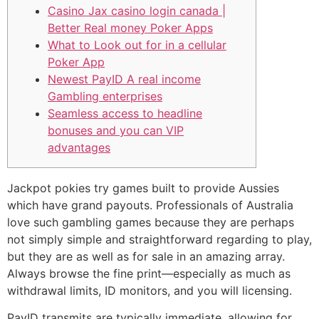
Casino Jax casino login canada |
Better Real money Poker Apps
What to Look out for in a cellular
Poker App
Newest PayID A real income
Gambling enterprises
Seamless access to headline
bonuses and you can VIP
advantages
Jackpot pokies try games built to provide Aussies
which have grand payouts. Professionals of Australia
love such gambling games because they are perhaps
not simply simple and straightforward regarding to play,
but they are as well as for sale in an amazing array.
Always browse the fine print—especially as much as
withdrawal limits, ID monitors, and you will licensing.
PayID transmits are typically immediate, allowing for