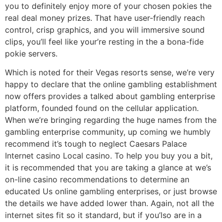
you to definitely enjoy more of your chosen pokies the
real deal money prizes. That have user-friendly reach
control, crisp graphics, and you will immersive sound
clips, you’ll feel like your’re resting in the a bona-fide
pokie servers.
Which is noted for their Vegas resorts sense, we’re very
happy to declare that the online gambling establishment
now offers provides a talked about gambling enterprise
platform, founded found on the cellular application.
When we’re bringing regarding the huge names from the
gambling enterprise community, up coming we humbly
recommend it’s tough to neglect Caesars Palace
Internet casino Local casino. To help you buy you a bit,
it is recommended that you are taking a glance at we’s
on-line casino recommendations to determine an
educated Us online gambling enterprises, or just browse
the details we have added lower than. Again, not all the
internet sites fit so it standard, but if you’lso are in a