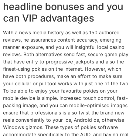
headline bonuses and you
can VIP advantages
With a news media history as well as 150 authored
reviews, he assurances content accuracy, emerging
manner exposure, and you will insightful local casino
reviews. Both alternatives send fast, secure game play
that have entry to progressive jackpots and also the
finest-using pokies on the internet. However, which
have both procedures, make an effort to make sure
your cellular or pill tool works with just one of the two.
To be able to enjoy your favourite pokies on your
mobile device is simple. Increased touch control, fast-
packing image, and you can mobile-optimised images
ensure that professionals is also twist the brand new
reels conveniently to your ios, Android os, otherwise
Windows gizmos. These types of pokies software
accommodate specifically to the AUD, and having real