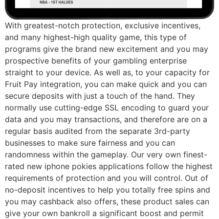
With greatest-notch protection, exclusive incentives,
and many highest-high quality game, this type of
programs give the brand new excitement and you may
prospective benefits of your gambling enterprise
straight to your device. As well as, to your capacity for
Fruit Pay integration, you can make quick and you can
secure deposits with just a touch of the hand. They
normally use cutting-edge SSL encoding to guard your
data and you may transactions, and therefore are on a
regular basis audited from the separate 3rd-party
businesses to make sure fairness and you can
randomness within the gameplay. Our very own finest-
rated new iphone pokies applications follow the highest
requirements of protection and you will control. Out of
no-deposit incentives to help you totally free spins and
you may cashback also offers, these product sales can
give your own bankroll a significant boost and permit