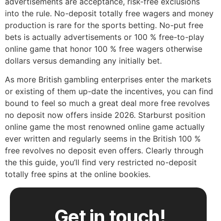
advertisements are acceptance, risk-free exclusions
into the rule. No-deposit totally free wagers and money
production is rare for the sports betting. No-put free
bets is actually advertisements or 100 % free-to-play
online game that honor 100 % free wagers otherwise
dollars versus demanding any initially bet.
As more British gambling enterprises enter the markets
or existing of them up-date the incentives, you can find
bound to feel so much a great deal more free revolves
no deposit now offers inside 2026. Starburst position
online game the most renowned online game actually
ever written and regularly seems in the British 100 %
free revolves no deposit even offers. Clearly through
the this guide, you’ll find very restricted no-deposit
totally free spins at the online bookies.
Get in touch!