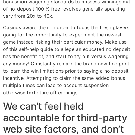
bonusmon wagering standards to possess winnings out
of no-deposit 100 % free revolves generally speaking
vary from 20x to 40x.
Casinos award them in order to focus the fresh players,
going for the opportunity to experiment the newest
game instead risking their particular money. Make use
of this self-help guide to allege an educated no deposit
has the benefit of, and start to try out versus wagering
any money! Constantly remark the brand new fine print
to learn the win limitations prior to saying a no deposit
incentive. Attempting to claim the same added bonus
multiple times can lead to account suspension
otherwise forfeiture off earnings.
We can’t feel held
accountable for third-party
web site factors, and don’t