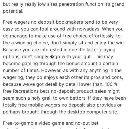
but really really low sites penetration function it’s grand
potential.
Free wagers no deposit bookmakers tend to be very
easy so you can fool around with nowadays. When you
do manage to make use of free choice effortlessly, to
the a winning choice, don’t simply sit and enjoy the win.
Because you are interested in one the latter playing
options, don’t simply �go with your gut’. This may
become gaming through the bonus amount a certain
number of times. However, as with any anything in the
wagering, they do enjoys each other its pros and cons,
because we’ve got detail by detail lower than. 100 %
free Recreations bets no-deposit product sales might
seem such a holy grail to own bettors, if they have been
totally free mobile wagers no deposit also provides or
perhaps brought through the desktop computer site.
Free-to-gamble video game and no-put bet