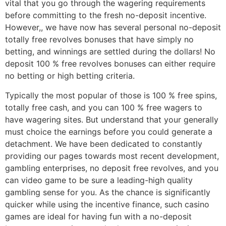
vital that you go through the wagering requirements
before committing to the fresh no-deposit incentive.
However,, we have now has several personal no-deposit
totally free revolves bonuses that have simply no
betting, and winnings are settled during the dollars! No
deposit 100 % free revolves bonuses can either require
no betting or high betting criteria.
Typically the most popular of those is 100 % free spins,
totally free cash, and you can 100 % free wagers to
have wagering sites. But understand that your generally
must choice the earnings before you could generate a
detachment. We have been dedicated to constantly
providing our pages towards most recent development,
gambling enterprises, no deposit free revolves, and you
can video game to be sure a leading-high quality
gambling sense for you. As the chance is significantly
quicker while using the incentive finance, such casino
games are ideal for having fun with a no-deposit