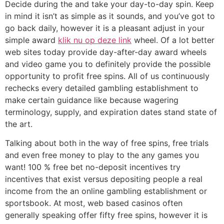
Decide during the and take your day-to-day spin. Keep
in mind it isn’t as simple as it sounds, and you’ve got to
go back daily, however it is a pleasant adjust in your
simple award
klik nu op deze link
wheel. Of a lot better
web sites today provide day-after-day award wheels
and video game you to definitely provide the possible
opportunity to profit free spins. All of us continuously
rechecks every detailed gambling establishment to
make certain guidance like because wagering
terminology, supply, and expiration dates stand state of
the art.
Talking about both in the way of free spins, free trials
and even free money to play to the any games you
want! 100 % free bet no-deposit incentives try
incentives that exist versus depositing people a real
income from the an online gambling establishment or
sportsbook. At most, web based casinos often
generally speaking offer fifty free spins, however it is