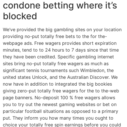
condone betting where it’s
blocked
We’ve provided the big gambling sites on your location
providing no-put totally free bets to the for the-
webpage ads. Free wagers provides short expiration
minutes, tend to to 24 hours to 7 days since that time
they have been credited. Specific gambling internet
sites bring no-put totally free wagers as much as
significant tennis tournaments such Wimbledon, the
united states Unlock, and the Australian Discover. We
now have in addition to integrated the big bookies
giving zero-put totally free wagers for the to the-web
page banners. No-deposit 100 % free wagers allows
you to try out the newest gaming websites or bet on
particular football situations as opposed to a primary
put. They inform you how many times you ought to
choice your totally free spin earnings before you could