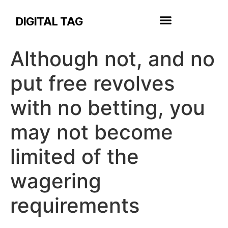
DIGITAL TAG
Although not, and no
put free revolves
with no betting, you
may not become
limited of the
wagering
requirements