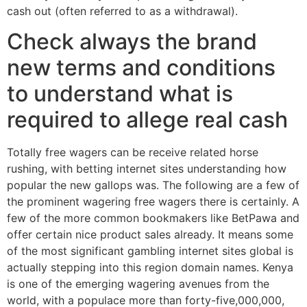
cash out (often referred to as a withdrawal).
Check always the brand
new terms and conditions
to understand what is
required to allege real cash
Totally free wagers can be receive related horse
rushing, with betting internet sites understanding how
popular the new gallops was. The following are a few of
the prominent wagering free wagers there is certainly. A
few of the more common bookmakers like BetPawa and
offer certain nice product sales already. It means some
of the most significant gambling internet sites global is
actually stepping into this region domain names. Kenya
is one of the emerging wagering avenues from the
world, with a populace more than forty-five,000,000,