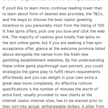
If you’d like to learn more, continue reading lower than
to learn about form of desired also provides, the T&Cs,
and the ways to choose the best casino greeting
incentive to you personally. Hunt from the listing of 100
% free spins offers, pick one you love and click the web
link. The majority of casinos give totally free spins on
the slot online game, but if you are seeking a free spin
acceptance offer, glance at the welcome promote listed
above alongside the names from the fresh new
gambling establishment websites. By the understanding
these online game playthrough sum percent, you could
strategize the game play to fulfill return requirements
effortlessly and you can delight in your own extra a
great deal more completely. An effective rollover
specifications ‘s the number of minutes the worth of
extra fund, usually provided to new clients at the
internet casino internet sites, has to be starred prior to
they turn into actual, withdrawable dollars. A pillar from