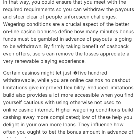
In that way, you could ensure that you meet with the
required requirements so you can withdraw the payouts
and steer clear of people unforeseen challenges.
Wagering conditions are a crucial aspect of the better
on-line casino bonuses define how many minutes bonus
funds must be gambled in advance of payouts is going
to be withdrawn. By firmly taking benefit of cashback
even offers, users can remove the losses appreciate a
very renewable playing experience.
Certain casinos might let just �five hundred
withdrawable, while you are online casinos no cashout
limitations give improved flexibility. Reduced limitations
build also provides a lot more accessible when you find
yourself cautious with using otherwise not used to
online casino internet. Higher wagering conditions build
cashing away more complicated; low of these help you
delight in your own more loans. They influence how
often you ought to bet the bonus amount in advance of