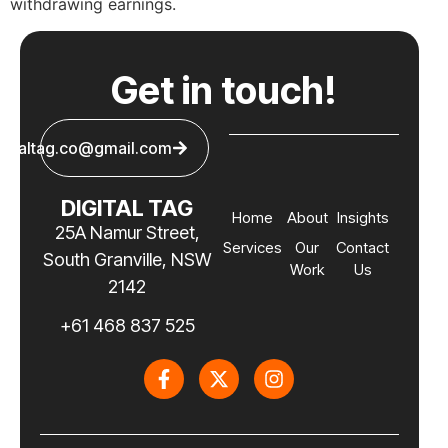
withdrawing earnings.
Get in touch!
igitaltag.co@gmail.com
DIGITAL TAG
Home
About
Insights
25A Namur Street,
Services
Our
Contact
South Granville, NSW
Work
Us
2142
+61 468 837 525