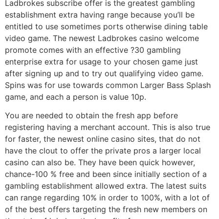
Ladbrokes subscribe offer is the greatest gambling
establishment extra having range because you’ll be
entitled to use sometimes ports otherwise dining table
video game. The newest Ladbrokes casino welcome
promote comes with an effective ?30 gambling
enterprise extra for usage to your chosen game just
after signing up and to try out qualifying video game.
Spins was for use towards common Larger Bass Splash
game, and each a person is value 10p.
You are needed to obtain the fresh app before
registering having a merchant account. This is also true
for faster, the newest online casino sites, that do not
have the clout to offer the private pros a larger local
casino can also be. They have been quick however,
chance-100 % free and been since initially section of a
gambling establishment allowed extra. The latest suits
can range regarding 10% in order to 100%, with a lot of
of the best offers targeting the fresh new members on