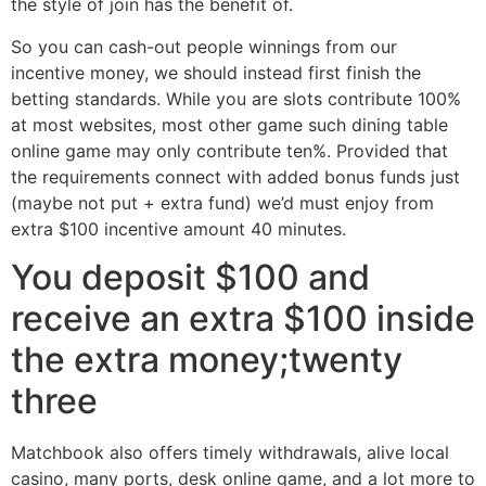
the style of join has the benefit of.
So you can cash-out people winnings from our
incentive money, we should instead first finish the
betting standards. While you are slots contribute 100%
at most websites, most other game such dining table
online game may only contribute ten%. Provided that
the requirements connect with added bonus funds just
(maybe not put + extra fund) we’d must enjoy from
extra $100 incentive amount 40 minutes.
You deposit $100 and
receive an extra $100 inside
the extra money;twenty
three
Matchbook also offers timely withdrawals, alive local
casino, many ports, desk online game, and a lot more to