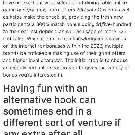
have an excellent wide selection of dining table online
game and you may book offers. SlotsandCasino as well
as helps make the checklist, providing the fresh new
participants a 300% match bonus doing $1,five-hundred
to their earliest deposit, as well as usage of more 525
slot titles. When it comes to a knowledgeable casinos
on the internet for bonuses within the 2026, multiple
brands be noticeable making use of their good offers
and higher level character. The initial step is to choose
an established online casino you to gives the variety of
bonus you’re interested in.
Having fun with an
alternative hook can
sometimes end in a
different sort of venture if
any extra after all