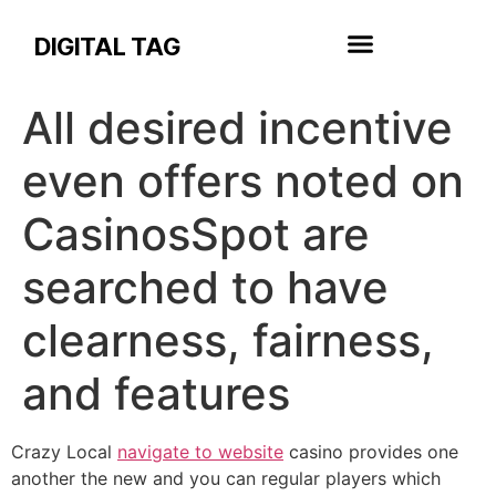
DIGITAL TAG
All desired incentive
even offers noted on
CasinosSpot are
searched to have
clearness, fairness,
and features
Crazy Local
navigate to website
casino provides one
another the new and you can regular players which