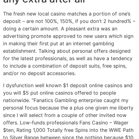
The fresh new local casino matches a portion of one’s
deposit – are not 100%, 150%, if you don’t 2 hundred% –
doing a certain amount. A pleasant extra was an
advertising promote approved to new users which sign
in making their first put at an internet gambling
establishment. Talking about personal offers designed
for the latest professionals, as well as have a tendency
to include a combination of deposit suits, free spins,
and/or no deposit accessories.
I dysfunction well known $1 deposit online casinos and
you will $5 put online casinos offered to people
nationwide. “Fanatics Gambling enterprise caught my
personal focus because the a plus one given me liberty
since I will select from a couple of other invited now
offers. Low-funds professionals Fans Casino – Wager
$ten, Rating 1,000 Totally free Spins into the WWE Path
to Silver Range between since the nothing because $10.