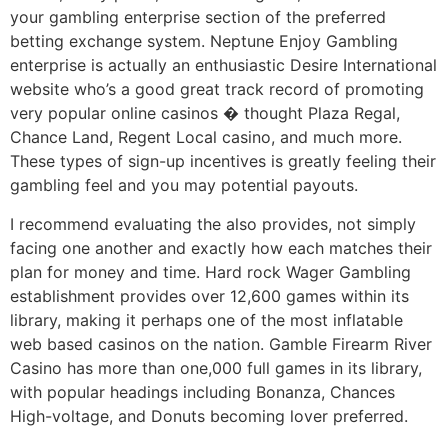
your gambling enterprise section of the preferred
betting exchange system. Neptune Enjoy Gambling
enterprise is actually an enthusiastic Desire International
website who’s a good great track record of promoting
very popular online casinos � thought Plaza Regal,
Chance Land, Regent Local casino, and much more.
These types of sign-up incentives is greatly feeling their
gambling feel and you may potential payouts.
I recommend evaluating the also provides, not simply
facing one another and exactly how each matches their
plan for money and time. Hard rock Wager Gambling
establishment provides over 12,600 games within its
library, making it perhaps one of the most inflatable
web based casinos on the nation. Gamble Firearm River
Casino has more than one,000 full games in its library,
with popular headings including Bonanza, Chances
High-voltage, and Donuts becoming lover preferred.