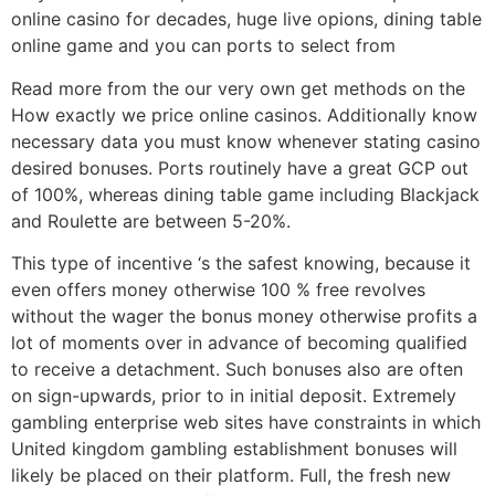
online casino for decades, huge live opions, dining table
online game and you can ports to select from
Read more from the our very own get methods on the
How exactly we price online casinos. Additionally know
necessary data you must know whenever stating casino
desired bonuses. Ports routinely have a great GCP out
of 100%, whereas dining table game including Blackjack
and Roulette are between 5-20%.
This type of incentive ‘s the safest knowing, because it
even offers money otherwise 100 % free revolves
without the wager the bonus money otherwise profits a
lot of moments over in advance of becoming qualified
to receive a detachment. Such bonuses also are often
on sign-upwards, prior to in initial deposit. Extremely
gambling enterprise web sites have constraints in which
United kingdom gambling establishment bonuses will
likely be placed on their platform. Full, the fresh new