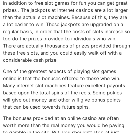
In addition to free slot games for fun you can get great
prizes . The jackpots at internet casinos are a lot larger
than the actual slot machines. Because of this, they are
a lot easier to win. These jackpots are upgraded on a
regular basis, in order that the costs of slots increase so
too do the prizes provided to individuals who win.
There are actually thousands of prizes provided through
these free slots, and you could easily walk off with a
considerable cash prize.
One of the greatest aspects of playing slot games
online is that the bonuses offered to those who win.
Many internet slot machines feature excellent payouts
based upon the total spins of the reels. Some pokies
will give out money and other will give bonus points
that can be used towards future spins.
The bonuses provided at an online casino are often
worth more than the real money you would be paying
to gamble in the site. But, you shouldn’t stop at just