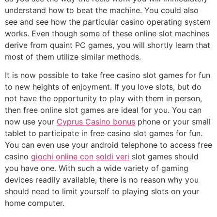
understand how to beat the machine. You could also
see and see how the particular casino operating system
works. Even though some of these online slot machines
derive from quaint PC games, you will shortly learn that
most of them utilize similar methods.
It is now possible to take free casino slot games for fun
to new heights of enjoyment. If you love slots, but do
not have the opportunity to play with them in person,
then free online slot games are ideal for you. You can
now use your
Cyprus Casino bonus
phone or your small
tablet to participate in free casino slot games for fun.
You can even use your android telephone to access free
casino
giochi online con soldi veri
slot games should
you have one. With such a wide variety of gaming
devices readily available, there is no reason why you
should need to limit yourself to playing slots on your
home computer.