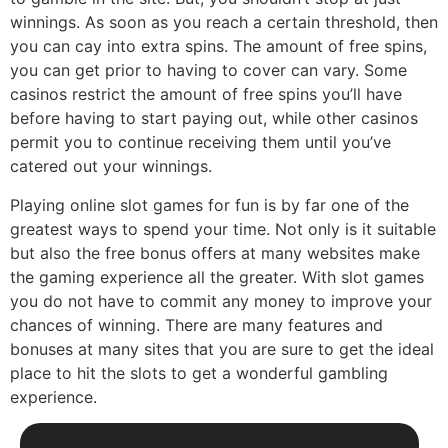
winnings. As soon as you reach a certain threshold, then
you can cay into extra spins. The amount of free spins,
you can get prior to having to cover can vary. Some
casinos restrict the amount of free spins you’ll have
before having to start paying out, while other casinos
permit you to continue receiving them until you’ve
catered out your winnings.
Playing online slot games for fun is by far one of the
greatest ways to spend your time. Not only is it suitable
but also the free bonus offers at many websites make
the gaming experience all the greater. With slot games
you do not have to commit any money to improve your
chances of winning. There are many features and
bonuses at many sites that you are sure to get the ideal
place to hit the slots to get a wonderful gambling
experience.