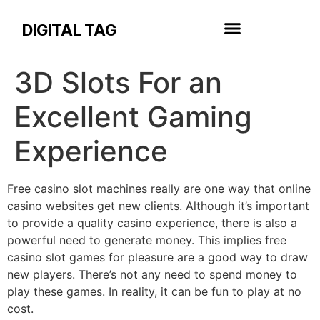
DIGITAL TAG
3D Slots For an
Excellent Gaming
Experience
Free casino slot machines really are one way that online
casino websites get new clients. Although it’s important
to provide a quality casino experience, there is also a
powerful need to generate money. This implies free
casino slot games for pleasure are a good way to draw
new players. There’s not any need to spend money to
play these games.
In reality, it can be fun to play at no
cost.