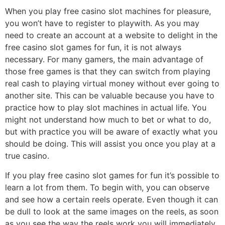
When you play free casino slot machines for pleasure,
you won’t have to register to playwith. As you may
need to create an account at a website to delight in the
free casino slot games for fun, it is not always
necessary. For many gamers, the main advantage of
those free games is that they can switch from playing
real cash to playing virtual money without ever going to
another site. This can be valuable because you have to
practice how to play slot machines in actual life. You
might not understand how much to bet or what to do,
but with practice you will be aware of exactly what you
should be doing. This will assist you once you play at a
true casino.
If you play free casino slot games for fun it’s possible to
learn a lot from them. To begin with, you can observe
and see how a certain reels operate. Even though it can
be dull to look at the same images on the reels, as soon
as you see the way the reels work you will immediately