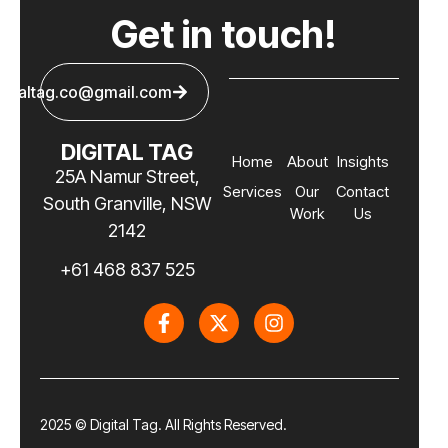
Get in touch!
igitaltag.co@gmail.com
DIGITAL TAG
Home
About
Insights
25A Namur Street,
Services
Our
Contact
South Granville, NSW
Work
Us
2142
+61 468 837 525
2025 © Digital Tag. All Rights Reserved.